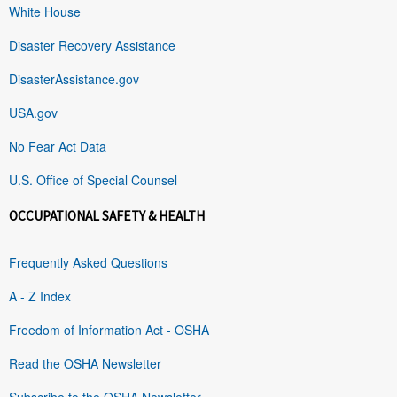
White House
Disaster Recovery Assistance
DisasterAssistance.gov
USA.gov
No Fear Act Data
U.S. Office of Special Counsel
OCCUPATIONAL SAFETY & HEALTH
Frequently Asked Questions
A - Z Index
Freedom of Information Act - OSHA
Read the OSHA Newsletter
Subscribe to the OSHA Newsletter