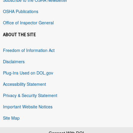
OSHA Publications
Office of Inspector General
ABOUT THE SITE
Freedom of Information Act
Disclaimers
Plug-Ins Used on DOL.gov
Accessibility Statement
Privacy & Security Statement
Important Website Notices
Site Map
Connect With DOL