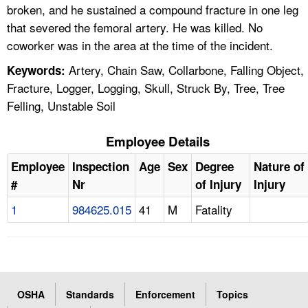
broken, and he sustained a compound fracture in one leg
that severed the femoral artery. He was killed. No
coworker was in the area at the time of the incident.
Artery, Chain Saw, Collarbone, Falling Object,
Keywords:
Fracture, Logger, Logging, Skull, Struck By, Tree, Tree
Felling, Unstable Soil
Employee Details
Employee
Inspection
Age
Sex
Degree
Nature of
#
Nr
of Injury
Injury
1
984625.015
41
M
Fatality
OSHA
Standards
Enforcement
Topics