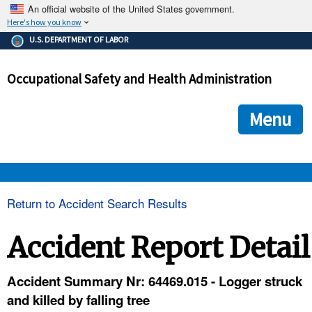
An official website of the United States government.
Here's how you know
The .gov means it's official.
U.S. DEPARTMENT OF LABOR
Federal government websites often end in .gov or .mil. Before
sharing sensitive information, make sure you're on a federal
Occupational Safety and Health Administration
government site.
The site is secure.
The
ensures that you are connecting to the official we
https://
Menu
and that any information you provide is encrypted and transmi
securely.
OSHA 
Return to Accident Search Results
STANDARDS 
Accident Report Detail
ENFORCEMENT 
Accident Summary Nr: 64469.015 - Logger struck
and killed by falling tree