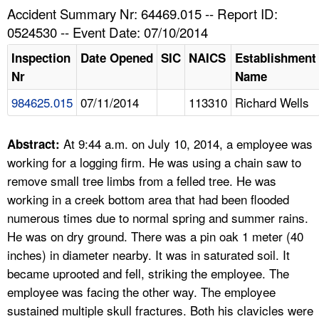
TOPICS 
Accident Summary Nr: 64469.015 -- Report ID:
0524530 -- Event Date: 07/10/2014
HELP AND RESOURCES 
Inspection
Date Opened
SIC
NAICS
Establishment
Nr
Name
NEWS 
984625.015
07/11/2014
113310
Richard Wells
CONTACT US
At 9:44 a.m. on July 10, 2014, a employee was
Abstract:
FAQ
working for a logging firm. He was using a chain saw to
remove small tree limbs from a felled tree. He was
A TO Z INDEX
working in a creek bottom area that had been flooded
numerous times due to normal spring and summer rains.
LANGUAGES
He was on dry ground. There was a pin oak 1 meter (40
inches) in diameter nearby. It was in saturated soil. It
became uprooted and fell, striking the employee. The
employee was facing the other way. The employee
sustained multiple skull fractures. Both his clavicles were