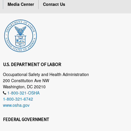
Media Center
Contact Us
U.S. DEPARTMENT OF LABOR
Occupational Safety and Health Administration
200 Constitution Ave NW
Washington, DC 20210
1-800-321-OSHA
1-800-321-6742
www.osha.gov
FEDERAL GOVERNMENT