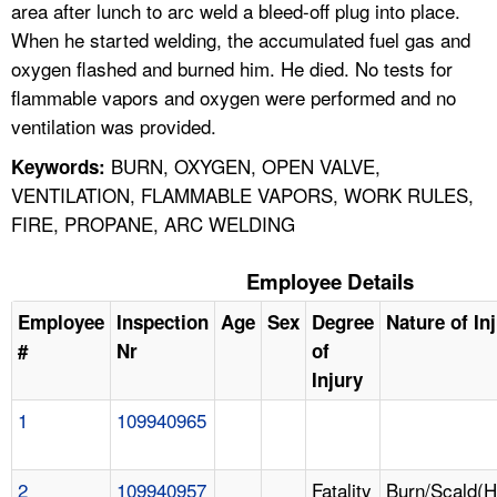
area after lunch to arc weld a bleed-off plug into place.
When he started welding, the accumulated fuel gas and
oxygen flashed and burned him. He died. No tests for
flammable vapors and oxygen were performed and no
ventilation was provided.
BURN, OXYGEN, OPEN VALVE,
Keywords:
VENTILATION, FLAMMABLE VAPORS, WORK RULES,
FIRE, PROPANE, ARC WELDING
Employee Details
Employee
Inspection
Age
Sex
Degree
Nature of In
#
Nr
of
Injury
1
109940965
2
109940957
Fatality
Burn/Scald(H