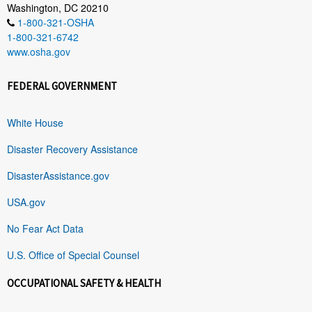
Washington, DC 20210
1-800-321-OSHA
1-800-321-6742
www.osha.gov
FEDERAL GOVERNMENT
White House
Disaster Recovery Assistance
DisasterAssistance.gov
USA.gov
No Fear Act Data
U.S. Office of Special Counsel
OCCUPATIONAL SAFETY & HEALTH