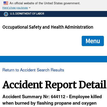
An official website of the United States government.
Here's how you know
The .gov means it's official.
U.S. DEPARTMENT OF LABOR
Federal government websites often end in .gov or .mil. Before
sharing sensitive information, make sure you're on a federal
Occupational Safety and Health Administration
government site.
The site is secure.
The
ensures that you are connecting to the official we
https://
Menu
and that any information you provide is encrypted and transmi
securely.
OSHA 
Return to Accident Search Results
STANDARDS 
Accident Report Detail
ENFORCEMENT 
Accident Summary Nr: 644112 - Employee killed
when burned by flashing propane and oxygen