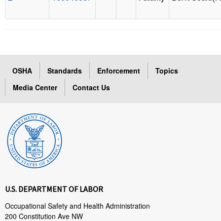
OSHA
Standards
Enforcement
Topics
Media Center
Contact Us
U.S. DEPARTMENT OF LABOR
Occupational Safety and Health Administration
200 Constitution Ave NW