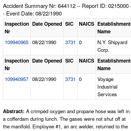
TOPICS 
Accident Summary Nr: 644112 -- Report ID: 0215000 
- Event Date: 08/22/1990
HELP AND RESOURCES 
Inspection
Date Opened
SIC
NAICS
Establishment
Nr
Name
NEWS 
109940965
08/22/1990
3731
0
N.Y. Shipyard
Corp.
CONTACT US
Inspection
Date Opened
SIC
NAICS
Establishment
FAQ
Nr
Name
109940957
08/22/1990
3731
0
Voyage
A TO Z INDEX
Industrial
Services
LANGUAGES
A crimped oxygen and propane hose was left in
Abstract:
a cofferdam during lunch. The gases were not shut off at
the manifold. Employee #1, an arc welder, returned to the