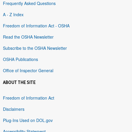
Frequently Asked Questions
A - Z Index
Freedom of Information Act - OSHA
Read the OSHA Newsletter
Subscribe to the OSHA Newsletter
OSHA Publications
Office of Inspector General
ABOUT THE SITE
Freedom of Information Act
Disclaimers
Plug-Ins Used on DOL.gov
Accessibility Statement