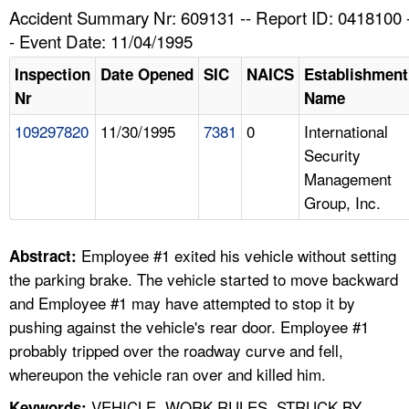
TOPICS 
Accident Summary Nr: 609131 -- Report ID: 0418100 
- Event Date: 11/04/1995
HELP AND RESOURCES 
Inspection
Date Opened
SIC
NAICS
Establishment
Nr
Name
NEWS 
109297820
11/30/1995
7381
0
International
Security
CONTACT US
Management
Group, Inc.
FAQ
A TO Z INDEX
Employee #1 exited his vehicle without setting
Abstract:
the parking brake. The vehicle started to move backward
LANGUAGES
and Employee #1 may have attempted to stop it by
pushing against the vehicle's rear door. Employee #1
probably tripped over the roadway curve and fell,
whereupon the vehicle ran over and killed him.
VEHICLE, WORK RULES, STRUCK BY,
Keywords: