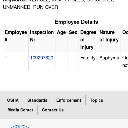
UNMANNED, RUN OVER
Employee Details
Employee
Inspection
Age
Sex
Degree
Nature
Oc
#
Nr
of
of Injury
Injury
1
109297820
Fatality
Asphyxia
Oc
no
OSHA
Standards
Enforcement
Topics
Media Center
Contact Us