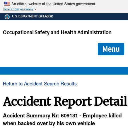
An official website of the United States government.
Here's how you know
The .gov means it's official.
U.S. DEPARTMENT OF LABOR
Federal government websites often end in .gov or .mil. Before
sharing sensitive information, make sure you're on a federal
Occupational Safety and Health Administration
government site.
The site is secure.
The
ensures that you are connecting to the official we
https://
Menu
and that any information you provide is encrypted and transmi
securely.
OSHA 
Return to Accident Search Results
STANDARDS 
Accident Report Detail
ENFORCEMENT 
Accident Summary Nr: 609131 - Employee killed
when backed over by his own vehicle