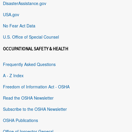
DisasterAssistance.gov
USA.gov
No Fear Act Data
U.S. Office of Special Counsel
OCCUPATIONAL SAFETY & HEALTH
Frequently Asked Questions
A - Z Index
Freedom of Information Act - OSHA
Read the OSHA Newsletter
Subscribe to the OSHA Newsletter
OSHA Publications
Office of Inspector General