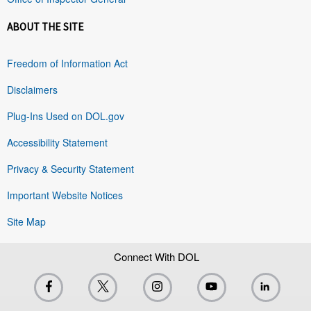
ABOUT THE SITE
Freedom of Information Act
Disclaimers
Plug-Ins Used on DOL.gov
Accessibility Statement
Privacy & Security Statement
Important Website Notices
Site Map
Connect With DOL