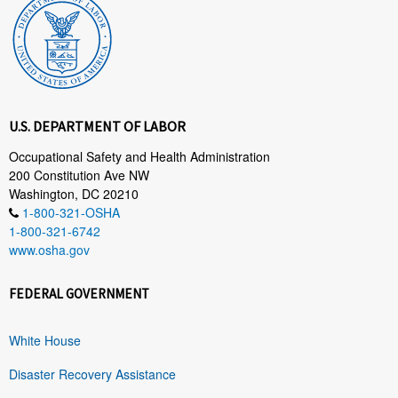
U.S. DEPARTMENT OF LABOR
Occupational Safety and Health Administration
200 Constitution Ave NW
Washington, DC 20210
1-800-321-OSHA
1-800-321-6742
www.osha.gov
FEDERAL GOVERNMENT
White House
Disaster Recovery Assistance