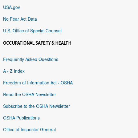
USA.gov
No Fear Act Data
U.S. Office of Special Counsel
OCCUPATIONAL SAFETY & HEALTH
Frequently Asked Questions
A - Z Index
Freedom of Information Act - OSHA
Read the OSHA Newsletter
Subscribe to the OSHA Newsletter
OSHA Publications
Office of Inspector General