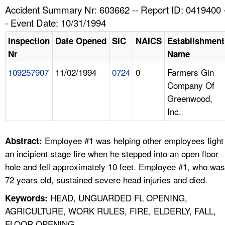
TOPICS 
Accident Summary Nr: 603662 -- Report ID: 0419400 
- Event Date: 10/31/1994
HELP AND RESOURCES 
Inspection
Date Opened
SIC
NAICS
Establishment
Nr
Name
NEWS 
109257907
11/02/1994
0724
0
Farmers Gin
Company Of
CONTACT US
Greenwood,
Inc.
FAQ
A TO Z INDEX
Employee #1 was helping other employees fight
Abstract:
an incipient stage fire when he stepped into an open floor
LANGUAGES
hole and fell approximately 10 feet. Employee #1, who was
72 years old, sustained severe head injuries and died.
HEAD, UNGUARDED FL OPENING,
Keywords:
AGRICULTURE, WORK RULES, FIRE, ELDERLY, FALL,
FLOOR OPENING