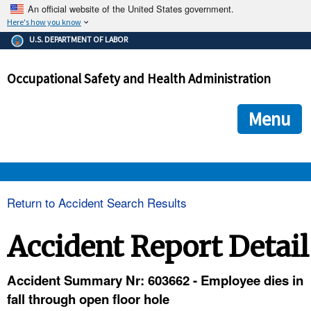
An official website of the United States government.
Here's how you know
The .gov means it's official.
U.S. DEPARTMENT OF LABOR
Federal government websites often end in .gov or .mil. Before
sharing sensitive information, make sure you're on a federal
Occupational Safety and Health Administration
government site.
The site is secure.
The
ensures that you are connecting to the official we
https://
Menu
and that any information you provide is encrypted and transmi
securely.
OSHA 
Return to Accident Search Results
STANDARDS 
Accident Report Detail
ENFORCEMENT 
Accident Summary Nr: 603662 - Employee dies in
fall through open floor hole