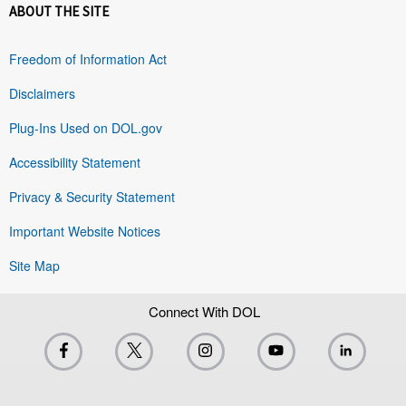
ABOUT THE SITE
Freedom of Information Act
Disclaimers
Plug-Ins Used on DOL.gov
Accessibility Statement
Privacy & Security Statement
Important Website Notices
Site Map
Connect With DOL