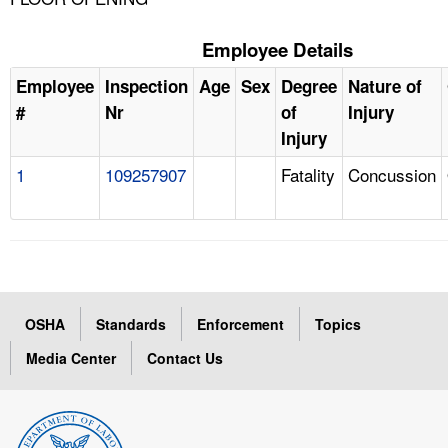
Employee Details
Employee
Inspection
Age
Sex
Degree
Nature of
#
Nr
of
Injury
Injury
1
109257907
Fatality
Concussion
OSHA
Standards
Enforcement
Topics
Media Center
Contact Us