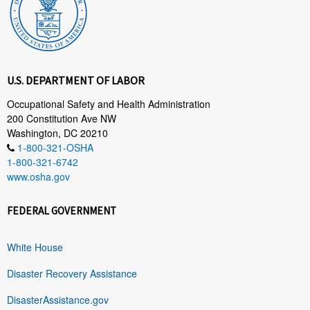
U.S. DEPARTMENT OF LABOR
Occupational Safety and Health Administration
200 Constitution Ave NW
Washington, DC 20210
1-800-321-OSHA
1-800-321-6742
www.osha.gov
FEDERAL GOVERNMENT
White House
Disaster Recovery Assistance
DisasterAssistance.gov