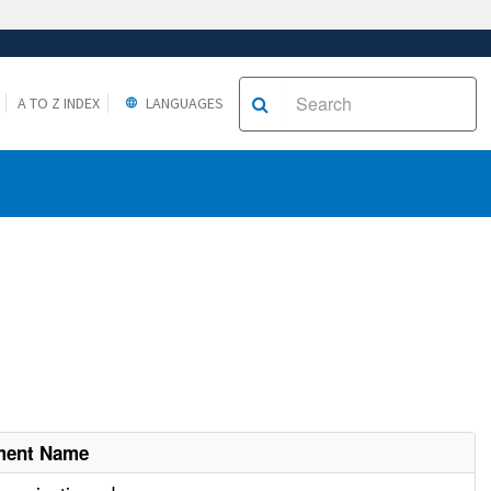
A TO Z INDEX
LANGUAGES
ment Name