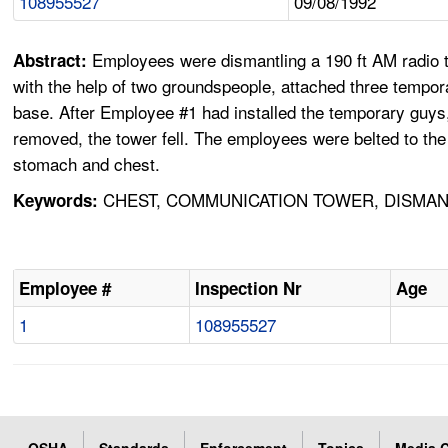
108955527
09/08/1992
Employees were dismantling a 190 ft AM radio t
Abstract:
with the help of two groundspeople, attached three temp
base. After Employee #1 had installed the temporary guys,
removed, the tower fell. The employees were belted to the 
stomach and chest.
CHEST, COMMUNICATION TOWER, DISMAN
Keywords:
Employee #
Inspection Nr
Age
1
108955527