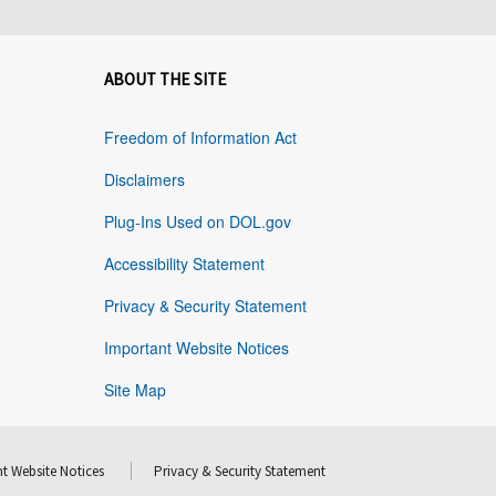
ABOUT THE SITE
Freedom of Information Act
Disclaimers
Plug-Ins Used on DOL.gov
Accessibility Statement
Privacy & Security Statement
Important Website Notices
Site Map
t Website Notices
Privacy & Security Statement