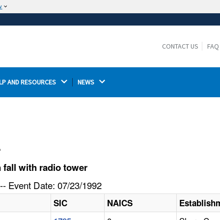
w
The site is secure.
The
ensures that you are connecting to the
https://
official website and that any information you provide is
CONTACT US
FAQ
encrypted and transmitted securely.
LP AND RESOURCES 
NEWS 
l
fall with radio tower
-- Event Date: 07/23/1992
SIC
NAICS
Establish