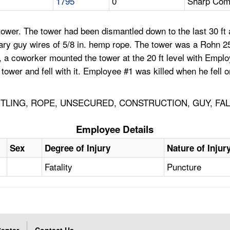
1795
0
Sharp Comm
ower. The tower had been dismantled down to the last 30 ft 
orary guy wires of 5/8 in. hemp rope. The tower was a Rohn
 a coworker mounted the tower at the 20 ft level with Empl
tower and fell with it. Employee #1 was killed when he fell 
TLING, ROPE, UNSECURED, CONSTRUCTION, GUY, FA
Employee Details
Sex
Degree of Injury
Nature of Injur
Fatality
Puncture