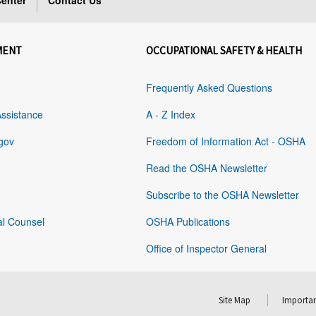
enter
Contact Us
MENT
OCCUPATIONAL SAFETY & HEALTH
Frequently Asked Questions
Assistance
A - Z Index
gov
Freedom of Information Act - OSHA
Read the OSHA Newsletter
Subscribe to the OSHA Newsletter
al Counsel
OSHA Publications
Office of Inspector General
Site Map
Importan