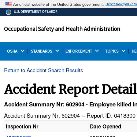
An official website of the United States government.
Here's how you kno
The .gov means it's official.
U.S. DEPARTMENT OF LABOR
Federal government websites often end in .gov or .mil.
Before sharing sensitive information, make sure you're
Occupational Safety and Health Administration
on a federal government site.
OSHA 
STANDARDS 
ENFORCEMENT 
TOPICS 
HE
Return to Accident Search Results
Accident Report Detai
Accident Summary Nr: 602904 - Employee killed in 
Accident Summary Nr: 602904 -- Report ID: 0418300 
Inspection Nr
Date Opened