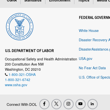
OSHA
Standards
Enforcement
Topics
Media C
FEDERAL GOVERN
White House
Disaster Recovery 
DisasterAssistance.
U.S. DEPARTMENT OF LABOR
USA.gov
Occupational Safety and Health Administration
200 Constitution Ave NW
No Fear Act Data
Washington, DC 20210
1-800-321-OSHA
U.S. Office of Speci
1-800-321-6742
www.osha.gov
Connect With DOL