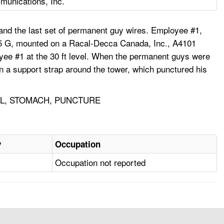
unications, Inc.
and the last set of permanent guy wires. Employee #1,
 25 G, mounted on a Racal-Decca Canada, Inc., A4101
oyee #1 at the 30 ft level. When the permanent guys were
on a support strap around the tower, which punctured his
LL, STOMACH, PUNCTURE
y
Occupation
Occupation not reported