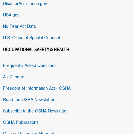
DisasterAssistance.gov
USA.gov
No Fear Act Data
U.S. Office of Special Counsel
OCCUPATIONAL SAFETY & HEALTH
Frequently Asked Questions
A - Z Index
Freedom of Information Act - OSHA
Read the OSHA Newsletter
Subscribe to the OSHA Newsletter
OSHA Publications
Office of Inspector General