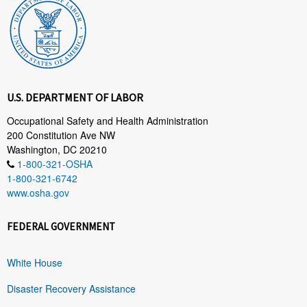
U.S. DEPARTMENT OF LABOR
Occupational Safety and Health Administration
200 Constitution Ave NW
Washington, DC 20210
1-800-321-OSHA
1-800-321-6742
www.osha.gov
FEDERAL GOVERNMENT
White House
Disaster Recovery Assistance