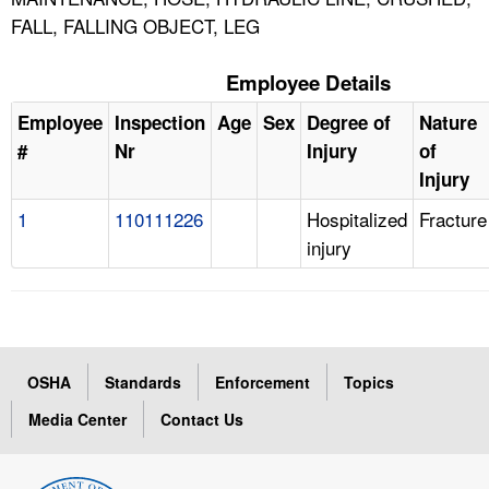
FALL, FALLING OBJECT, LEG
Employee Details
Employee
Inspection
Age
Sex
Degree of
Nature
#
Nr
Injury
of
Injury
1
110111226
Hospitalized
Fracture
injury
OSHA
Standards
Enforcement
Topics
Media Center
Contact Us