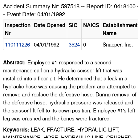
TOPICS 
Accident Summary Nr: 597518 -- Report ID: 0418100 
- Event Date: 04/01/1992
HELP AND RESOURCES 
Inspection
Date Opened
SIC
NAICS
Establishment
Nr
Name
NEWS 
110111226
04/01/1992
3524
0
Snapper, Inc.
CONTACT US
Employee #1 responded to a second
Abstract:
FAQ
maintenance call on a hydraulic scissor lift that was
installed into a floor pit. He determined that a leak in a
A TO Z INDEX
hydraulic hose was causing the problem and attempted to
remove and replace the defective hose. During removal of
LANGUAGES
the defective hose, hydraulic pressure was released and
the scissor lift fell to its down position. Employee #1's left
leg was crushed and the bones were fractured.
LEAK, FRACTURE, HYDRAULIC LIFT,
Keywords:
MAINTENANCE, HOSE, HYDRAULIC LINE, CRUSHED,