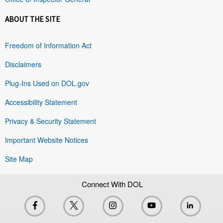
ABOUT THE SITE
Freedom of Information Act
Disclaimers
Plug-Ins Used on DOL.gov
Accessibility Statement
Privacy & Security Statement
Important Website Notices
Site Map
Connect With DOL