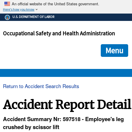
An official website of the United States government.
Here's how you know
The .gov means it's official.
U.S. DEPARTMENT OF LABOR
Federal government websites often end in .gov or .mil. Before
sharing sensitive information, make sure you're on a federal
Occupational Safety and Health Administration
government site.
The site is secure.
The
ensures that you are connecting to the official we
https://
Menu
and that any information you provide is encrypted and transmi
securely.
OSHA 
Return to Accident Search Results
STANDARDS 
Accident Report Detail
ENFORCEMENT 
Accident Summary Nr: 597518 - Employee's leg
crushed by scissor lift