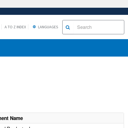
A TO Z INDEX
LANGUAGES
ment Name