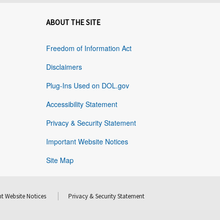
ABOUT THE SITE
Freedom of Information Act
Disclaimers
Plug-Ins Used on DOL.gov
Accessibility Statement
Privacy & Security Statement
Important Website Notices
Site Map
t Website Notices
Privacy & Security Statement