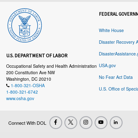
FEDERAL GOVERN
White House
Disaster Recovery 
DisasterAssistance.
U.S. DEPARTMENT OF LABOR
USA.gov
Occupational Safety and Health Administration
200 Constitution Ave NW
No Fear Act Data
Washington, DC 20210
1-800-321-OSHA
U.S. Office of Speci
1-800-321-6742
www.osha.gov
Connect With DOL