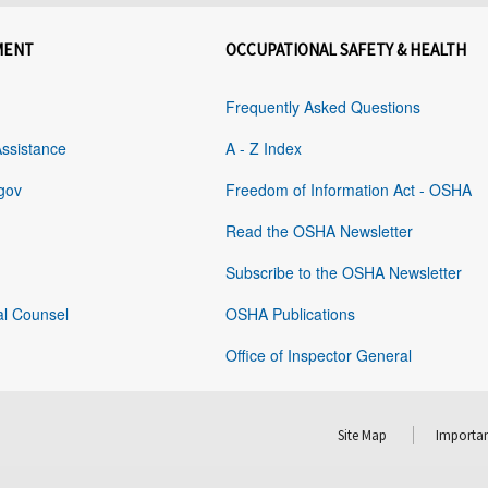
MENT
OCCUPATIONAL SAFETY & HEALTH
Frequently Asked Questions
Assistance
A - Z Index
gov
Freedom of Information Act - OSHA
Read the OSHA Newsletter
Subscribe to the OSHA Newsletter
al Counsel
OSHA Publications
Office of Inspector General
Site Map
Importan