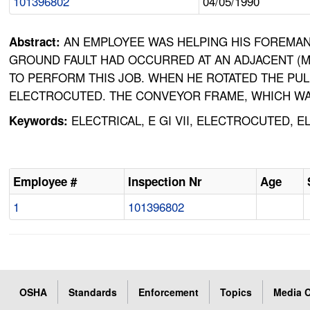
101396802
04/05/1990
AN EMPLOYEE WAS HELPING HIS FOREMAN
Abstract:
GROUND FAULT HAD OCCURRED AT AN ADJACENT (MU
TO PERFORM THIS JOB. WHEN HE ROTATED THE PU
ELECTROCUTED. THE CONVEYOR FRAME, WHICH WAS
ELECTRICAL, E GI VII, ELECTROCUTED,
Keywords:
Employee #
Inspection Nr
Age
1
101396802
OSHA
Standards
Enforcement
Topics
Media C