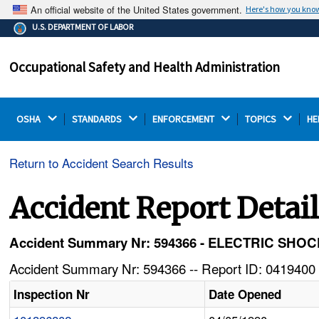
An official website of the United States government.
Here's how you kno
The .gov means it's official.
U.S. DEPARTMENT OF LABOR
Federal government websites often end in .gov or .mil.
Before sharing sensitive information, make sure you're
Occupational Safety and Health Administration
on a federal government site.
OSHA 
STANDARDS 
ENFORCEMENT 
TOPICS 
HE
Return to Accident Search Results
Accident Report Detai
Accident Summary Nr: 594366 - ELECTRIC SH
Accident Summary Nr: 594366 -- Report ID: 0419400 
Inspection Nr
Date Opened