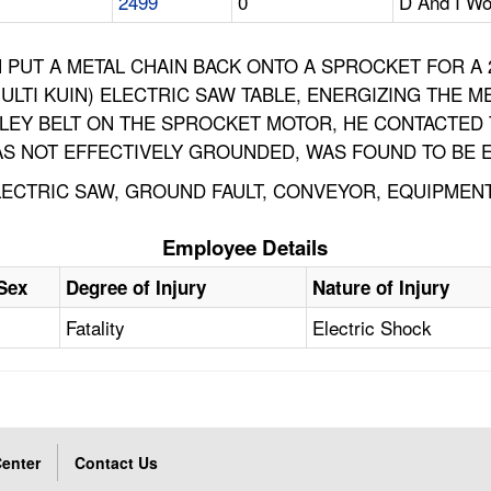
2499
0
D And I Wo
 PUT A METAL CHAIN BACK ONTO A SPROCKET FOR A 
LTI KUIN) ELECTRIC SAW TABLE, ENERGIZING THE M
LLEY BELT ON THE SPROCKET MOTOR, HE CONTACTED
 NOT EFFECTIVELY GROUNDED, WAS FOUND TO BE E
 ELECTRIC SAW, GROUND FAULT, CONVEYOR, EQUIPME
Employee Details
Sex
Degree of Injury
Nature of Injury
Fatality
Electric Shock
enter
Contact Us