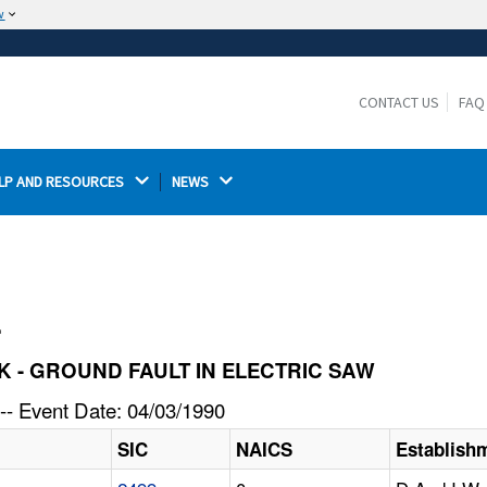
w
The site is secure.
The
ensures that you are connecting to the
https://
official website and that any information you provide is
CONTACT US
FAQ
encrypted and transmitted securely.
LP AND RESOURCES 
NEWS 
l
OCK - GROUND FAULT IN ELECTRIC SAW
-- Event Date: 04/03/1990
SIC
NAICS
Establish