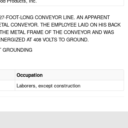
od Products, Inc.
27-FOOT-LONG CONVEYOR LINE. AN APPARENT
ETAL CONVEYOR. THE EMPLOYEE LAID ON HIS BACK
 THE METAL FRAME OF THE CONVEYOR AND WAS
NERGIZED AT 408 VOLTS TO GROUND.
NT GROUNDING
Occupation
Laborers, except construction