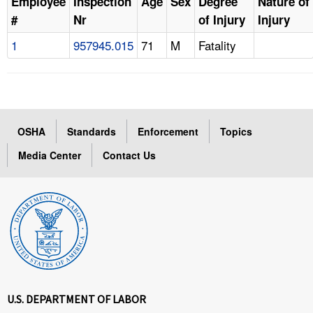
Employee
Inspection
Age
Sex
Degree
Nature of
#
Nr
of Injury
Injury
1
957945.015
71
M
Fatality
OSHA
Standards
Enforcement
Topics
Media Center
Contact Us
U.S. DEPARTMENT OF LABOR