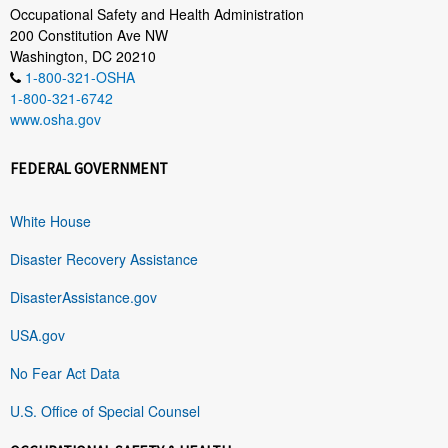
Occupational Safety and Health Administration
200 Constitution Ave NW
Washington, DC 20210
1-800-321-OSHA
1-800-321-6742
www.osha.gov
FEDERAL GOVERNMENT
White House
Disaster Recovery Assistance
DisasterAssistance.gov
USA.gov
No Fear Act Data
U.S. Office of Special Counsel