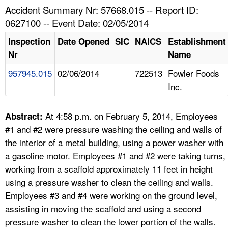
TOPICS 
Accident Summary Nr: 57668.015 -- Report ID:
0627100 -- Event Date: 02/05/2014
HELP AND RESOURCES 
Inspection
Date Opened
SIC
NAICS
Establishment
Nr
Name
NEWS 
957945.015
02/06/2014
722513
Fowler Foods
Inc.
CONTACT US
FAQ
At 4:58 p.m. on February 5, 2014, Employees
Abstract:
#1 and #2 were pressure washing the ceiling and walls of
A TO Z INDEX
the interior of a metal building, using a power washer with
a gasoline motor. Employees #1 and #2 were taking turns,
LANGUAGES
working from a scaffold approximately 11 feet in height
using a pressure washer to clean the ceiling and walls.
Employees #3 and #4 were working on the ground level,
assisting in moving the scaffold and using a second
pressure washer to clean the lower portion of the walls.