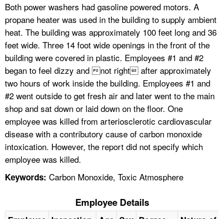
Both power washers had gasoline powered motors. A
propane heater was used in the building to supply ambient
heat. The building was approximately 100 feet long and 36
feet wide. Three 14 foot wide openings in the front of the
building were covered in plastic. Employees #1 and #2
began to feel dizzy and not right after approximately
two hours of work inside the building. Employees #1 and
#2 went outside to get fresh air and later went to the main
shop and sat down or laid down on the floor. One
employee was killed from arteriosclerotic cardiovascular
disease with a contributory cause of carbon monoxide
intoxication. However, the report did not specify which
employee was killed.
Carbon Monoxide, Toxic Atmosphere
Keywords:
Employee Details