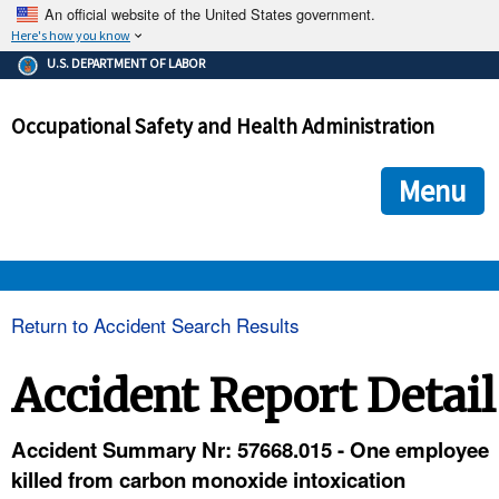
An official website of the United States government.
Here's how you know
The .gov means it's official.
U.S. DEPARTMENT OF LABOR
Federal government websites often end in .gov or .mil. Before
sharing sensitive information, make sure you're on a federal
Occupational Safety and Health Administration
government site.
The site is secure.
The
ensures that you are connecting to the official we
https://
Menu
and that any information you provide is encrypted and transmi
securely.
OSHA 
Return to Accident Search Results
STANDARDS 
Accident Report Detail
ENFORCEMENT 
Accident Summary Nr: 57668.015 - One employee
killed from carbon monoxide intoxication