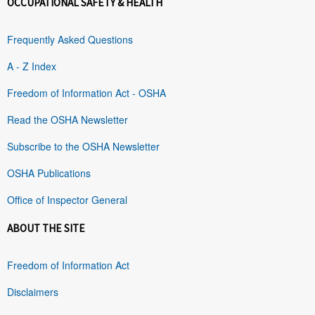
OCCUPATIONAL SAFETY & HEALTH
Frequently Asked Questions
A - Z Index
Freedom of Information Act - OSHA
Read the OSHA Newsletter
Subscribe to the OSHA Newsletter
OSHA Publications
Office of Inspector General
ABOUT THE SITE
Freedom of Information Act
Disclaimers