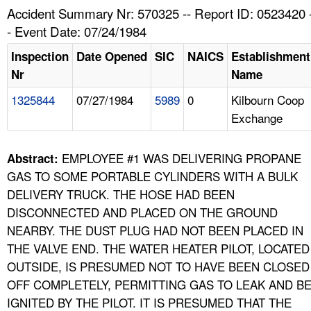
TOPICS 
Accident Summary Nr: 570325 -- Report ID: 0523420 
- Event Date: 07/24/1984
HELP AND RESOURCES 
Inspection
Date Opened
SIC
NAICS
Establishment
Nr
Name
NEWS 
1325844
07/27/1984
5989
0
Kilbourn Coop
Exchange
CONTACT US
FAQ
EMPLOYEE #1 WAS DELIVERING PROPANE
Abstract:
GAS TO SOME PORTABLE CYLINDERS WITH A BULK
A TO Z INDEX
DELIVERY TRUCK. THE HOSE HAD BEEN
DISCONNECTED AND PLACED ON THE GROUND
LANGUAGES
NEARBY. THE DUST PLUG HAD NOT BEEN PLACED IN
THE VALVE END. THE WATER HEATER PILOT, LOCATED
OUTSIDE, IS PRESUMED NOT TO HAVE BEEN CLOSED
OFF COMPLETELY, PERMITTING GAS TO LEAK AND B
IGNITED BY THE PILOT. IT IS PRESUMED THAT THE