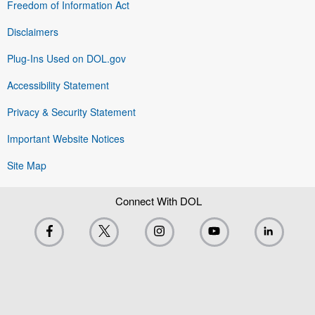
Freedom of Information Act
Disclaimers
Plug-Ins Used on DOL.gov
Accessibility Statement
Privacy & Security Statement
Important Website Notices
Site Map
Connect With DOL