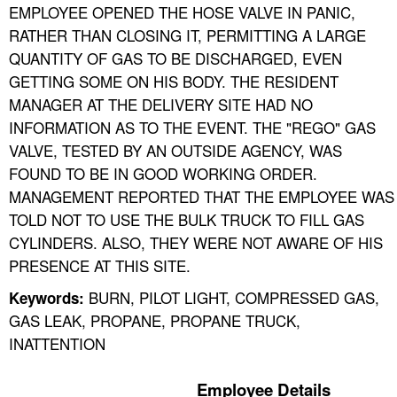
EMPLOYEE OPENED THE HOSE VALVE IN PANIC,
RATHER THAN CLOSING IT, PERMITTING A LARGE
QUANTITY OF GAS TO BE DISCHARGED, EVEN
GETTING SOME ON HIS BODY. THE RESIDENT
MANAGER AT THE DELIVERY SITE HAD NO
INFORMATION AS TO THE EVENT. THE "REGO" GAS
VALVE, TESTED BY AN OUTSIDE AGENCY, WAS
FOUND TO BE IN GOOD WORKING ORDER.
MANAGEMENT REPORTED THAT THE EMPLOYEE WAS
TOLD NOT TO USE THE BULK TRUCK TO FILL GAS
CYLINDERS. ALSO, THEY WERE NOT AWARE OF HIS
PRESENCE AT THIS SITE.
BURN, PILOT LIGHT, COMPRESSED GAS,
Keywords:
GAS LEAK, PROPANE, PROPANE TRUCK,
INATTENTION
Employee Details