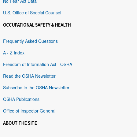
No Fear Act Data
U.S. Office of Special Counsel
OCCUPATIONAL SAFETY & HEALTH
Frequently Asked Questions
A - Z Index
Freedom of Information Act - OSHA
Read the OSHA Newsletter
Subscribe to the OSHA Newsletter
OSHA Publications
Office of Inspector General
ABOUT THE SITE