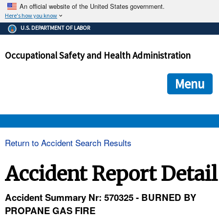
An official website of the United States government.
Here's how you know
The .gov means it's official.
U.S. DEPARTMENT OF LABOR
Federal government websites often end in .gov or .mil. Before
sharing sensitive information, make sure you're on a federal
Occupational Safety and Health Administration
government site.
The site is secure.
The
ensures that you are connecting to the official we
https://
Menu
and that any information you provide is encrypted and transmi
securely.
OSHA 
Return to Accident Search Results
STANDARDS 
Accident Report Detail
ENFORCEMENT 
Accident Summary Nr: 570325 - BURNED BY
PROPANE GAS FIRE