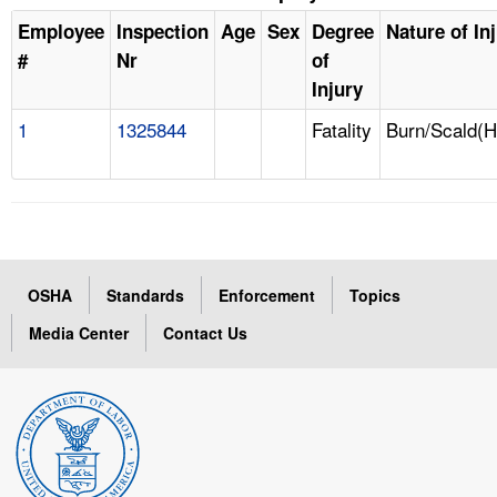
Employee
Inspection
Age
Sex
Degree
Nature of In
#
Nr
of
Injury
1
1325844
Fatality
Burn/Scald(H
OSHA
Standards
Enforcement
Topics
Media Center
Contact Us