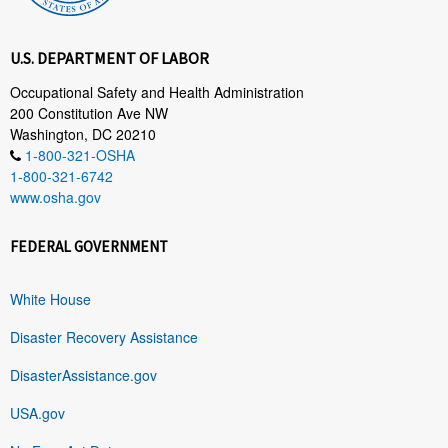
U.S. DEPARTMENT OF LABOR
Occupational Safety and Health Administration
200 Constitution Ave NW
Washington, DC 20210
1-800-321-OSHA
1-800-321-6742
www.osha.gov
FEDERAL GOVERNMENT
White House
Disaster Recovery Assistance
DisasterAssistance.gov
USA.gov