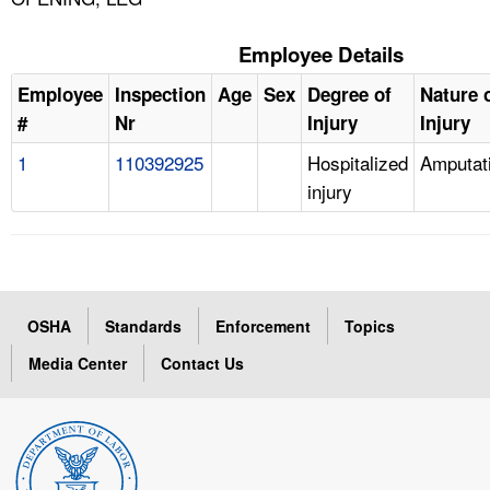
Employee Details
Employee
Inspection
Age
Sex
Degree of
Nature 
#
Nr
Injury
Injury
1
110392925
Hospitalized
Amputat
injury
OSHA
Standards
Enforcement
Topics
Media Center
Contact Us