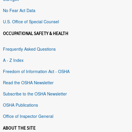
No Fear Act Data
U.S. Office of Special Counsel
OCCUPATIONAL SAFETY & HEALTH
Frequently Asked Questions
A - Z Index
Freedom of Information Act - OSHA
Read the OSHA Newsletter
Subscribe to the OSHA Newsletter
OSHA Publications
Office of Inspector General
ABOUT THE SITE