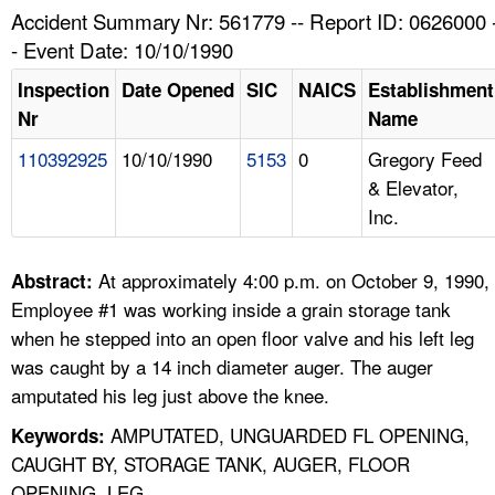
TOPICS 
Accident Summary Nr: 561779 -- Report ID: 0626000 
- Event Date: 10/10/1990
HELP AND RESOURCES 
Inspection
Date Opened
SIC
NAICS
Establishment
Nr
Name
NEWS 
110392925
10/10/1990
5153
0
Gregory Feed
& Elevator,
CONTACT US
Inc.
FAQ
At approximately 4:00 p.m. on October 9, 1990,
Abstract:
A TO Z INDEX
Employee #1 was working inside a grain storage tank
when he stepped into an open floor valve and his left leg
LANGUAGES
was caught by a 14 inch diameter auger. The auger
amputated his leg just above the knee.
AMPUTATED, UNGUARDED FL OPENING,
Keywords:
CAUGHT BY, STORAGE TANK, AUGER, FLOOR
OPENING, LEG