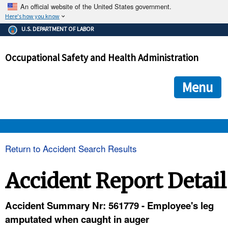
An official website of the United States government.
Here's how you know
The .gov means it's official.
U.S. DEPARTMENT OF LABOR
Federal government websites often end in .gov or .mil. Before
sharing sensitive information, make sure you're on a federal
Occupational Safety and Health Administration
government site.
The site is secure.
The
ensures that you are connecting to the official we
https://
Menu
and that any information you provide is encrypted and transmi
securely.
OSHA 
Return to Accident Search Results
STANDARDS 
Accident Report Detail
ENFORCEMENT 
Accident Summary Nr: 561779 - Employee's leg
amputated when caught in auger