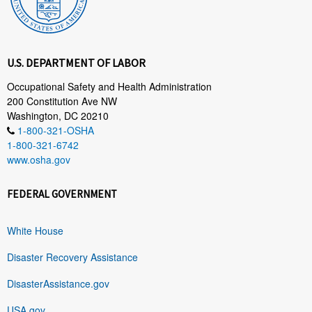
U.S. DEPARTMENT OF LABOR
Occupational Safety and Health Administration
200 Constitution Ave NW
Washington, DC 20210
1-800-321-OSHA
1-800-321-6742
www.osha.gov
FEDERAL GOVERNMENT
White House
Disaster Recovery Assistance
DisasterAssistance.gov
USA.gov