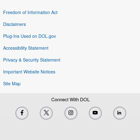
Freedom of Information Act
Disclaimers
Plug-Ins Used on DOL.gov
Accessibility Statement
Privacy & Security Statement
Important Website Notices
Site Map
Connect With DOL