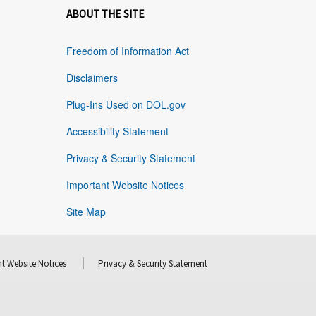
ABOUT THE SITE
Freedom of Information Act
Disclaimers
Plug-Ins Used on DOL.gov
Accessibility Statement
Privacy & Security Statement
Important Website Notices
Site Map
t Website Notices
Privacy & Security Statement