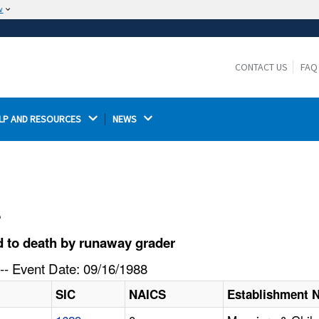
w
The site is secure.
The
ensures that you are connecting to the
https://
official website and that any information you provide is
CONTACT US
FAQ
encrypted and transmitted securely.
LP AND RESOURCES 
NEWS 
l
 to death by runaway grader
-- Event Date: 09/16/1988
SIC
NAICS
Establishment 