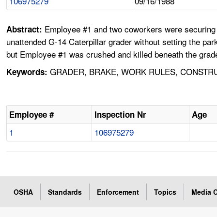
106975279
09/16/1988
Employee #1 and two coworkers were securing mat
Abstract:
unattended G-14 Caterpillar grader without setting the par
but Employee #1 was crushed and killed beneath the grade
GRADER, BRAKE, WORK RULES, CONSTRU
Keywords:
Employee #
Inspection Nr
Age
1
106975279
OSHA
Standards
Enforcement
Topics
Media C