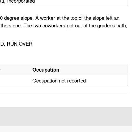
ti, Incorporated
 degree slope. A worker at the top of the slope left an
 the slope. The two coworkers got out of the grader's path,
D, RUN OVER
y
Occupation
Occupation not reported