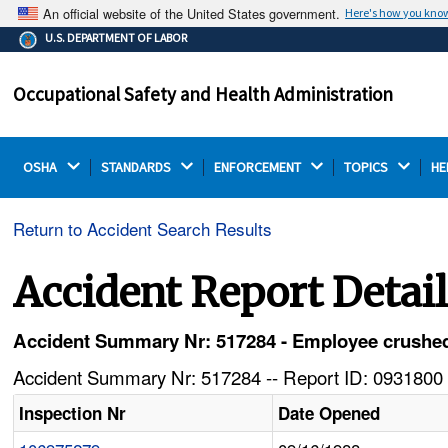
An official website of the United States government.
Here's how you kno
The .gov means it's official.
U.S. DEPARTMENT OF LABOR
Federal government websites often end in .gov or .mil.
Before sharing sensitive information, make sure you're
Occupational Safety and Health Administration
on a federal government site.
OSHA 
STANDARDS 
ENFORCEMENT 
TOPICS 
HE
Return to Accident Search Results
Accident Report Detai
Accident Summary Nr: 517284 - Employee crushed
Accident Summary Nr: 517284 -- Report ID: 0931800 
Inspection Nr
Date Opened