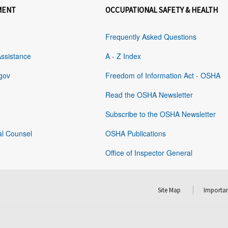
MENT
OCCUPATIONAL SAFETY & HEALTH
Frequently Asked Questions
Assistance
A - Z Index
gov
Freedom of Information Act - OSHA
Read the OSHA Newsletter
Subscribe to the OSHA Newsletter
al Counsel
OSHA Publications
Office of Inspector General
Site Map
Importan