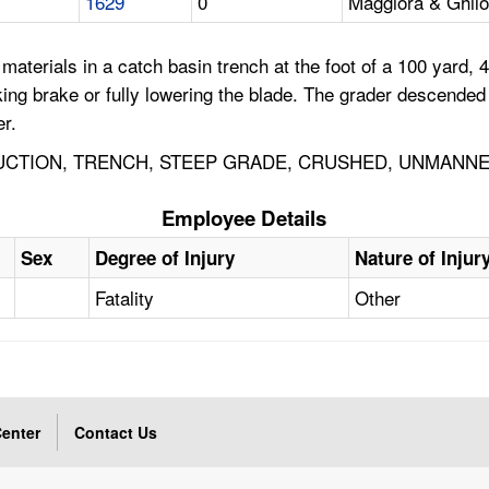
1629
0
Maggiora & Ghilot
erials in a catch basin trench at the foot of a 100 yard, 40
king brake or fully lowering the blade. The grader descended
r.
CTION, TRENCH, STEEP GRADE, CRUSHED, UNMANNE
Employee Details
Sex
Degree of Injury
Nature of Injur
Fatality
Other
enter
Contact Us