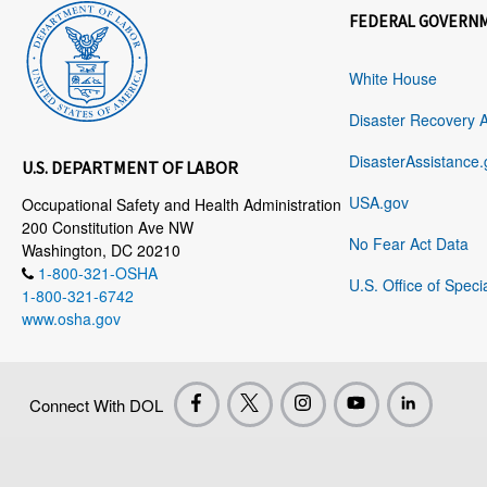
FEDERAL GOVERN
White House
Disaster Recovery 
DisasterAssistance.
U.S. DEPARTMENT OF LABOR
USA.gov
Occupational Safety and Health Administration
200 Constitution Ave NW
No Fear Act Data
Washington, DC 20210
1-800-321-OSHA
U.S. Office of Speci
1-800-321-6742
www.osha.gov
Connect With DOL