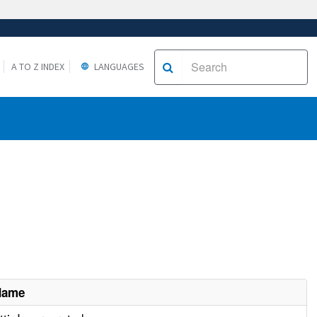
A TO Z INDEX
LANGUAGES
Name