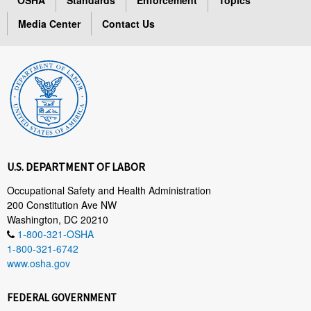
Media Center
Contact Us
U.S. DEPARTMENT OF LABOR
Occupational Safety and Health Administration
200 Constitution Ave NW
Washington, DC 20210
1-800-321-OSHA
1-800-321-6742
www.osha.gov
FEDERAL GOVERNMENT