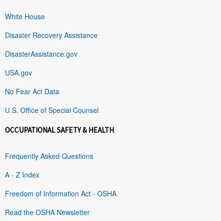
White House
Disaster Recovery Assistance
DisasterAssistance.gov
USA.gov
No Fear Act Data
U.S. Office of Special Counsel
OCCUPATIONAL SAFETY & HEALTH
Frequently Asked Questions
A - Z Index
Freedom of Information Act - OSHA
Read the OSHA Newsletter