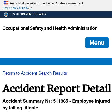
An official website of the United States government.
Here's how you know
The .gov means it's official.
U.S. DEPARTMENT OF LABOR
Federal government websites often end in .gov or .mil. Before
sharing sensitive information, make sure you're on a federal
Occupational Safety and Health Administration
government site.
The site is secure.
The
ensures that you are connecting to the official we
https://
Menu
and that any information you provide is encrypted and transmi
securely.
OSHA 
Return to Accident Search Results
STANDARDS 
Accident Report Detail
ENFORCEMENT 
Accident Summary Nr: 511865 - Employee injured
by falling liftgate