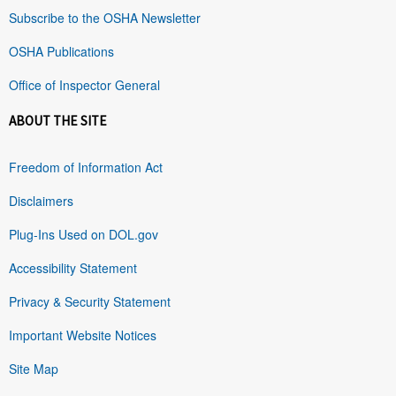
Subscribe to the OSHA Newsletter
OSHA Publications
Office of Inspector General
ABOUT THE SITE
Freedom of Information Act
Disclaimers
Plug-Ins Used on DOL.gov
Accessibility Statement
Privacy & Security Statement
Important Website Notices
Site Map