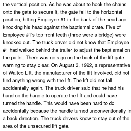
the vertical position. As he was about to hook the chains
onto the gate to secure it, the gate fell to the horizontal
position, hitting Employee #1 in the back of the head and
knocking his head against the baptismal crate. Five of
Employee #1's top front teeth (three were a bridge) were
knocked out. The truck driver did not know that Employee
#1 had walked behind the trailer to adjust the baptismal on
the pallet. There was no sign on the back of the lift gate
warning to stay clear. On August 3, 1992, a representative
of Waltco Lift, the manufacturer of the lift involved, did not
find anything wrong with the lift. The lift did not fall
accidentally again. The truck driver said that he had his
hand on the handle to operate the lift and could have
turned the handle. This would have been hard to do
accidentally because the handle turned unconventionally i
a back direction. The truck drivers know to stay out of the
area of the unsecured lift gate.