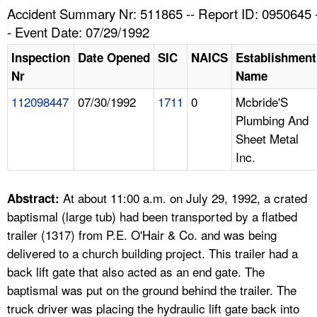
TOPICS 
Accident Summary Nr: 511865 -- Report ID: 0950645 
- Event Date: 07/29/1992
HELP AND RESOURCES 
Inspection
Date Opened
SIC
NAICS
Establishment
Nr
Name
NEWS 
112098447
07/30/1992
1711
0
Mcbride'S
Plumbing And
CONTACT US
Sheet Metal
Inc.
FAQ
A TO Z INDEX
At about 11:00 a.m. on July 29, 1992, a crated
Abstract:
baptismal (large tub) had been transported by a flatbed
LANGUAGES
trailer (1317) from P.E. O'Hair & Co. and was being
delivered to a church building project. This trailer had a
back lift gate that also acted as an end gate. The
baptismal was put on the ground behind the trailer. The
truck driver was placing the hydraulic lift gate back into