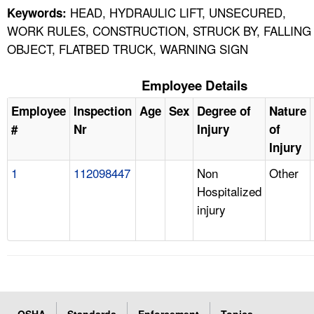
HEAD, HYDRAULIC LIFT, UNSECURED,
Keywords:
WORK RULES, CONSTRUCTION, STRUCK BY, FALLING
OBJECT, FLATBED TRUCK, WARNING SIGN
Employee Details
Employee
Inspection
Age
Sex
Degree of
Nature
#
Nr
Injury
of
Injury
1
112098447
Non
Other
Hospitalized
injury
OSHA
Standards
Enforcement
Topics