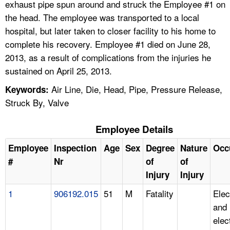
exhaust pipe spun around and struck the Employee #1 on
the head. The employee was transported to a local
hospital, but later taken to closer facility to his home to
complete his recovery. Employee #1 died on June 28,
2013, as a result of complications from the injuries he
sustained on April 25, 2013.
Air Line, Die, Head, Pipe, Pressure Release,
Keywords:
Struck By, Valve
Employee Details
Employee
Inspection
Age
Sex
Degree
Nature
Occ
#
Nr
of
of
Injury
Injury
1
906192.015
51
M
Fatality
Elec
and
elec