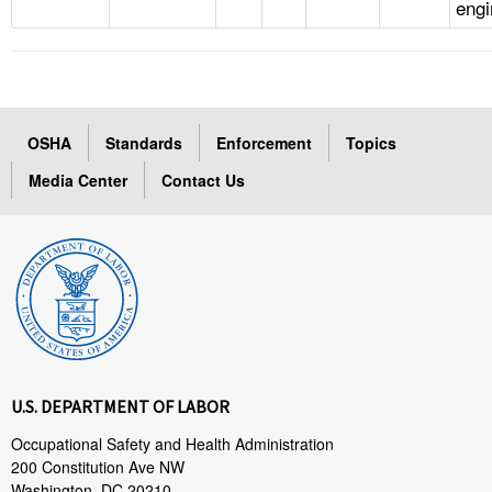
engi
OSHA
Standards
Enforcement
Topics
Media Center
Contact Us
U.S. DEPARTMENT OF LABOR
Occupational Safety and Health Administration
200 Constitution Ave NW
Washington, DC 20210