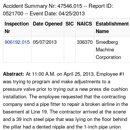
TOPICS 
Accident Summary Nr: 47546.015 -- Report ID:
0521700 -- Event Date: 04/25/2013
HELP AND RESOURCES 
Inspection
Date Opened
SIC
NAICS
Establishment
Nr
Name
NEWS 
906192.015
05/07/2013
336370
Smedberg
Machine
CONTACT US
Corporation
FAQ
At 11:00 A.M. on April 25, 2013, Employee #1
Abstract:
A TO Z INDEX
was trying to program and make adjustments to a
pressure valve prior to trying out a new press die cushion
LANGUAGES
installation. The employee requested that the contracting
company send a pipe fitter to repair a broken airline in the
basement at Line 19. The contractor arrived at the scene
and a 39 inch steel pipe that was lying on the floor behind
the pillar had a dented nipple and the 1-inch pipe union