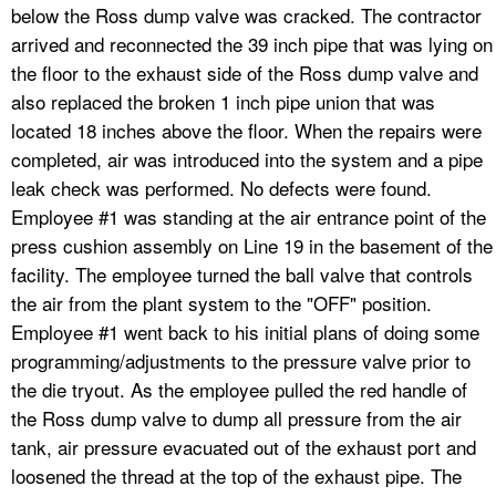
below the Ross dump valve was cracked. The contractor
arrived and reconnected the 39 inch pipe that was lying on
the floor to the exhaust side of the Ross dump valve and
also replaced the broken 1 inch pipe union that was
located 18 inches above the floor. When the repairs were
completed, air was introduced into the system and a pipe
leak check was performed. No defects were found.
Employee #1 was standing at the air entrance point of the
press cushion assembly on Line 19 in the basement of the
facility. The employee turned the ball valve that controls
the air from the plant system to the "OFF" position.
Employee #1 went back to his initial plans of doing some
programming/adjustments to the pressure valve prior to
the die tryout. As the employee pulled the red handle of
the Ross dump valve to dump all pressure from the air
tank, air pressure evacuated out of the exhaust port and
loosened the thread at the top of the exhaust pipe. The