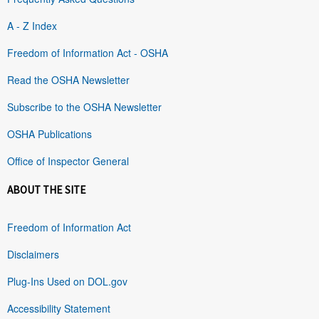
A - Z Index
Freedom of Information Act - OSHA
Read the OSHA Newsletter
Subscribe to the OSHA Newsletter
OSHA Publications
Office of Inspector General
ABOUT THE SITE
Freedom of Information Act
Disclaimers
Plug-Ins Used on DOL.gov
Accessibility Statement