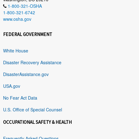
1-800-321-OSHA
1-800-321-6742
www.osha.gov
FEDERAL GOVERNMENT
White House
Disaster Recovery Assistance
DisasterAssistance.gov
USA.gov
No Fear Act Data
U.S. Office of Special Counsel
OCCUPATIONAL SAFETY & HEALTH
Frequently Asked Questions