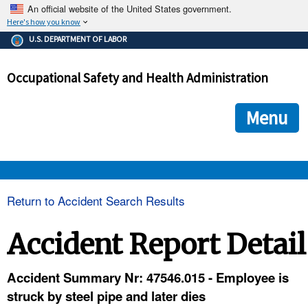
An official website of the United States government.
Here's how you know
The .gov means it's official.
U.S. DEPARTMENT OF LABOR
Federal government websites often end in .gov or .mil. Before
sharing sensitive information, make sure you're on a federal
Occupational Safety and Health Administration
government site.
The site is secure.
The
ensures that you are connecting to the official we
https://
Menu
and that any information you provide is encrypted and transmi
securely.
OSHA 
Return to Accident Search Results
STANDARDS 
Accident Report Detail
ENFORCEMENT 
Accident Summary Nr: 47546.015 - Employee is
struck by steel pipe and later dies