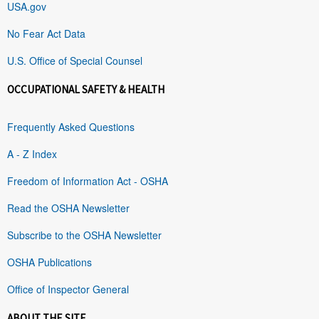
USA.gov
No Fear Act Data
U.S. Office of Special Counsel
OCCUPATIONAL SAFETY & HEALTH
Frequently Asked Questions
A - Z Index
Freedom of Information Act - OSHA
Read the OSHA Newsletter
Subscribe to the OSHA Newsletter
OSHA Publications
Office of Inspector General
ABOUT THE SITE