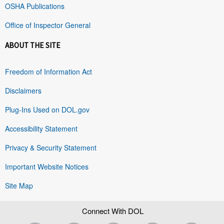
OSHA Publications
Office of Inspector General
ABOUT THE SITE
Freedom of Information Act
Disclaimers
Plug-Ins Used on DOL.gov
Accessibility Statement
Privacy & Security Statement
Important Website Notices
Site Map
Connect With DOL