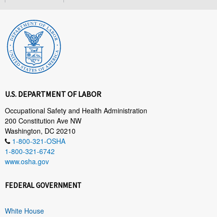
U.S. DEPARTMENT OF LABOR
Occupational Safety and Health Administration
200 Constitution Ave NW
Washington, DC 20210
1-800-321-OSHA
1-800-321-6742
www.osha.gov
FEDERAL GOVERNMENT
White House