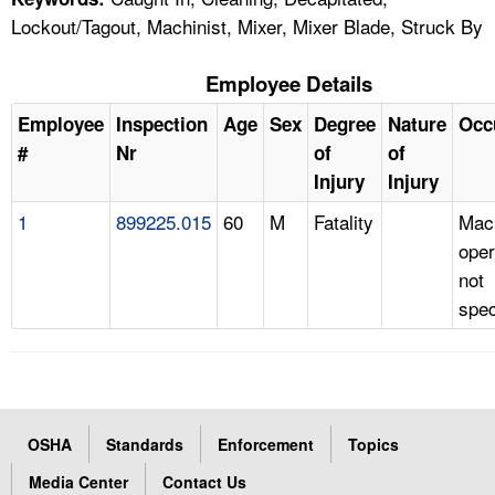
Lockout/Tagout, Machinist, Mixer, Mixer Blade, Struck By
Employee Details
Employee
Inspection
Age
Sex
Degree
Nature
Occ
#
Nr
of
of
Injury
Injury
1
899225.015
60
M
Fatality
Mac
oper
not
spec
OSHA
Standards
Enforcement
Topics
Media Center
Contact Us