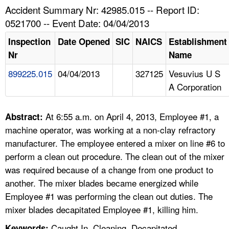
TOPICS 
Accident Summary Nr: 42985.015 -- Report ID:
0521700 -- Event Date: 04/04/2013
HELP AND RESOURCES 
Inspection
Date Opened
SIC
NAICS
Establishment
Nr
Name
NEWS 
899225.015
04/04/2013
327125
Vesuvius U S
A Corporation
CONTACT US
FAQ
At 6:55 a.m. on April 4, 2013, Employee #1, a
Abstract:
machine operator, was working at a non-clay refractory
A TO Z INDEX
manufacturer. The employee entered a mixer on line #6 to
perform a clean out procedure. The clean out of the mixer
LANGUAGES
was required because of a change from one product to
another. The mixer blades became energized while
Employee #1 was performing the clean out duties. The
mixer blades decapitated Employee #1, killing him.
Caught In, Cleaning, Decapitated,
Keywords: