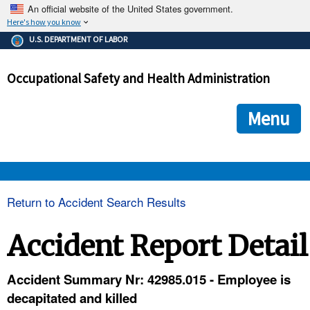
An official website of the United States government.
Here's how you know
The .gov means it's official.
U.S. DEPARTMENT OF LABOR
Federal government websites often end in .gov or .mil. Before
sharing sensitive information, make sure you're on a federal
Occupational Safety and Health Administration
government site.
The site is secure.
The
ensures that you are connecting to the official we
https://
Menu
and that any information you provide is encrypted and transmi
securely.
OSHA 
Return to Accident Search Results
STANDARDS 
Accident Report Detail
ENFORCEMENT 
Accident Summary Nr: 42985.015 - Employee is
decapitated and killed