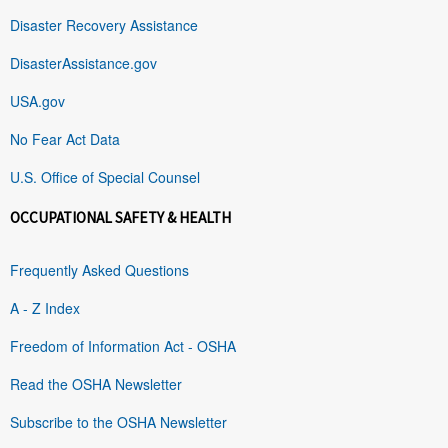
Disaster Recovery Assistance
DisasterAssistance.gov
USA.gov
No Fear Act Data
U.S. Office of Special Counsel
OCCUPATIONAL SAFETY & HEALTH
Frequently Asked Questions
A - Z Index
Freedom of Information Act - OSHA
Read the OSHA Newsletter
Subscribe to the OSHA Newsletter