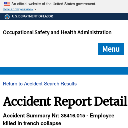
An official website of the United States government.
Here's how you know
The .gov means it's official.
U.S. DEPARTMENT OF LABOR
Federal government websites often end in .gov or .mil. Before
sharing sensitive information, make sure you're on a federal
Occupational Safety and Health Administration
government site.
The site is secure.
The
ensures that you are connecting to the official we
https://
Menu
and that any information you provide is encrypted and transmi
securely.
OSHA 
Return to Accident Search Results
STANDARDS 
Accident Report Detail
ENFORCEMENT 
Accident Summary Nr: 38416.015 - Employee
killed in trench collapse