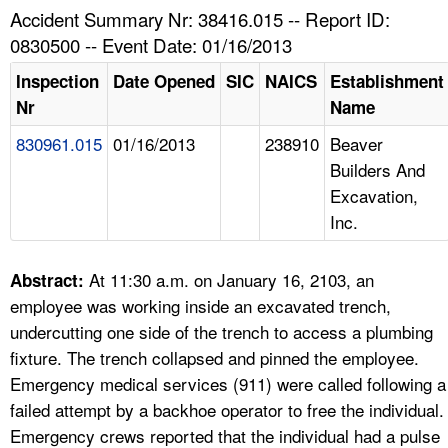
TOPICS 
Accident Summary Nr: 38416.015 -- Report ID:
0830500 -- Event Date: 01/16/2013
HELP AND RESOURCES 
Inspection
Date Opened
SIC
NAICS
Establishment
Nr
Name
NEWS 
830961.015
01/16/2013
238910
Beaver
Builders And
CONTACT US
Excavation,
Inc.
FAQ
A TO Z INDEX
At 11:30 a.m. on January 16, 2103, an
Abstract:
employee was working inside an excavated trench,
LANGUAGES
undercutting one side of the trench to access a plumbing
fixture. The trench collapsed and pinned the employee.
Emergency medical services (911) were called following a
failed attempt by a backhoe operator to free the individual.
Emergency crews reported that the individual had a pulse