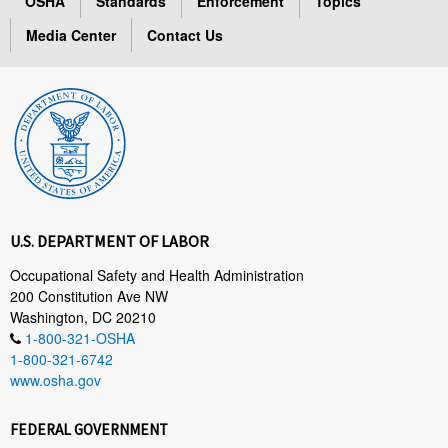
OSHA
Standards
Enforcement
Topics
Media Center
Contact Us
U.S. DEPARTMENT OF LABOR
Occupational Safety and Health Administration
200 Constitution Ave NW
Washington, DC 20210
1-800-321-OSHA
1-800-321-6742
www.osha.gov
FEDERAL GOVERNMENT