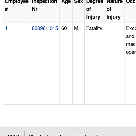
Employee
Inspection
Age
Sex
Degree
Nature
Occ
#
Nr
of
of
Injury
Injury
1
830961.015
60
M
Fatality
Exc
and 
mac
oper