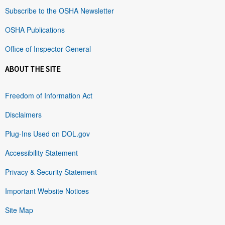
Subscribe to the OSHA Newsletter
OSHA Publications
Office of Inspector General
ABOUT THE SITE
Freedom of Information Act
Disclaimers
Plug-Ins Used on DOL.gov
Accessibility Statement
Privacy & Security Statement
Important Website Notices
Site Map