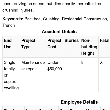
upon arriving on scene, but died shortly thereafter from
crushing injuries.
Backhoe, Crushing, Residential Construction,
Keywords:
Trench
Accident Details
End
Project
Project
Stories
Non-
Fatal
Use
Type
Cost
building
Height
Single
Maintenance
Under
8
X
family
or repair
$50,000
or
duplex
dwelling
Employee Details