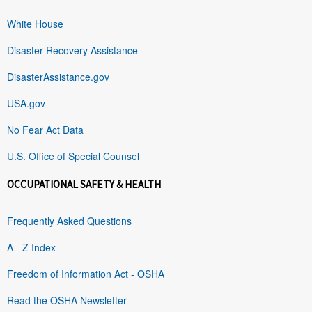
White House
Disaster Recovery Assistance
DisasterAssistance.gov
USA.gov
No Fear Act Data
U.S. Office of Special Counsel
OCCUPATIONAL SAFETY & HEALTH
Frequently Asked Questions
A - Z Index
Freedom of Information Act - OSHA
Read the OSHA Newsletter