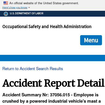
An official website of the United States government.
Here's how you know
The .gov means it's official.
U.S. DEPARTMENT OF LABOR
Federal government websites often end in .gov or .mil. Before
sharing sensitive information, make sure you're on a federal
Occupational Safety and Health Administration
government site.
The site is secure.
The
ensures that you are connecting to the official we
https://
Menu
and that any information you provide is encrypted and transmi
securely.
OSHA 
Return to Accident Search Results
STANDARDS 
Accident Report Detail
ENFORCEMENT 
Accident Summary Nr: 37056.015 - Employee is
crushed by a powered industrial vehicle's mast a