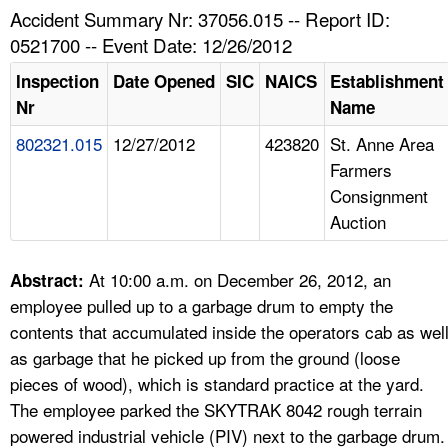
TOPICS 
Accident Summary Nr: 37056.015 -- Report ID:
0521700 -- Event Date: 12/26/2012
HELP AND RESOURCES 
Inspection
Date Opened
SIC
NAICS
Establishment
Nr
Name
NEWS 
802321.015
12/27/2012
423820
St. Anne Area
Farmers
CONTACT US
Consignment
Auction
FAQ
A TO Z INDEX
At 10:00 a.m. on December 26, 2012, an
Abstract:
employee pulled up to a garbage drum to empty the
LANGUAGES
contents that accumulated inside the operators cab as wel
as garbage that he picked up from the ground (loose
pieces of wood), which is standard practice at the yard.
The employee parked the SKYTRAK 8042 rough terrain
powered industrial vehicle (PIV) next to the garbage drum.