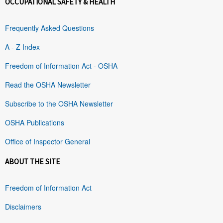
OCCUPATIONAL SAFETY & HEALTH
Frequently Asked Questions
A - Z Index
Freedom of Information Act - OSHA
Read the OSHA Newsletter
Subscribe to the OSHA Newsletter
OSHA Publications
Office of Inspector General
ABOUT THE SITE
Freedom of Information Act
Disclaimers