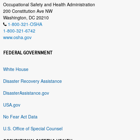
Occupational Safety and Health Administration
200 Constitution Ave NW
Washington, DC 20210
1-800-321-OSHA
1-800-321-6742
www.osha.gov
FEDERAL GOVERNMENT
White House
Disaster Recovery Assistance
DisasterAssistance.gov
USA.gov
No Fear Act Data
U.S. Office of Special Counsel