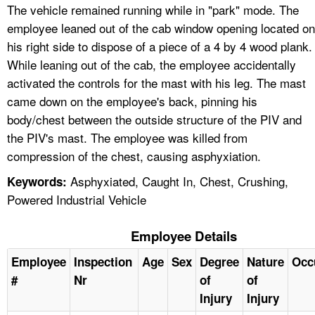
The vehicle remained running while in "park" mode. The
employee leaned out of the cab window opening located on
his right side to dispose of a piece of a 4 by 4 wood plank.
While leaning out of the cab, the employee accidentally
activated the controls for the mast with his leg. The mast
came down on the employee's back, pinning his
body/chest between the outside structure of the PIV and
the PIV's mast. The employee was killed from
compression of the chest, causing asphyxiation.
Asphyxiated, Caught In, Chest, Crushing,
Keywords:
Powered Industrial Vehicle
Employee Details
Employee
Inspection
Age
Sex
Degree
Nature
Occ
#
Nr
of
of
Injury
Injury