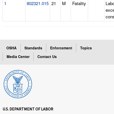
1
802321.015
21
M
Fatality
Labo
exc
cons
OSHA
Standards
Enforcement
Topics
Media Center
Contact Us
U.S. DEPARTMENT OF LABOR