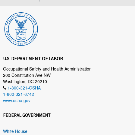
U.S. DEPARTMENT OF LABOR
Occupational Safety and Health Administration
200 Constitution Ave NW
Washington, DC 20210
1-800-321-OSHA
1-800-321-6742
www.osha.gov
FEDERAL GOVERNMENT
White House