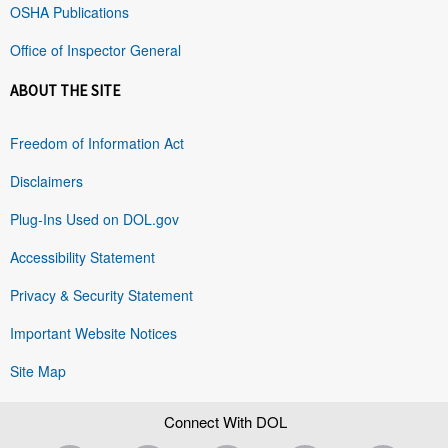
OSHA Publications
Office of Inspector General
ABOUT THE SITE
Freedom of Information Act
Disclaimers
Plug-Ins Used on DOL.gov
Accessibility Statement
Privacy & Security Statement
Important Website Notices
Site Map
Connect With DOL