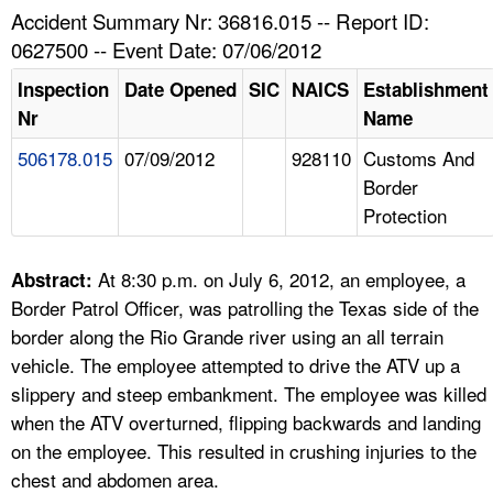
TOPICS 
Accident Summary Nr: 36816.015 -- Report ID:
0627500 -- Event Date: 07/06/2012
HELP AND RESOURCES 
Inspection
Date Opened
SIC
NAICS
Establishment
Nr
Name
NEWS 
506178.015
07/09/2012
928110
Customs And
Border
CONTACT US
Protection
FAQ
At 8:30 p.m. on July 6, 2012, an employee, a
Abstract:
A TO Z INDEX
Border Patrol Officer, was patrolling the Texas side of the
border along the Rio Grande river using an all terrain
LANGUAGES
vehicle. The employee attempted to drive the ATV up a
slippery and steep embankment. The employee was killed
when the ATV overturned, flipping backwards and landing
on the employee. This resulted in crushing injuries to the
chest and abdomen area.