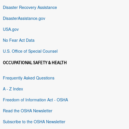
Disaster Recovery Assistance
DisasterAssistance.gov
USA.gov
No Fear Act Data
U.S. Office of Special Counsel
OCCUPATIONAL SAFETY & HEALTH
Frequently Asked Questions
A - Z Index
Freedom of Information Act - OSHA
Read the OSHA Newsletter
Subscribe to the OSHA Newsletter