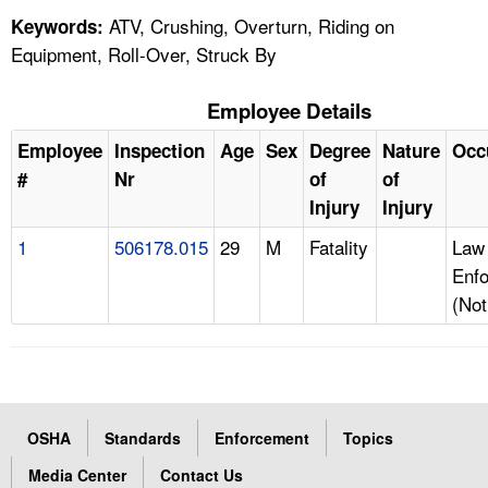
ATV, Crushing, Overturn, Riding on
Keywords:
Equipment, Roll-Over, Struck By
Employee Details
Employee
Inspection
Age
Sex
Degree
Nature
Occ
#
Nr
of
of
Injury
Injury
1
506178.015
29
M
Fatality
Law
Enfo
(Not
OSHA
Standards
Enforcement
Topics
Media Center
Contact Us