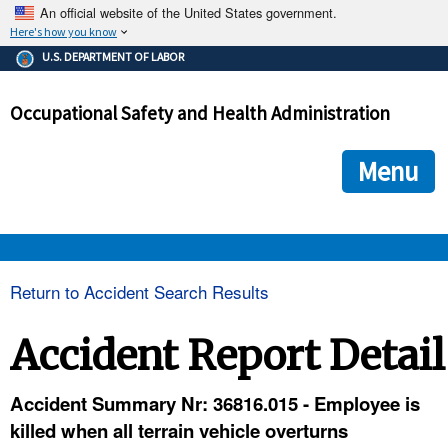
An official website of the United States government.
Here's how you know
The .gov means it's official.
U.S. DEPARTMENT OF LABOR
Federal government websites often end in .gov or .mil. Before
sharing sensitive information, make sure you're on a federal
Occupational Safety and Health Administration
government site.
The site is secure.
The
ensures that you are connecting to the official we
https://
Menu
and that any information you provide is encrypted and transmi
securely.
OSHA 
Return to Accident Search Results
STANDARDS 
Accident Report Detail
ENFORCEMENT 
Accident Summary Nr: 36816.015 - Employee is
killed when all terrain vehicle overturns