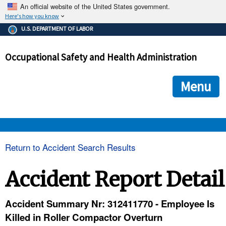
An official website of the United States government.
Here's how you know
The .gov means it's official.
U.S. DEPARTMENT OF LABOR
Federal government websites often end in .gov or .mil. Before
sharing sensitive information, make sure you're on a federal
Occupational Safety and Health Administration
government site.
The site is secure.
The
ensures that you are connecting to the official we
https://
Menu
and that any information you provide is encrypted and transmi
securely.
OSHA 
Return to Accident Search Results
STANDARDS 
Accident Report Detail
ENFORCEMENT 
Accident Summary Nr: 312411770 - Employee Is
Killed in Roller Compactor Overturn