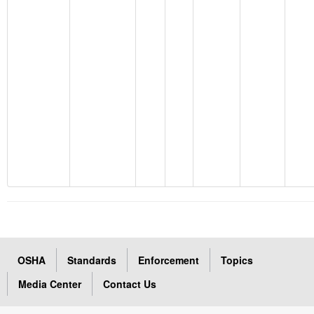
OSHA
Standards
Enforcement
Topics
Media Center
Contact Us