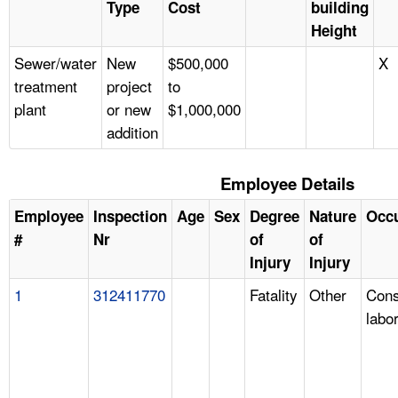
Type
Cost
building
Height
Sewer/water
New
$500,000
X
treatment
project
to
plant
or new
$1,000,000
addition
Employee Details
Employee
Inspection
Age
Sex
Degree
Nature
Occ
#
Nr
of
of
Injury
Injury
1
312411770
Fatality
Other
Cons
labo