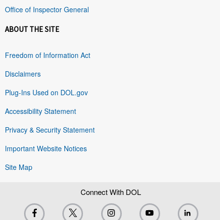
Office of Inspector General
ABOUT THE SITE
Freedom of Information Act
Disclaimers
Plug-Ins Used on DOL.gov
Accessibility Statement
Privacy & Security Statement
Important Website Notices
Site Map
Connect With DOL