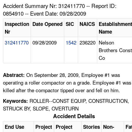
TOPICS 
Accident Summary Nr: 312411770 -- Report ID:
0854910 -- Event Date: 09/28/2009
HELP AND RESOURCES 
Inspection
Date Opened
SIC
NAICS
Establishmen
Nr
Name
NEWS 
312411770
09/28/2009
1542
236220
Nelson
Brothers Const
CONTACT US
Co
FAQ
On September 28, 2009, Employee #1 was
Abstract:
A TO Z INDEX
operating a roller compactor on a grade. Employee #1 was
killed after the compactor tipped over and fell on him.
LANGUAGES
ROLLER--CONST EQUIP, CONSTRUCTION,
Keywords:
STRUCK BY, SLOPE, OVERTURN
Accident Details
End Use
Project
Project
Stories
Non-
Fa