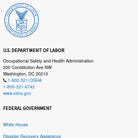
U.S. DEPARTMENT OF LABOR
Occupational Safety and Health Administration
200 Constitution Ave NW
Washington, DC 20210
1-800-321-OSHA
1-800-321-6742
www.osha.gov
FEDERAL GOVERNMENT
White House
Disaster Recovery Assistance