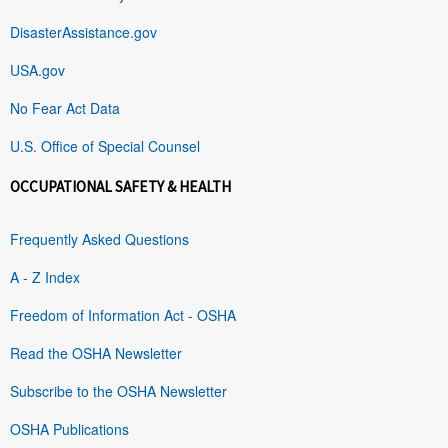
DisasterAssistance.gov
USA.gov
No Fear Act Data
U.S. Office of Special Counsel
OCCUPATIONAL SAFETY & HEALTH
Frequently Asked Questions
A - Z Index
Freedom of Information Act - OSHA
Read the OSHA Newsletter
Subscribe to the OSHA Newsletter
OSHA Publications