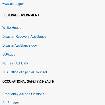
www.osha.gov
FEDERAL GOVERNMENT
White House
Disaster Recovery Assistance
DisasterAssistance.gov
USA.gov
No Fear Act Data
U.S. Office of Special Counsel
OCCUPATIONAL SAFETY & HEALTH
Frequently Asked Questions
A - Z Index