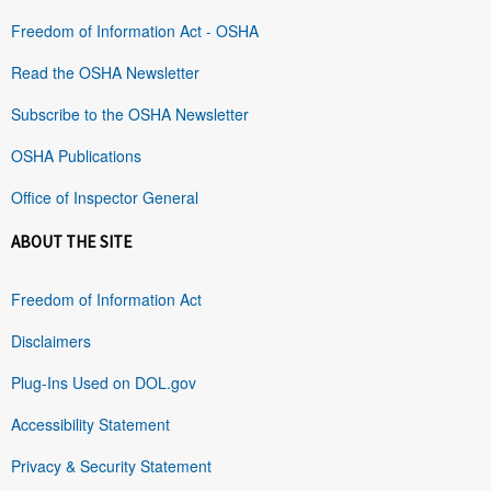
Freedom of Information Act - OSHA
Read the OSHA Newsletter
Subscribe to the OSHA Newsletter
OSHA Publications
Office of Inspector General
ABOUT THE SITE
Freedom of Information Act
Disclaimers
Plug-Ins Used on DOL.gov
Accessibility Statement
Privacy & Security Statement