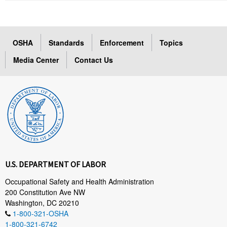
OSHA
Standards
Enforcement
Topics
Media Center
Contact Us
U.S. DEPARTMENT OF LABOR
Occupational Safety and Health Administration
200 Constitution Ave NW
Washington, DC 20210
1-800-321-OSHA
1-800-321-6742