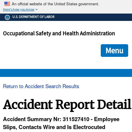
An official website of the United States government.
Here's how you know
The .gov means it's official.
U.S. DEPARTMENT OF LABOR
Federal government websites often end in .gov or .mil. Before
sharing sensitive information, make sure you're on a federal
Occupational Safety and Health Administration
government site.
The site is secure.
The
ensures that you are connecting to the official we
https://
Menu
and that any information you provide is encrypted and transmi
securely.
OSHA 
Return to Accident Search Results
STANDARDS 
Accident Report Detail
ENFORCEMENT 
Accident Summary Nr: 311527410 - Employee
Slips, Contacts Wire and Is Electrocuted