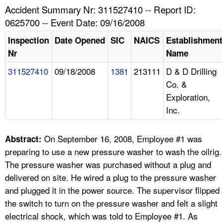
TOPICS 
Accident Summary Nr: 311527410 -- Report ID:
0625700 -- Event Date: 09/16/2008
HELP AND RESOURCES 
Inspection
Date Opened
SIC
NAICS
Establishmen
Nr
Name
NEWS 
311527410
09/18/2008
1381
213111
D & D Drilling
Co. &
CONTACT US
Exploration,
Inc.
FAQ
A TO Z INDEX
On September 16, 2008, Employee #1 was
Abstract:
preparing to use a new pressure washer to wash the oilrig.
LANGUAGES
The pressure washer was purchased without a plug and
delivered on site. He wired a plug to the pressure washer
and plugged it in the power source. The supervisor flipped
the switch to turn on the pressure washer and felt a slight
electrical shock, which was told to Employee #1. As