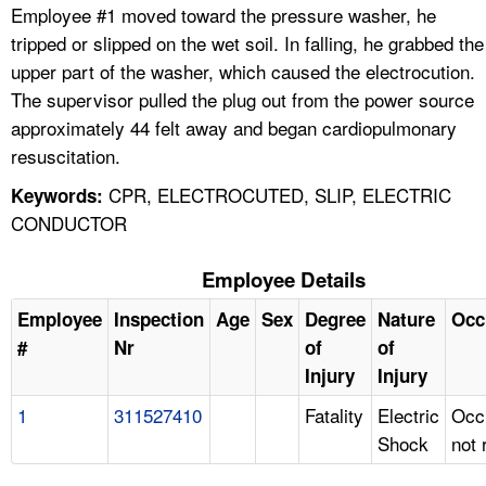
Employee #1 moved toward the pressure washer, he
tripped or slipped on the wet soil. In falling, he grabbed the
upper part of the washer, which caused the electrocution.
The supervisor pulled the plug out from the power source
approximately 44 felt away and began cardiopulmonary
resuscitation.
CPR, ELECTROCUTED, SLIP, ELECTRIC
Keywords:
CONDUCTOR
Employee Details
Employee
Inspection
Age
Sex
Degree
Nature
Occ
#
Nr
of
of
Injury
Injury
1
311527410
Fatality
Electric
Occ
Shock
not 