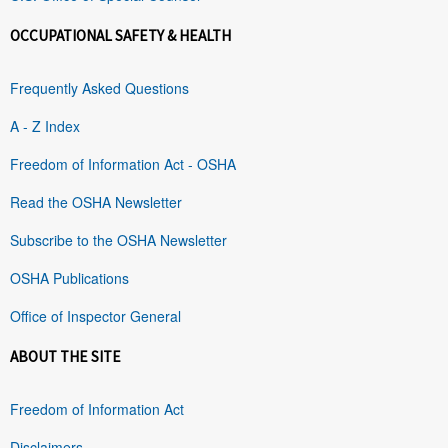
OCCUPATIONAL SAFETY & HEALTH
Frequently Asked Questions
A - Z Index
Freedom of Information Act - OSHA
Read the OSHA Newsletter
Subscribe to the OSHA Newsletter
OSHA Publications
Office of Inspector General
ABOUT THE SITE
Freedom of Information Act
Disclaimers