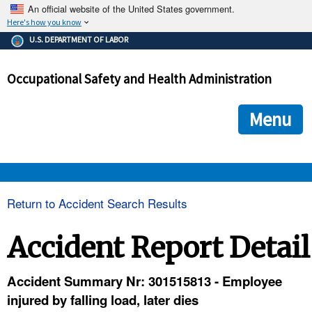
An official website of the United States government.
Here's how you know
The .gov means it's official.
U.S. DEPARTMENT OF LABOR
Federal government websites often end in .gov or .mil. Before
sharing sensitive information, make sure you're on a federal
Occupational Safety and Health Administration
government site.
The site is secure.
The
ensures that you are connecting to the official we
https://
Menu
and that any information you provide is encrypted and transmi
securely.
OSHA 
Return to Accident Search Results
STANDARDS 
Accident Report Detail
ENFORCEMENT 
Accident Summary Nr: 301515813 - Employee
injured by falling load, later dies