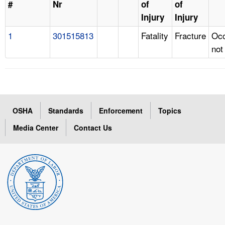
#
Nr
of
of
Injury
Injury
1
301515813
Fatality
Fracture
Occ
not
OSHA
Standards
Enforcement
Topics
Media Center
Contact Us