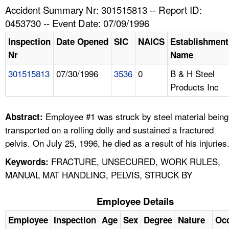
TOPICS 
Accident Summary Nr: 301515813 -- Report ID:
0453730 -- Event Date: 07/09/1996
HELP AND RESOURCES 
Inspection
Date Opened
SIC
NAICS
Establishment
Nr
Name
NEWS 
301515813
07/30/1996
3536
0
B & H Steel
Products Inc
CONTACT US
FAQ
Employee #1 was struck by steel material being
Abstract:
transported on a rolling dolly and sustained a fractured
A TO Z INDEX
pelvis. On July 25, 1996, he died as a result of his injuries
FRACTURE, UNSECURED, WORK RULES,
Keywords:
LANGUAGES
MANUAL MAT HANDLING, PELVIS, STRUCK BY
Employee Details
Employee
Inspection
Age
Sex
Degree
Nature
Oc