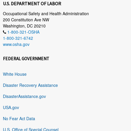
U.S. DEPARTMENT OF LABOR
Occupational Safety and Health Administration
200 Constitution Ave NW
Washington, DC 20210
1-800-321-OSHA
1-800-321-6742
www.osha.gov
FEDERAL GOVERNMENT
White House
Disaster Recovery Assistance
DisasterAssistance.gov
USA.gov
No Fear Act Data
U.S. Office of Special Counsel