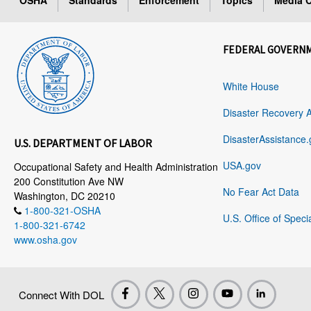
OSHA
Standards
Enforcement
Topics
Media C
FEDERAL GOVERN
White House
Disaster Recovery 
DisasterAssistance.
U.S. DEPARTMENT OF LABOR
USA.gov
Occupational Safety and Health Administration
200 Constitution Ave NW
No Fear Act Data
Washington, DC 20210
1-800-321-OSHA
U.S. Office of Speci
1-800-321-6742
www.osha.gov
Connect With DOL