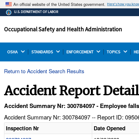
An official website of the United States government.
Here's how you kno
The .gov means it's official.
U.S. DEPARTMENT OF LABOR
Federal government websites often end in .gov or .mil.
Before sharing sensitive information, make sure you're
Occupational Safety and Health Administration
on a federal government site.
OSHA 
STANDARDS 
ENFORCEMENT 
TOPICS 
HE
Return to Accident Search Results
Accident Report Detai
Accident Summary Nr: 300784097 - Employee falls of
Accident Summary Nr: 300784097 -- Report ID: 09506
Inspection Nr
Date Opened