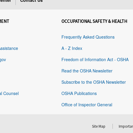
enter
Contact Us
MENT
OCCUPATIONAL SAFETY & HEALTH
Frequently Asked Questions
Assistance
A - Z Index
gov
Freedom of Information Act - OSHA
Read the OSHA Newsletter
Subscribe to the OSHA Newsletter
al Counsel
OSHA Publications
Office of Inspector General
Site Map
Importan