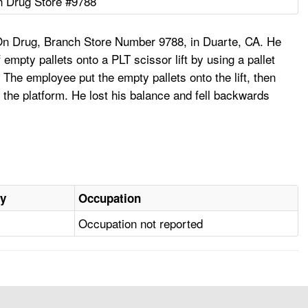
 Drug Store #9788
On Drug, Branch Store Number 9788, in Duarte, CA. He
empty pallets onto a PLT scissor lift by using a pallet
. The employee put the empty pallets onto the lift, then
of the platform. He lost his balance and fell backwards
ry
Occupation
Occupation not reported