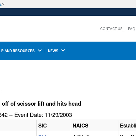
w
The site is secure.
The
ensures that you are connecting to the
https://
official website and that any information you provide is
CONTACT US
FAQ
encrypted and transmitted securely.
LP AND RESOURCES 
NEWS 
l
f of scissor lift and hits head
42 -- Event Date: 11/29/2003
SIC
NAICS
Estab