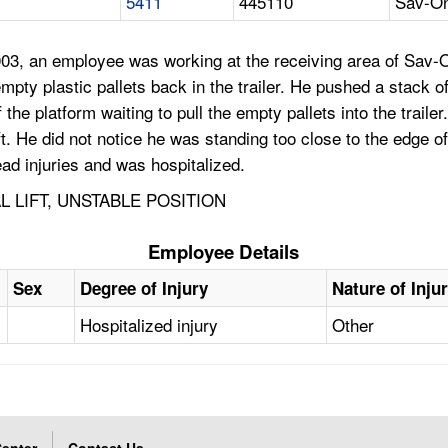
5411
445110
Sav-On
03, an employee was working at the receiving area of Sav-
ty plastic pallets back in the trailer. He pushed a stack of 
the platform waiting to pull the empty pallets into the trailer
lift. He did not notice he was standing too close to the edge 
ead injuries and was hospitalized.
L LIFT, UNSTABLE POSITION
Employee Details
Sex
Degree of Injury
Nature of Inju
Hospitalized injury
Other