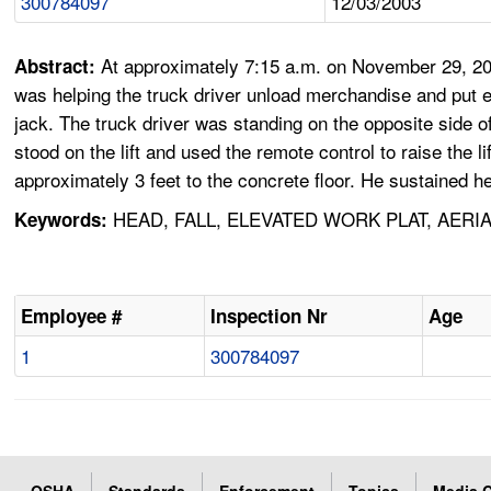
300784097
12/03/2003
At approximately 7:15 a.m. on November 29, 20
Abstract:
was helping the truck driver unload merchandise and put emp
jack. The truck driver was standing on the opposite side of 
stood on the lift and used the remote control to raise the 
approximately 3 feet to the concrete floor. He sustained h
HEAD, FALL, ELEVATED WORK PLAT, AERIA
Keywords:
Employee #
Inspection Nr
Age
1
300784097