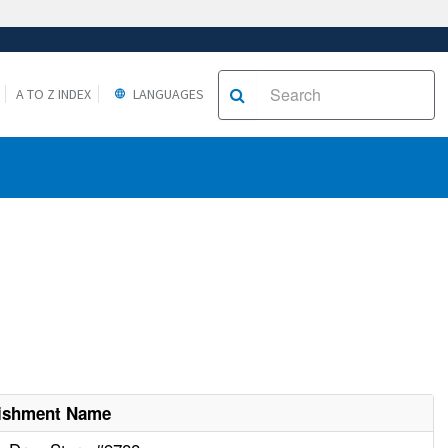
A TO Z INDEX
LANGUAGES
lishment Name