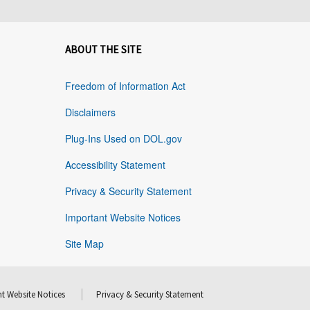
ABOUT THE SITE
Freedom of Information Act
Disclaimers
Plug-Ins Used on DOL.gov
Accessibility Statement
Privacy & Security Statement
Important Website Notices
Site Map
t Website Notices
Privacy & Security Statement