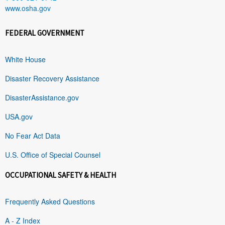
www.osha.gov
FEDERAL GOVERNMENT
White House
Disaster Recovery Assistance
DisasterAssistance.gov
USA.gov
No Fear Act Data
U.S. Office of Special Counsel
OCCUPATIONAL SAFETY & HEALTH
Frequently Asked Questions
A - Z Index