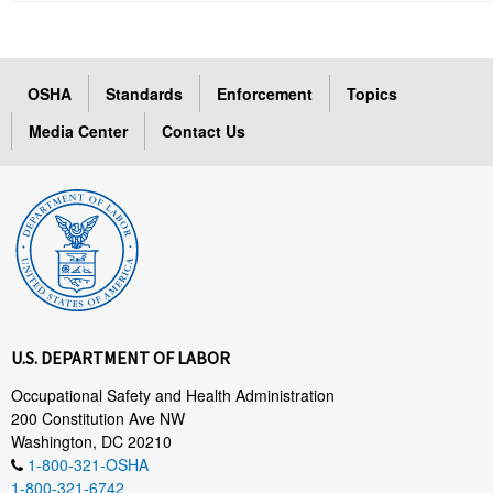
OSHA
Standards
Enforcement
Topics
Media Center
Contact Us
U.S. DEPARTMENT OF LABOR
Occupational Safety and Health Administration
200 Constitution Ave NW
Washington, DC 20210
1-800-321-OSHA
1-800-321-6742