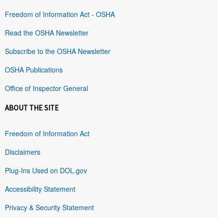
Freedom of Information Act - OSHA
Read the OSHA Newsletter
Subscribe to the OSHA Newsletter
OSHA Publications
Office of Inspector General
ABOUT THE SITE
Freedom of Information Act
Disclaimers
Plug-Ins Used on DOL.gov
Accessibility Statement
Privacy & Security Statement