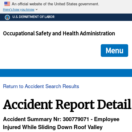
An official website of the United States government.
Here's how you know
The .gov means it's official.
U.S. DEPARTMENT OF LABOR
Federal government websites often end in .gov or .mil. Before
sharing sensitive information, make sure you're on a federal
Occupational Safety and Health Administration
government site.
The site is secure.
The
ensures that you are connecting to the official we
https://
Menu
and that any information you provide is encrypted and transmi
securely.
OSHA 
Return to Accident Search Results
STANDARDS 
Accident Report Detail
ENFORCEMENT 
Accident Summary Nr: 300779071 - Employee
Injured While Sliding Down Roof Valley