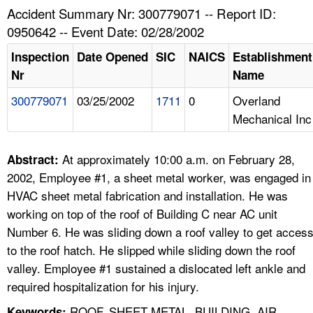
TOPICS 
Accident Summary Nr: 300779071 -- Report ID:
0950642 -- Event Date: 02/28/2002
HELP AND RESOURCES 
Inspection
Date Opened
SIC
NAICS
Establishment
Nr
Name
NEWS 
300779071
03/25/2002
1711
0
Overland
Mechanical Inc
CONTACT US
FAQ
At approximately 10:00 a.m. on February 28,
Abstract:
2002, Employee #1, a sheet metal worker, was engaged in
A TO Z INDEX
HVAC sheet metal fabrication and installation. He was
working on top of the roof of Building C near AC unit
LANGUAGES
Number 6. He was sliding down a roof valley to get acces
to the roof hatch. He slipped while sliding down the roof
valley. Employee #1 sustained a dislocated left ankle and
required hospitalization for his injury.
ROOF, SHEET METAL, BUILDING, AIR
Keywords: