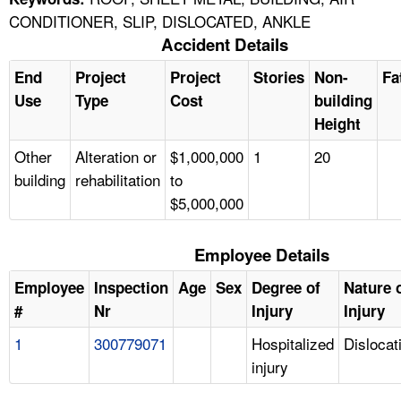
CONDITIONER, SLIP, DISLOCATED, ANKLE
Accident Details
End
Project
Project
Stories
Non-
Fa
Use
Type
Cost
building
Height
Other
Alteration or
$1,000,000
1
20
building
rehabilitation
to
$5,000,000
Employee Details
Employee
Inspection
Age
Sex
Degree of
Nature 
#
Nr
Injury
Injury
1
300779071
Hospitalized
Dislocat
injury