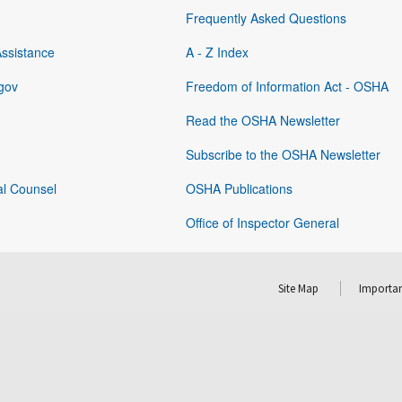
Frequently Asked Questions
Assistance
A - Z Index
gov
Freedom of Information Act - OSHA
Read the OSHA Newsletter
Subscribe to the OSHA Newsletter
al Counsel
OSHA Publications
Office of Inspector General
Site Map
Importan