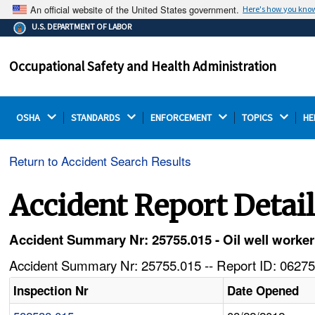
An official website of the United States government.
Here's how you kno
The .gov means it's official.
U.S. DEPARTMENT OF LABOR
Federal government websites often end in .gov or .mil.
Before sharing sensitive information, make sure you're
Occupational Safety and Health Administration
on a federal government site.
OSHA 
STANDARDS 
ENFORCEMENT 
TOPICS 
HE
Return to Accident Search Results
Accident Report Detai
Accident Summary Nr: 25755.015 - Oil well worker d
Accident Summary Nr: 25755.015 -- Report ID: 06275
Inspection Nr
Date Opened