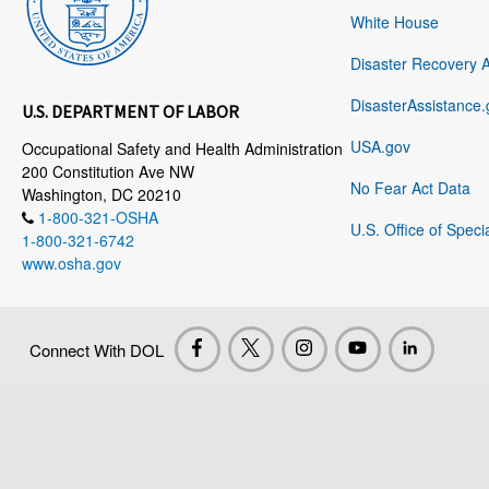
White House
Disaster Recovery 
DisasterAssistance.
U.S. DEPARTMENT OF LABOR
USA.gov
Occupational Safety and Health Administration
200 Constitution Ave NW
No Fear Act Data
Washington, DC 20210
1-800-321-OSHA
U.S. Office of Speci
1-800-321-6742
www.osha.gov
Connect With DOL