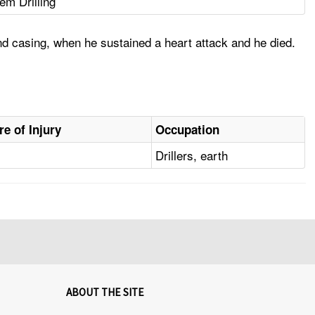
em Drilling
nd casing, when he sustained a heart attack and he died.
re of Injury
Occupation
Drillers, earth
ABOUT THE SITE