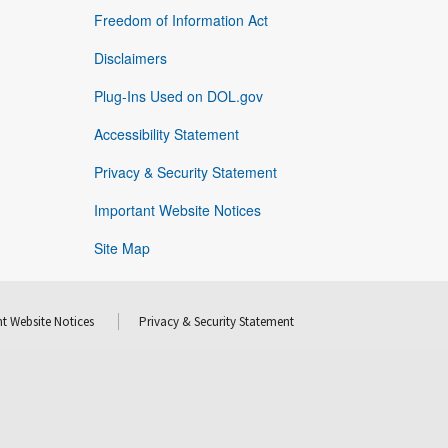
Freedom of Information Act
Disclaimers
Plug-Ins Used on DOL.gov
Accessibility Statement
Privacy & Security Statement
Important Website Notices
Site Map
t Website Notices
Privacy & Security Statement