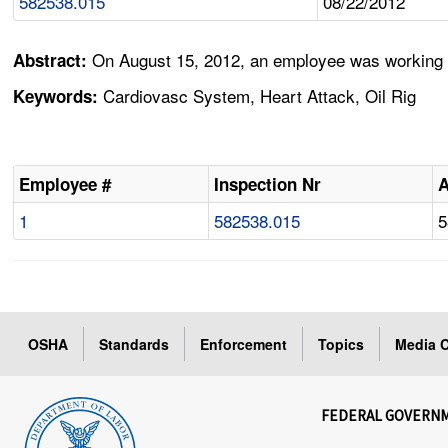
582538.015
08/22/2012
On August 15, 2012, an employee was working for
Abstract:
Cardiovasc System, Heart Attack, Oil Rig
Keywords:
Employee #
Inspection Nr
1
582538.015
5
OSHA
Standards
Enforcement
Topics
Media C
FEDERAL GOVERN