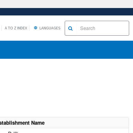
A TO Z INDEX
LANGUAGES
stablishment Name