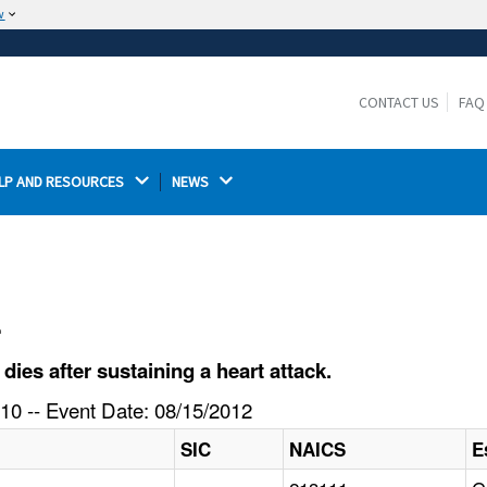
w
The site is secure.
The
ensures that you are connecting to the
https://
official website and that any information you provide is
CONTACT US
FAQ
encrypted and transmitted securely.
LP AND RESOURCES 
NEWS 
l
ies after sustaining a heart attack.
10 -- Event Date: 08/15/2012
SIC
NAICS
E