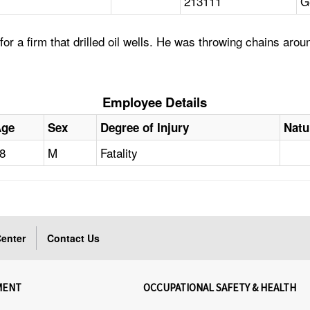
213111
G
 a firm that drilled oil wells. He was throwing chains arou
Employee Details
Age
Sex
Degree of Injury
Natu
8
M
Fatality
enter
Contact Us
MENT
OCCUPATIONAL SAFETY & HEALTH