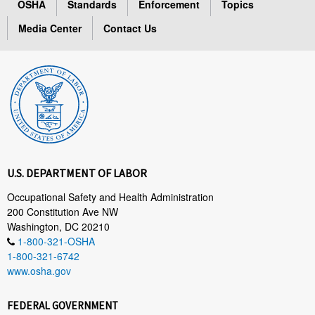
OSHA
Standards
Enforcement
Topics
Media Center
Contact Us
U.S. DEPARTMENT OF LABOR
Occupational Safety and Health Administration
200 Constitution Ave NW
Washington, DC 20210
1-800-321-OSHA
1-800-321-6742
www.osha.gov
FEDERAL GOVERNMENT