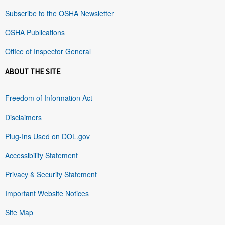
Subscribe to the OSHA Newsletter
OSHA Publications
Office of Inspector General
ABOUT THE SITE
Freedom of Information Act
Disclaimers
Plug-Ins Used on DOL.gov
Accessibility Statement
Privacy & Security Statement
Important Website Notices
Site Map