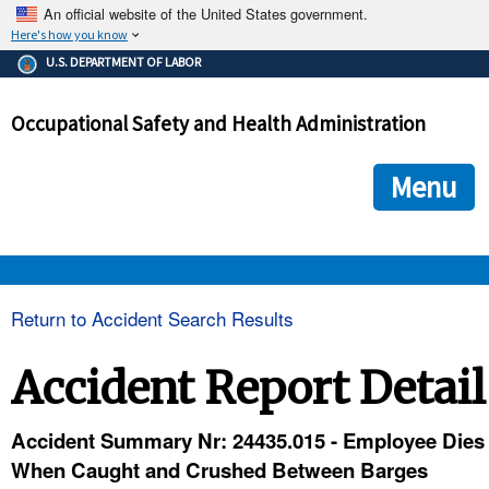
An official website of the United States government.
Here's how you know
The .gov means it's official.
U.S. DEPARTMENT OF LABOR
Federal government websites often end in .gov or .mil. Before
sharing sensitive information, make sure you're on a federal
Occupational Safety and Health Administration
government site.
The site is secure.
The
ensures that you are connecting to the official we
https://
Menu
and that any information you provide is encrypted and transmi
securely.
OSHA 
Return to Accident Search Results
STANDARDS 
Accident Report Detail
ENFORCEMENT 
Accident Summary Nr: 24435.015 - Employee Dies
When Caught and Crushed Between Barges