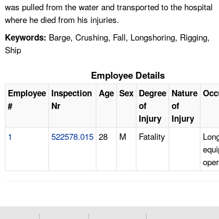
was pulled from the water and transported to the hospital
where he died from his injuries.
Barge, Crushing, Fall, Longshoring, Rigging,
Keywords:
Ship
Employee Details
Employee
Inspection
Age
Sex
Degree
Nature
Occ
#
Nr
of
of
Injury
Injury
1
522578.015
28
M
Fatality
Lon
equ
oper