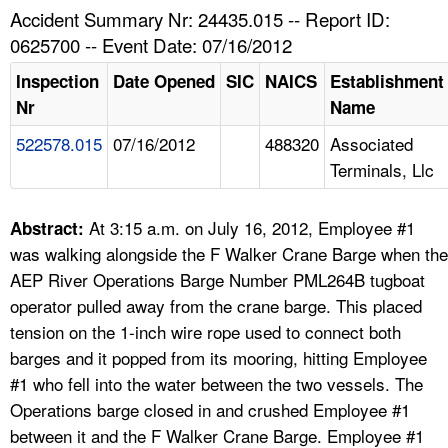
TOPICS 
Accident Summary Nr: 24435.015 -- Report ID:
0625700 -- Event Date: 07/16/2012
HELP AND RESOURCES 
Inspection
Date Opened
SIC
NAICS
Establishment
Nr
Name
NEWS 
522578.015
07/16/2012
488320
Associated
Terminals, Llc
CONTACT US
FAQ
At 3:15 a.m. on July 16, 2012, Employee #1
Abstract:
was walking alongside the F Walker Crane Barge when the
A TO Z INDEX
AEP River Operations Barge Number PML264B tugboat
operator pulled away from the crane barge. This placed
LANGUAGES
tension on the 1-inch wire rope used to connect both
barges and it popped from its mooring, hitting Employee
#1 who fell into the water between the two vessels. The
Operations barge closed in and crushed Employee #1
between it and the F Walker Crane Barge. Employee #1