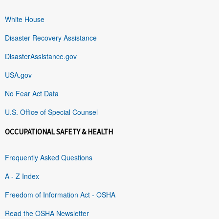
White House
Disaster Recovery Assistance
DisasterAssistance.gov
USA.gov
No Fear Act Data
U.S. Office of Special Counsel
OCCUPATIONAL SAFETY & HEALTH
Frequently Asked Questions
A - Z Index
Freedom of Information Act - OSHA
Read the OSHA Newsletter