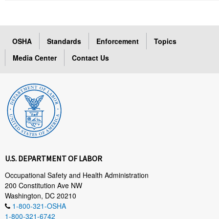
OSHA
Standards
Enforcement
Topics
Media Center
Contact Us
U.S. DEPARTMENT OF LABOR
Occupational Safety and Health Administration
200 Constitution Ave NW
Washington, DC 20210
1-800-321-OSHA
1-800-321-6742