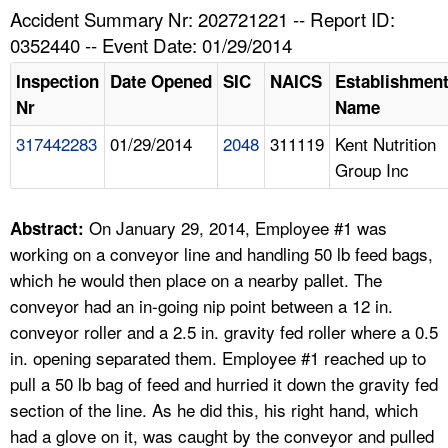
TOPICS 
Accident Summary Nr: 202721221 -- Report ID:
0352440 -- Event Date: 01/29/2014
HELP AND RESOURCES 
Inspection
Date Opened
SIC
NAICS
Establishmen
Nr
Name
NEWS 
317442283
01/29/2014
2048
311119
Kent Nutrition
Group Inc
CONTACT US
FAQ
On January 29, 2014, Employee #1 was
Abstract:
working on a conveyor line and handling 50 lb feed bags,
A TO Z INDEX
which he would then place on a nearby pallet. The
conveyor had an in-going nip point between a 12 in.
LANGUAGES
conveyor roller and a 2.5 in. gravity fed roller where a 0.5
in. opening separated them. Employee #1 reached up to
pull a 50 lb bag of feed and hurried it down the gravity fed
section of the line. As he did this, his right hand, which
had a glove on it, was caught by the conveyor and pulled