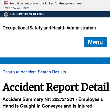
An official website of the United States government.
Here's how you know
The .gov means it's official.
U.S. DEPARTMENT OF LABOR
Federal government websites often end in .gov or .mil. Before
sharing sensitive information, make sure you're on a federal
Occupational Safety and Health Administration
government site.
The site is secure.
The
ensures that you are connecting to the official we
https://
Menu
and that any information you provide is encrypted and transmi
securely.
OSHA 
Return to Accident Search Results
STANDARDS 
Accident Report Detail
ENFORCEMENT 
Accident Summary Nr: 202721221 - Employee's
Hand Is Caught in Conveyor and Is Injured