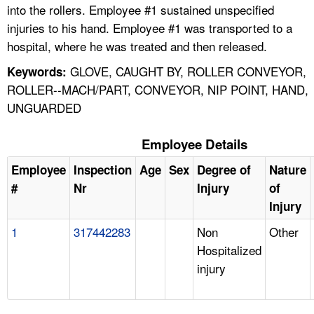
into the rollers. Employee #1 sustained unspecified
injuries to his hand. Employee #1 was transported to a
hospital, where he was treated and then released.
GLOVE, CAUGHT BY, ROLLER CONVEYOR,
Keywords:
ROLLER--MACH/PART, CONVEYOR, NIP POINT, HAND,
UNGUARDED
Employee Details
Employee
Inspection
Age
Sex
Degree of
Nature
#
Nr
Injury
of
Injury
1
317442283
Non
Other
Hospitalized
injury