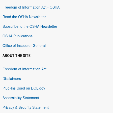
Freedom of Information Act - OSHA
Read the OSHA Newsletter
Subscribe to the OSHA Newsletter
OSHA Publications
Office of Inspector General
ABOUT THE SITE
Freedom of Information Act
Disclaimers
Plug-Ins Used on DOL.gov
Accessibility Statement
Privacy & Security Statement