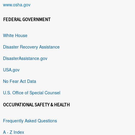
www.osha.gov
FEDERAL GOVERNMENT
White House
Disaster Recovery Assistance
DisasterAssistance.gov
USA.gov
No Fear Act Data
U.S. Office of Special Counsel
OCCUPATIONAL SAFETY & HEALTH
Frequently Asked Questions
A - Z Index