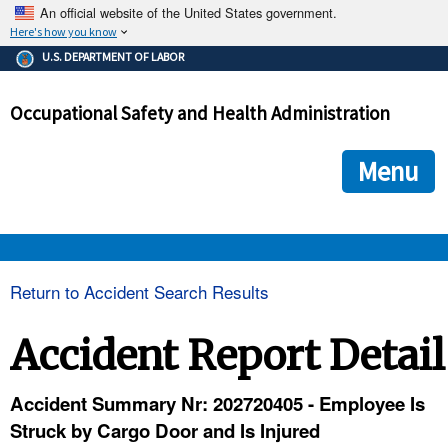
An official website of the United States government.
Here's how you know
The .gov means it's official.
U.S. DEPARTMENT OF LABOR
Federal government websites often end in .gov or .mil. Before
sharing sensitive information, make sure you're on a federal
Occupational Safety and Health Administration
government site.
The site is secure.
The
ensures that you are connecting to the official we
https://
Menu
and that any information you provide is encrypted and transmi
securely.
OSHA 
Return to Accident Search Results
STANDARDS 
Accident Report Detail
ENFORCEMENT 
Accident Summary Nr: 202720405 - Employee Is
Struck by Cargo Door and Is Injured