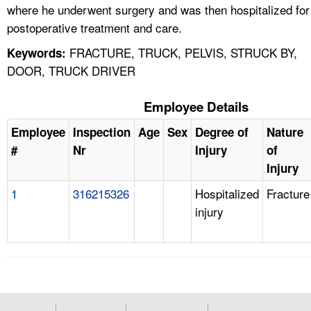
where he underwent surgery and was then hospitalized for
postoperative treatment and care.
FRACTURE, TRUCK, PELVIS, STRUCK BY,
Keywords:
DOOR, TRUCK DRIVER
Employee Details
Employee
Inspection
Age
Sex
Degree of
Nature
#
Nr
Injury
of
Injury
1
316215326
Hospitalized
Fracture
injury