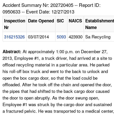
TOPICS 
Accident Summary Nr: 202720405 -- Report ID:
0950633 -- Event Date: 12/27/2013
HELP AND RESOURCES 
Inspection
Date Opened
SIC
NAICS
Establishmen
Nr
Name
NEWS 
316215326
03/07/2014
5093
423930
Sa Recycling
CONTACT US
At approximately 1:00 p.m. on December 27,
Abstract:
FAQ
2013, Employee #1, a truck driver, had arrived at a site to
offload recycling material in a particular area. He parked
A TO Z INDEX
his roll-off box truck and went to the back to unlock and
open the box cargo door, so that the load could be
LANGUAGES
offloaded. After he took off the chain and opened the door,
the pipes that had shifted to the back cargo door caused
the door to open abruptly. As the door swung open,
Employee #1 was struck by the cargo door and sustained
a fractured pelvic. He was transported to a medical center