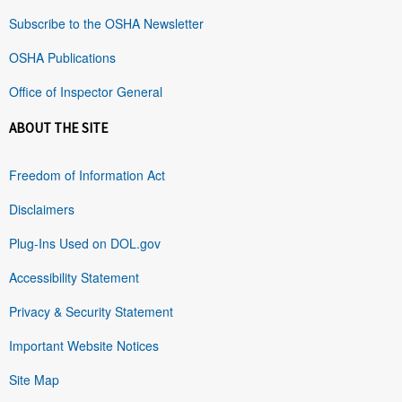
Subscribe to the OSHA Newsletter
OSHA Publications
Office of Inspector General
ABOUT THE SITE
Freedom of Information Act
Disclaimers
Plug-Ins Used on DOL.gov
Accessibility Statement
Privacy & Security Statement
Important Website Notices
Site Map