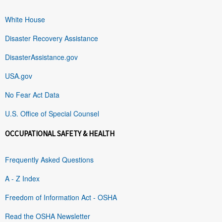
White House
Disaster Recovery Assistance
DisasterAssistance.gov
USA.gov
No Fear Act Data
U.S. Office of Special Counsel
OCCUPATIONAL SAFETY & HEALTH
Frequently Asked Questions
A - Z Index
Freedom of Information Act - OSHA
Read the OSHA Newsletter