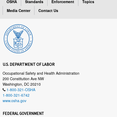
OSHA
Standards
Enforcement
Topics
Media Center
Contact Us
U.S. DEPARTMENT OF LABOR
Occupational Safety and Health Administration
200 Constitution Ave NW
Washington, DC 20210
1-800-321-OSHA
1-800-321-6742
www.osha.gov
FEDERAL GOVERNMENT