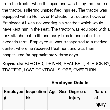
from the tractor when it flipped and was hit by the frame of
the tractor, suffering unspecified injuries. The tractor was
equipped with a Roll Over Protection Structure; however,
Employee #1 was not wearing his seatbelt which would
have kept him in the seat. The tractor was equipped with a
fork attachment to lift and carry bins in and out of the
avocado farm. Employee #1 was transported to a medical
center, where he received treatment and was then
hospitalized for approximately three days.
EJECTED, DRIVER, SEAT BELT, STRUCK BY,
Keywords:
TRACTOR, LOST CONTROL, SLOPE, OVERTURN
Employee Details
Employee
Inspection
Age
Sex
Degree of
Nature
#
Nr
Injury
of
Injury