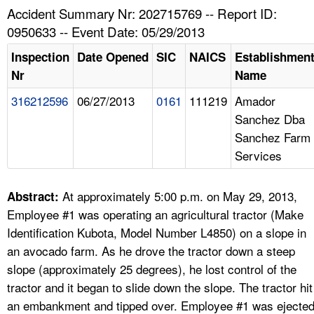
TOPICS 
Accident Summary Nr: 202715769 -- Report ID:
0950633 -- Event Date: 05/29/2013
HELP AND RESOURCES 
Inspection
Date Opened
SIC
NAICS
Establishmen
Nr
Name
NEWS 
316212596
06/27/2013
0161
111219
Amador
Sanchez Dba
CONTACT US
Sanchez Farm
Services
FAQ
A TO Z INDEX
At approximately 5:00 p.m. on May 29, 2013,
Abstract:
Employee #1 was operating an agricultural tractor (Make
LANGUAGES
Identification Kubota, Model Number L4850) on a slope in
an avocado farm. As he drove the tractor down a steep
slope (approximately 25 degrees), he lost control of the
tractor and it began to slide down the slope. The tractor hit
an embankment and tipped over. Employee #1 was ejecte