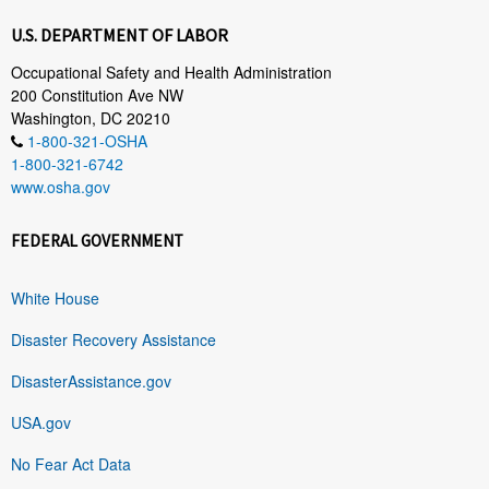
U.S. DEPARTMENT OF LABOR
Occupational Safety and Health Administration
200 Constitution Ave NW
Washington, DC 20210
1-800-321-OSHA
1-800-321-6742
www.osha.gov
FEDERAL GOVERNMENT
White House
Disaster Recovery Assistance
DisasterAssistance.gov
USA.gov
No Fear Act Data