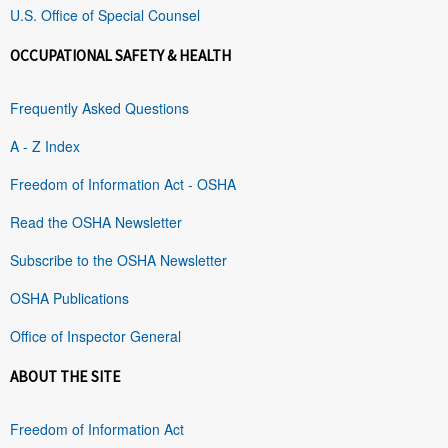
U.S. Office of Special Counsel
OCCUPATIONAL SAFETY & HEALTH
Frequently Asked Questions
A - Z Index
Freedom of Information Act - OSHA
Read the OSHA Newsletter
Subscribe to the OSHA Newsletter
OSHA Publications
Office of Inspector General
ABOUT THE SITE
Freedom of Information Act