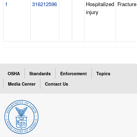
1
316212596
Hospitalized
Fracture
injury
OSHA
Standards
Enforcement
Topics
Media Center
Contact Us