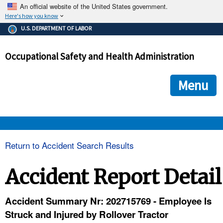
An official website of the United States government.
Here's how you know
The .gov means it's official.
U.S. DEPARTMENT OF LABOR
Federal government websites often end in .gov or .mil. Before
sharing sensitive information, make sure you're on a federal
Occupational Safety and Health Administration
government site.
The site is secure.
The
ensures that you are connecting to the official we
https://
Menu
and that any information you provide is encrypted and transmi
securely.
OSHA 
Return to Accident Search Results
STANDARDS 
Accident Report Detail
ENFORCEMENT 
Accident Summary Nr: 202715769 - Employee Is
Struck and Injured by Rollover Tractor