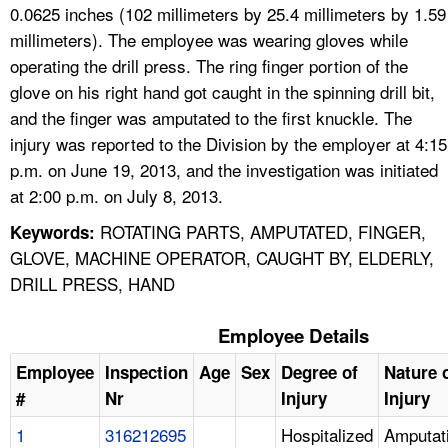
0.0625 inches (102 millimeters by 25.4 millimeters by 1.59
millimeters). The employee was wearing gloves while
operating the drill press. The ring finger portion of the
glove on his right hand got caught in the spinning drill bit,
and the finger was amputated to the first knuckle. The
injury was reported to the Division by the employer at 4:15
p.m. on June 19, 2013, and the investigation was initiated
at 2:00 p.m. on July 8, 2013.
ROTATING PARTS, AMPUTATED, FINGER,
Keywords:
GLOVE, MACHINE OPERATOR, CAUGHT BY, ELDERLY,
DRILL PRESS, HAND
Employee Details
Employee
Inspection
Age
Sex
Degree of
Nature 
#
Nr
Injury
Injury
1
316212695
Hospitalized
Amputat