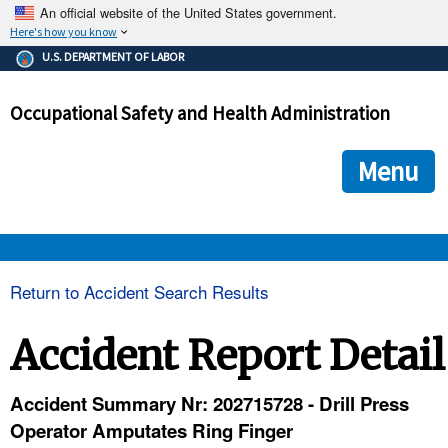
An official website of the United States government.
Here's how you know
The .gov means it's official.
U.S. DEPARTMENT OF LABOR
Federal government websites often end in .gov or .mil. Before
sharing sensitive information, make sure you're on a federal
Occupational Safety and Health Administration
government site.
The site is secure.
The
ensures that you are connecting to the official we
https://
Menu
and that any information you provide is encrypted and transmi
securely.
OSHA 
Return to Accident Search Results
STANDARDS 
Accident Report Detail
ENFORCEMENT 
Accident Summary Nr: 202715728 - Drill Press
Operator Amputates Ring Finger