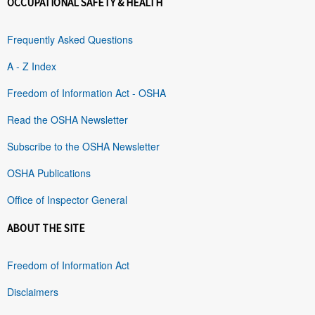
OCCUPATIONAL SAFETY & HEALTH
Frequently Asked Questions
A - Z Index
Freedom of Information Act - OSHA
Read the OSHA Newsletter
Subscribe to the OSHA Newsletter
OSHA Publications
Office of Inspector General
ABOUT THE SITE
Freedom of Information Act
Disclaimers