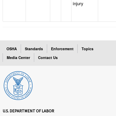
injury
OSHA
Standards
Enforcement
Topics
Media Center
Contact Us
U.S. DEPARTMENT OF LABOR