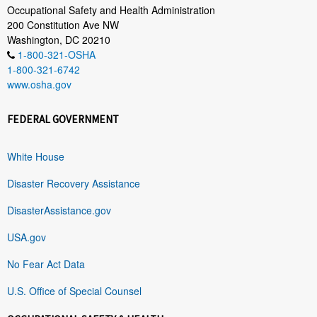
Occupational Safety and Health Administration
200 Constitution Ave NW
Washington, DC 20210
1-800-321-OSHA
1-800-321-6742
www.osha.gov
FEDERAL GOVERNMENT
White House
Disaster Recovery Assistance
DisasterAssistance.gov
USA.gov
No Fear Act Data
U.S. Office of Special Counsel