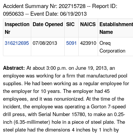
TOPICS 
Accident Summary Nr: 202715728 -- Report ID:
0950633 -- Event Date: 06/19/2013
HELP AND RESOURCES 
Inspection
Date Opened
SIC
NAICS
Establishmen
Nr
Name
NEWS 
316212695
07/08/2013
5091
423910
Oreq
Corporation
CONTACT US
FAQ
At about 3:00 p.m. on June 19, 2013, an
Abstract:
employee was working for a firm that manufactured pool
A TO Z INDEX
supplies. He had been working as a regular employee for
the employer for 10 years. The employer had 45
LANGUAGES
employees, and it was nonunionized. At the time of the
incident, the employee was operating a Gorton 7-speed
drill press, with Serial Number 15780, to make an 0.25-
inch (6.35-millimeter) hole in a piece of steel plate. The
steel plate had the dimensions 4 inches by 1 inch by