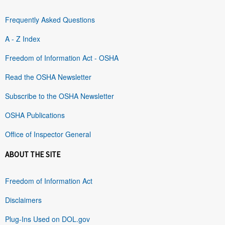
Frequently Asked Questions
A - Z Index
Freedom of Information Act - OSHA
Read the OSHA Newsletter
Subscribe to the OSHA Newsletter
OSHA Publications
Office of Inspector General
ABOUT THE SITE
Freedom of Information Act
Disclaimers
Plug-Ins Used on DOL.gov