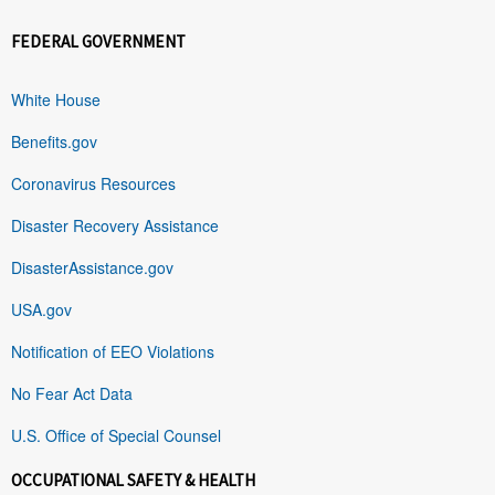
FEDERAL GOVERNMENT
White House
Benefits.gov
Coronavirus Resources
Disaster Recovery Assistance
DisasterAssistance.gov
USA.gov
Notification of EEO Violations
No Fear Act Data
U.S. Office of Special Counsel
OCCUPATIONAL SAFETY & HEALTH