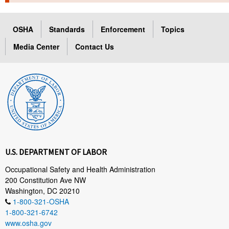
TOPICS 
OSHA
Standards
Enforcement
Topics
HELP AND RESOURCES 
Media Center
Contact Us
NEWS 
CONTACT US
FAQ
A TO Z INDEX
U.S. DEPARTMENT OF LABOR
LANGUAGES
Occupational Safety and Health Administration
200 Constitution Ave NW
Washington, DC 20210
1-800-321-OSHA
1-800-321-6742
www.osha.gov