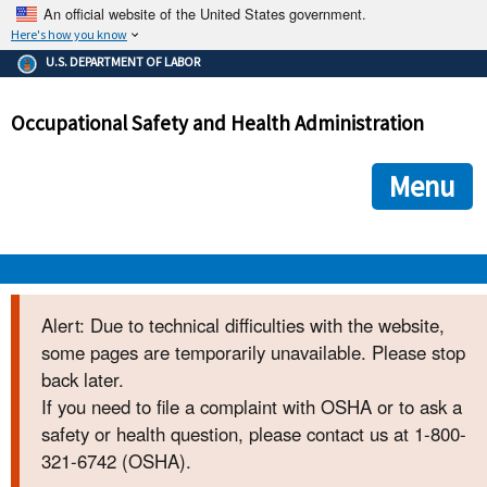
An official website of the United States government.
Here's how you know
The .gov means it's official.
U.S. DEPARTMENT OF LABOR
Federal government websites often end in .gov or .mil. Before
sharing sensitive information, make sure you're on a federal
Occupational Safety and Health Administration
government site.
The site is secure.
The
ensures that you are connecting to the official we
https://
Menu
and that any information you provide is encrypted and transmi
securely.
OSHA 
Alert: Due to technical difficulties with the website,
some pages are temporarily unavailable. Please stop
STANDARDS 
back later.
If you need to file a complaint with OSHA or to ask a
ENFORCEMENT 
safety or health question, please contact us at 1-800-
321-6742 (OSHA).