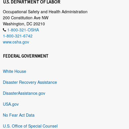
U.S. DEPARTMENT OF LABOR
Occupational Safety and Health Administration
200 Constitution Ave NW
Washington, DC 20210
1-800-321-OSHA
1-800-321-6742
www.osha.gov
FEDERAL GOVERNMENT
White House
Disaster Recovery Assistance
DisasterAssistance.gov
USA.gov
No Fear Act Data
U.S. Office of Special Counsel