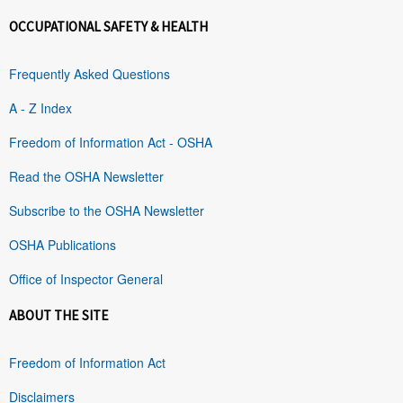
OCCUPATIONAL SAFETY & HEALTH
Frequently Asked Questions
A - Z Index
Freedom of Information Act - OSHA
Read the OSHA Newsletter
Subscribe to the OSHA Newsletter
OSHA Publications
Office of Inspector General
ABOUT THE SITE
Freedom of Information Act
Disclaimers