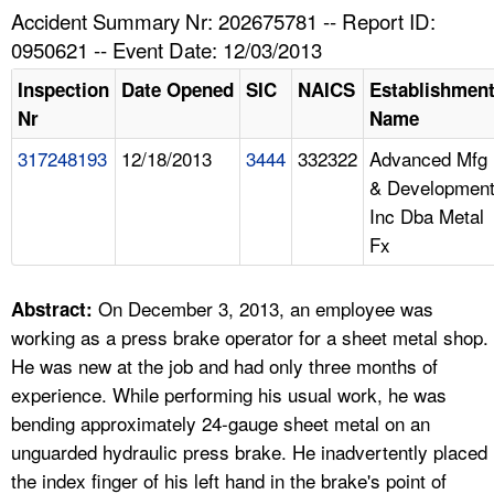
TOPICS 
Accident Summary Nr: 202675781 -- Report ID:
0950621 -- Event Date: 12/03/2013
HELP AND RESOURCES 
Inspection
Date Opened
SIC
NAICS
Establishmen
Nr
Name
NEWS 
317248193
12/18/2013
3444
332322
Advanced Mfg
& Developmen
CONTACT US
Inc Dba Metal
Fx
FAQ
A TO Z INDEX
On December 3, 2013, an employee was
Abstract:
working as a press brake operator for a sheet metal shop.
LANGUAGES
He was new at the job and had only three months of
experience. While performing his usual work, he was
bending approximately 24-gauge sheet metal on an
unguarded hydraulic press brake. He inadvertently placed
the index finger of his left hand in the brake's point of