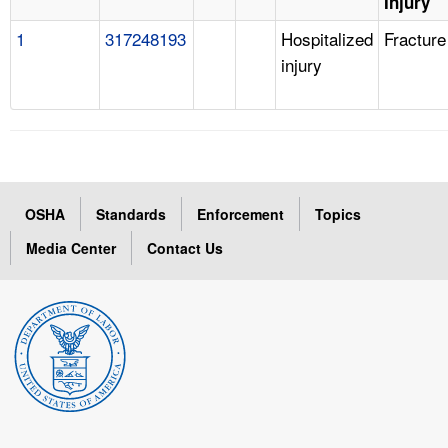
Injury
1
317248193
Hospitalized
Fracture
injury
OSHA
Standards
Enforcement
Topics
Media Center
Contact Us