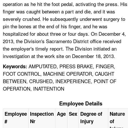
operation as he hit the foot pedal, activating the press. His
finger was caught between a part and die, and it was
severely crushed. He subsequently underwent surgery to
pin the bones at the end of his finger, and he was
hospitalized for about three or four days. On December 4,
2013, the Division's Sacramento District office received
the employer's timely report. The Division initiated an
investigation at the work site on December 18, 2013.
AMPUTATED, PRESS BRAKE, FINGER,
Keywords:
FOOT CONTROL, MACHINE OPERATOR, CAUGHT
BETWEEN, CRUSHED, INEXPERIENCE, POINT OF
OPERATION, INATTENTION
Employee Details
Employee
Inspection
Age
Sex
Degree of
Nature
#
Nr
Injury
of