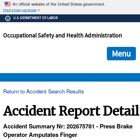
An official website of the United States government.
Here's how you know
The .gov means it's official.
U.S. DEPARTMENT OF LABOR
Federal government websites often end in .gov or .mil. Before
sharing sensitive information, make sure you're on a federal
Occupational Safety and Health Administration
government site.
The site is secure.
The
ensures that you are connecting to the official we
https://
Menu
and that any information you provide is encrypted and transmi
securely.
OSHA 
Return to Accident Search Results
STANDARDS 
Accident Report Detail
ENFORCEMENT 
Accident Summary Nr: 202675781 - Press Brake
Operator Amputates Finger