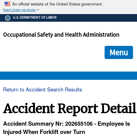
An official website of the United States government.
Here's how you know
The .gov means it's official.
U.S. DEPARTMENT OF LABOR
Federal government websites often end in .gov or .mil. Before
sharing sensitive information, make sure you're on a federal
Occupational Safety and Health Administration
government site.
The site is secure.
The
ensures that you are connecting to the official we
https://
Menu
and that any information you provide is encrypted and transmi
securely.
OSHA 
Return to Accident Search Results
STANDARDS 
Accident Report Detail
ENFORCEMENT 
Accident Summary Nr: 202655106 - Employee Is
Injured When Forklift over Turn