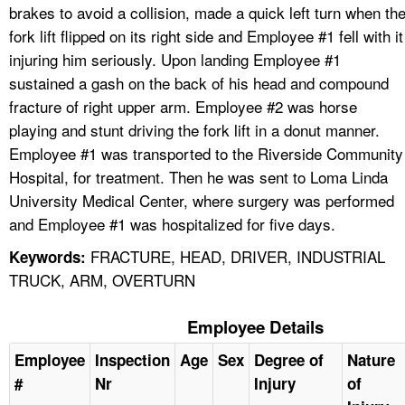
brakes to avoid a collision, made a quick left turn when th
fork lift flipped on its right side and Employee #1 fell with it
injuring him seriously. Upon landing Employee #1
sustained a gash on the back of his head and compound
fracture of right upper arm. Employee #2 was horse
playing and stunt driving the fork lift in a donut manner.
Employee #1 was transported to the Riverside Community
Hospital, for treatment. Then he was sent to Loma Linda
University Medical Center, where surgery was performed
and Employee #1 was hospitalized for five days.
FRACTURE, HEAD, DRIVER, INDUSTRIAL
Keywords:
TRUCK, ARM, OVERTURN
Employee Details
Employee
Inspection
Age
Sex
Degree of
Nature
#
Nr
Injury
of