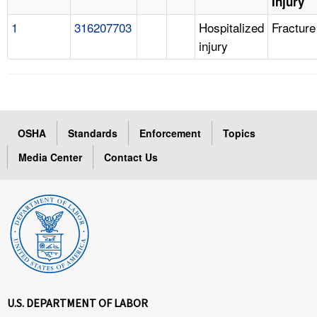
Injury
1
316207703
Hospitalized
Fracture
injury
OSHA
Standards
Enforcement
Topics
Media Center
Contact Us
U.S. DEPARTMENT OF LABOR