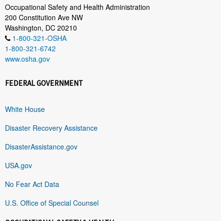
Occupational Safety and Health Administration
200 Constitution Ave NW
Washington, DC 20210
1-800-321-OSHA
1-800-321-6742
www.osha.gov
FEDERAL GOVERNMENT
White House
Disaster Recovery Assistance
DisasterAssistance.gov
USA.gov
No Fear Act Data
U.S. Office of Special Counsel