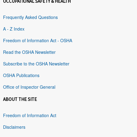
OCCUPATIONAL SAFETY & HEALTH
Frequently Asked Questions
A - Z Index
Freedom of Information Act - OSHA
Read the OSHA Newsletter
Subscribe to the OSHA Newsletter
OSHA Publications
Office of Inspector General
ABOUT THE SITE
Freedom of Information Act
Disclaimers