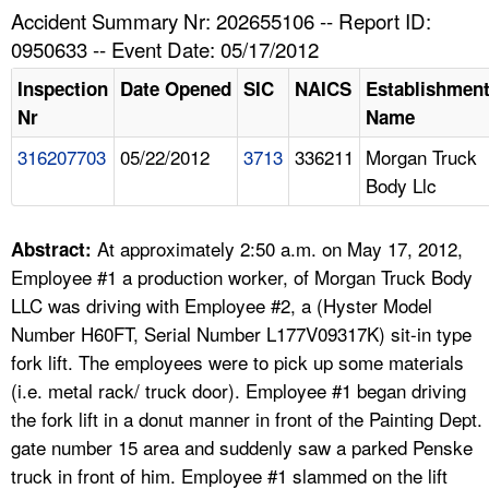
TOPICS 
Accident Summary Nr: 202655106 -- Report ID:
0950633 -- Event Date: 05/17/2012
HELP AND RESOURCES 
Inspection
Date Opened
SIC
NAICS
Establishmen
Nr
Name
NEWS 
316207703
05/22/2012
3713
336211
Morgan Truck
Body Llc
CONTACT US
FAQ
At approximately 2:50 a.m. on May 17, 2012,
Abstract:
Employee #1 a production worker, of Morgan Truck Body
A TO Z INDEX
LLC was driving with Employee #2, a (Hyster Model
Number H60FT, Serial Number L177V09317K) sit-in type
LANGUAGES
fork lift. The employees were to pick up some materials
(i.e. metal rack/ truck door). Employee #1 began driving
the fork lift in a donut manner in front of the Painting Dept.
gate number 15 area and suddenly saw a parked Penske
truck in front of him. Employee #1 slammed on the lift