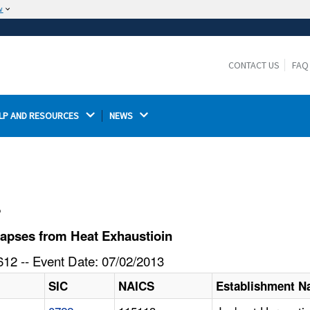
w
The site is secure.
The
ensures that you are connecting to the
https://
official website and that any information you provide is
CONTACT US
FAQ
encrypted and transmitted securely.
LP AND RESOURCES 
NEWS 
l
apses from Heat Exhaustioin
12 -- Event Date: 07/02/2013
SIC
NAICS
Establishment 