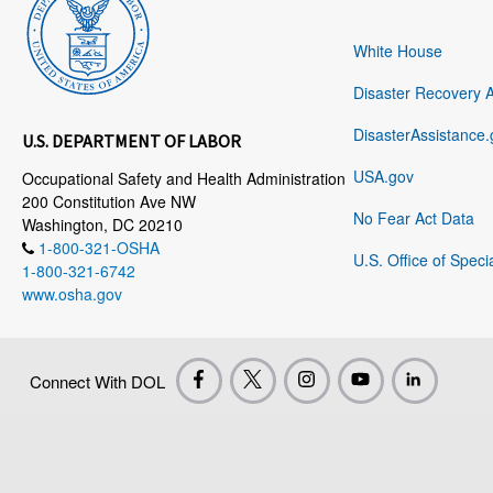
White House
Disaster Recovery 
DisasterAssistance.
U.S. DEPARTMENT OF LABOR
USA.gov
Occupational Safety and Health Administration
200 Constitution Ave NW
No Fear Act Data
Washington, DC 20210
1-800-321-OSHA
U.S. Office of Speci
1-800-321-6742
www.osha.gov
Connect With DOL