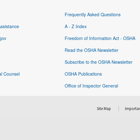
Frequently Asked Questions
Assistance
A - Z Index
gov
Freedom of Information Act - OSHA
Read the OSHA Newsletter
Subscribe to the OSHA Newsletter
al Counsel
OSHA Publications
Office of Inspector General
Site Map
Importan