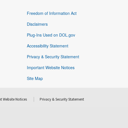
Freedom of Information Act
Disclaimers
Plug-Ins Used on DOL.gov
Accessibility Statement
Privacy & Security Statement
Important Website Notices
Site Map
t Website Notices
Privacy & Security Statement