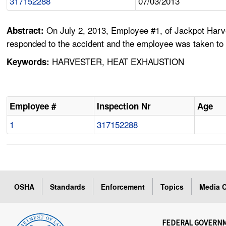
317152288
07/03/2013
On July 2, 2013, Employee #1, of Jackpot Harv
Abstract:
responded to the accident and the employee was taken to
HARVESTER, HEAT EXHAUSTION
Keywords:
Employee #
Inspection Nr
Age
1
317152288
OSHA
Standards
Enforcement
Topics
Media C
FEDERAL GOVERN