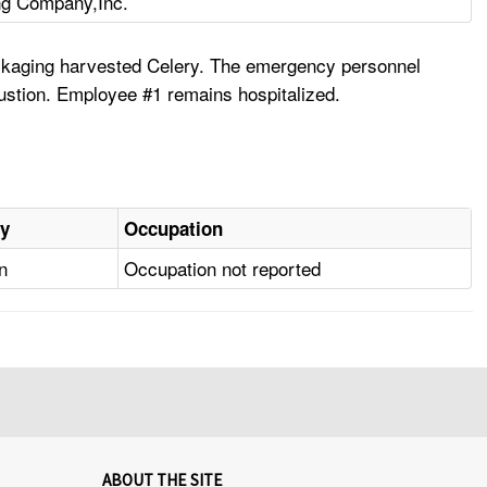
ng Company,Inc.
packaging harvested Celery. The emergency personnel
ustion. Employee #1 remains hospitalized.
ry
Occupation
n
Occupation not reported
ABOUT THE SITE