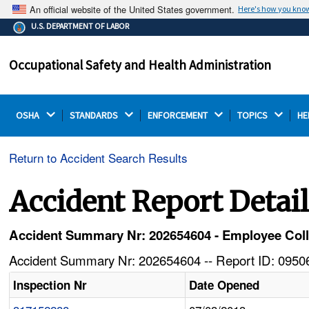
An official website of the United States government.
Here's how you kno
The .gov means it's official.
U.S. DEPARTMENT OF LABOR
Federal government websites often end in .gov or .mil.
Before sharing sensitive information, make sure you're
Occupational Safety and Health Administration
on a federal government site.
OSHA 
STANDARDS 
ENFORCEMENT 
TOPICS 
HE
Return to Accident Search Results
Accident Report Detai
Accident Summary Nr: 202654604 - Employee Coll
Accident Summary Nr: 202654604 -- Report ID: 09506
Inspection Nr
Date Opened