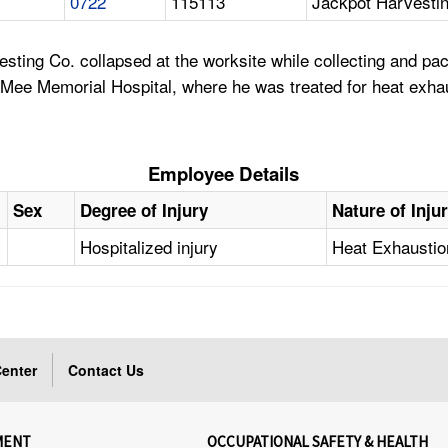
0722
115113
Jackpot Harvesti
esting Co. collapsed at the worksite while collecting and 
 Mee Memorial Hospital, where he was treated for heat exha
Employee Details
Sex
Degree of Injury
Nature of Inju
Hospitalized injury
Heat Exhaustio
enter
Contact Us
MENT
OCCUPATIONAL SAFETY & HEALTH