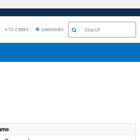
A TO Z INDEX
LANGUAGES
Name