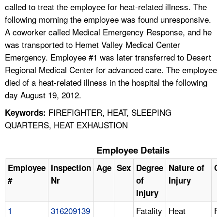
called to treat the employee for heat-related illness. The
following morning the employee was found unresponsive.
A coworker called Medical Emergency Response, and he
was transported to Hemet Valley Medical Center
Emergency. Employee #1 was later transferred to Desert
Regional Medical Center for advanced care. The employee
died of a heat-related illness in the hospital the following
day August 19, 2012.
FIREFIGHTER, HEAT, SLEEPING
Keywords:
QUARTERS, HEAT EXHAUSTION
Employee Details
Employee
Inspection
Age
Sex
Degree
Nature of
#
Nr
of
Injury
Injury
1
316209139
Fatality
Heat