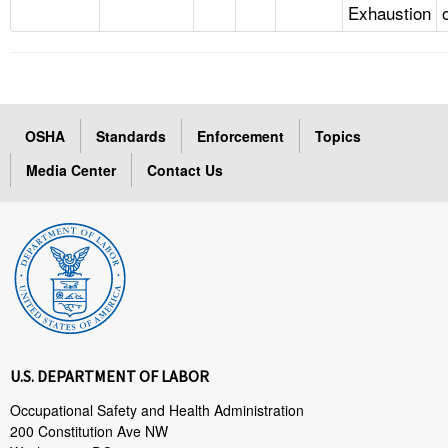
Exhaustion
OSHA
Standards
Enforcement
Topics
Media Center
Contact Us
U.S. DEPARTMENT OF LABOR
Occupational Safety and Health Administration
200 Constitution Ave NW