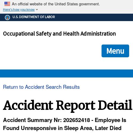
An official website of the United States government.
Here's how you know
The .gov means it's official.
U.S. DEPARTMENT OF LABOR
Federal government websites often end in .gov or .mil. Before
sharing sensitive information, make sure you're on a federal
Occupational Safety and Health Administration
government site.
The site is secure.
The
ensures that you are connecting to the official we
https://
Menu
and that any information you provide is encrypted and transmi
securely.
OSHA 
Return to Accident Search Results
STANDARDS 
Accident Report Detail
ENFORCEMENT 
Accident Summary Nr: 202652418 - Employee Is
Found Unresponsive in Sleep Area, Later Died