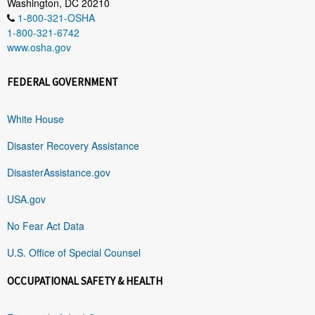
Washington, DC 20210
1-800-321-OSHA
1-800-321-6742
www.osha.gov
FEDERAL GOVERNMENT
White House
Disaster Recovery Assistance
DisasterAssistance.gov
USA.gov
No Fear Act Data
U.S. Office of Special Counsel
OCCUPATIONAL SAFETY & HEALTH