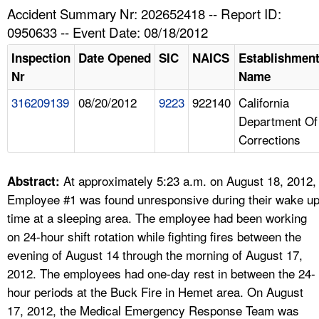
TOPICS 
Accident Summary Nr: 202652418 -- Report ID:
0950633 -- Event Date: 08/18/2012
HELP AND RESOURCES 
Inspection
Date Opened
SIC
NAICS
Establishmen
Nr
Name
NEWS 
316209139
08/20/2012
9223
922140
California
Department Of
CONTACT US
Corrections
FAQ
At approximately 5:23 a.m. on August 18, 2012,
Abstract:
A TO Z INDEX
Employee #1 was found unresponsive during their wake u
time at a sleeping area. The employee had been working
LANGUAGES
on 24-hour shift rotation while fighting fires between the
evening of August 14 through the morning of August 17,
2012. The employees had one-day rest in between the 24-
hour periods at the Buck Fire in Hemet area. On August
17, 2012, the Medical Emergency Response Team was