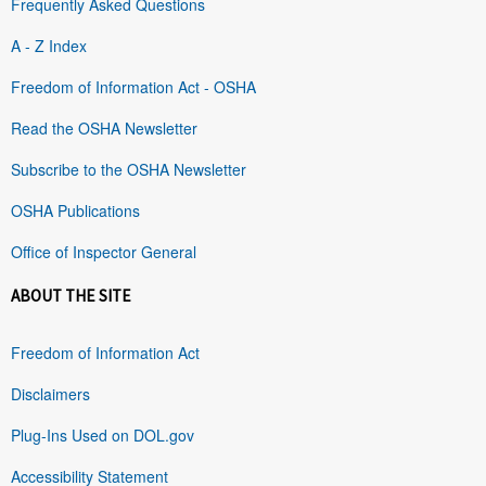
Frequently Asked Questions
A - Z Index
Freedom of Information Act - OSHA
Read the OSHA Newsletter
Subscribe to the OSHA Newsletter
OSHA Publications
Office of Inspector General
ABOUT THE SITE
Freedom of Information Act
Disclaimers
Plug-Ins Used on DOL.gov
Accessibility Statement