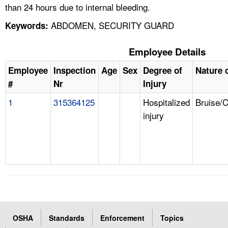
than 24 hours due to internal bleeding.
ABDOMEN, SECURITY GUARD
Keywords:
Employee Details
Employee
Inspection
Age
Sex
Degree of
Nature o
#
Nr
Injury
1
315364125
Hospitalized
Bruise/
injury
OSHA
Standards
Enforcement
Topics