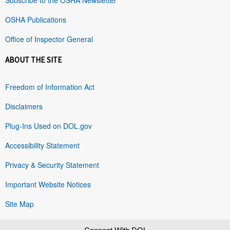
OSHA Publications
Office of Inspector General
ABOUT THE SITE
Freedom of Information Act
Disclaimers
Plug-Ins Used on DOL.gov
Accessibility Statement
Privacy & Security Statement
Important Website Notices
Site Map
Connect With DOL