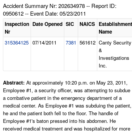
TOPICS 
Accident Summary Nr: 202634978 -- Report ID:
0950612 -- Event Date: 05/23/2011
HELP AND RESOURCES 
Inspection
Date Opened
SIC
NAICS
Establishmen
Nr
Name
NEWS 
315364125
07/14/2011
7381
561612
Canty Security
&
CONTACT US
Investigations
Inc.
FAQ
A TO Z INDEX
At approximately 10:20 p.m. on May 23, 2011,
Abstract:
Employee #1, a security officer, was attempting to subdue
LANGUAGES
a combative patient in the emergency department of a
medical center. As Employee #1 was subduing the patient,
he and the patient both fell to the floor. The handle of
Employee #1's baton pressed into his abdomen. He
received medical treatment and was hospitalized for more