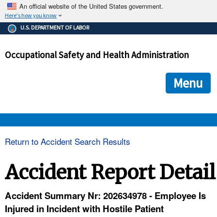
An official website of the United States government.
Here's how you know
The .gov means it's official.
U.S. DEPARTMENT OF LABOR
Federal government websites often end in .gov or .mil. Before
sharing sensitive information, make sure you're on a federal
Occupational Safety and Health Administration
government site.
The site is secure.
The
ensures that you are connecting to the official we
https://
Menu
and that any information you provide is encrypted and transmi
securely.
OSHA 
Return to Accident Search Results
STANDARDS 
Accident Report Detail
ENFORCEMENT 
Accident Summary Nr: 202634978 - Employee Is
Injured in Incident with Hostile Patient