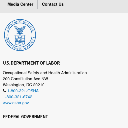
Media Center
Contact Us
U.S. DEPARTMENT OF LABOR
Occupational Safety and Health Administration
200 Constitution Ave NW
Washington, DC 20210
1-800-321-OSHA
1-800-321-6742
www.osha.gov
FEDERAL GOVERNMENT