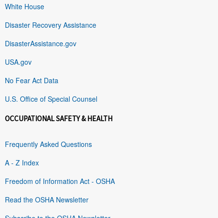
White House
Disaster Recovery Assistance
DisasterAssistance.gov
USA.gov
No Fear Act Data
U.S. Office of Special Counsel
OCCUPATIONAL SAFETY & HEALTH
Frequently Asked Questions
A - Z Index
Freedom of Information Act - OSHA
Read the OSHA Newsletter
Subscribe to the OSHA Newsletter