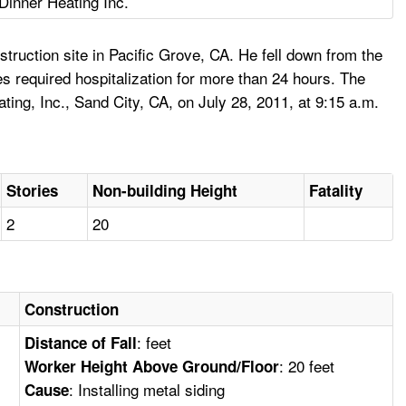
Dinner Heating Inc.
truction site in Pacific Grove, CA. He fell down from the
s required hospitalization for more than 24 hours. The
ing, Inc., Sand City, CA, on July 28, 2011, at 9:15 a.m.
Stories
Non-building Height
Fatality
2
20
Construction
: feet
Distance of Fall
: 20 feet
Worker Height Above Ground/Floor
: Installing metal siding
Cause