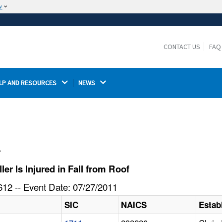
w
The site is secure.
The
ensures that you are connecting to the
https://
official website and that any information you provide is
CONTACT US
FAQ
encrypted and transmitted securely.
LP AND RESOURCES 
NEWS 
l
r Is Injured in Fall from Roof
12 -- Event Date: 07/27/2011
SIC
NAICS
Estab