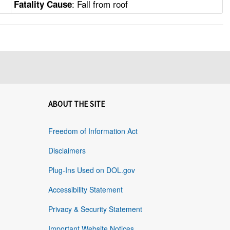
: Fall from roof
Fatality Cause
ABOUT THE SITE
Freedom of Information Act
Disclaimers
Plug-Ins Used on DOL.gov
Accessibility Statement
Privacy & Security Statement
Important Website Notices