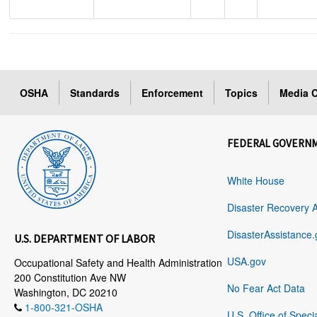
OSHA
Standards
Enforcement
Topics
Media C
FEDERAL GOVERN
White House
Disaster Recovery 
DisasterAssistance.
U.S. DEPARTMENT OF LABOR
USA.gov
Occupational Safety and Health Administration
200 Constitution Ave NW
No Fear Act Data
Washington, DC 20210
1-800-321-OSHA
U.S. Office of Speci