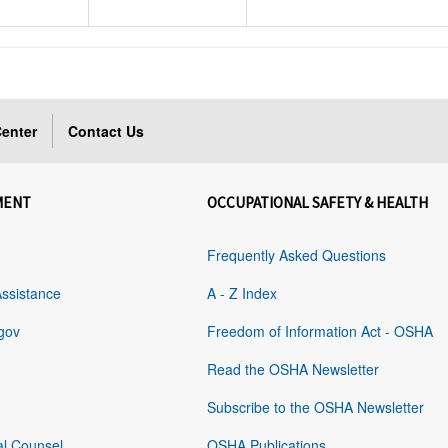
enter
Contact Us
MENT
OCCUPATIONAL SAFETY & HEALTH
Frequently Asked Questions
Assistance
A - Z Index
gov
Freedom of Information Act - OSHA
Read the OSHA Newsletter
Subscribe to the OSHA Newsletter
al Counsel
OSHA Publications