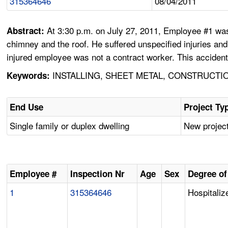
315364646
08/04/2011
At 3:30 p.m. on July 27, 2011, Employee #1 was 
Abstract:
chimney and the roof. He suffered unspecified injuries an
injured employee was not a contract worker. This accident
INSTALLING, SHEET METAL, CONSTRUCTIO
Keywords:
End Use
Project Ty
Single family or duplex dwelling
New project
Employee #
Inspection Nr
Age
Sex
Degree of
1
315364646
Hospitaliz