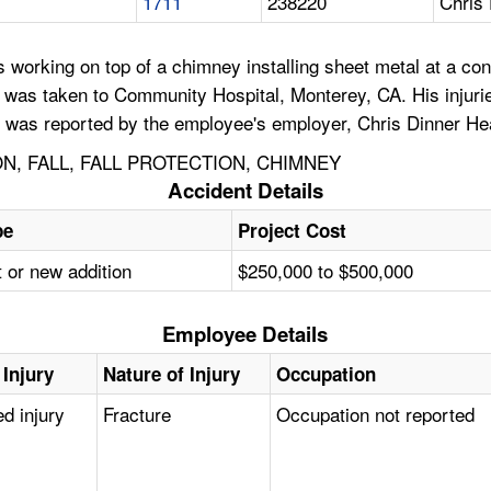
1711
238220
Chris 
working on top of a chimney installing sheet metal at a cons
d was taken to Community Hospital, Monterey, CA. His injurie
 was reported by the employee's employer, Chris Dinner Heat
N, FALL, FALL PROTECTION, CHIMNEY
Accident Details
pe
Project Cost
 or new addition
$250,000 to $500,000
Employee Details
 Injury
Nature of Injury
Occupation
ed injury
Fracture
Occupation not reported