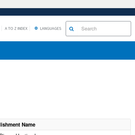
A TO Z INDEX
LANGUAGES
lishment Name