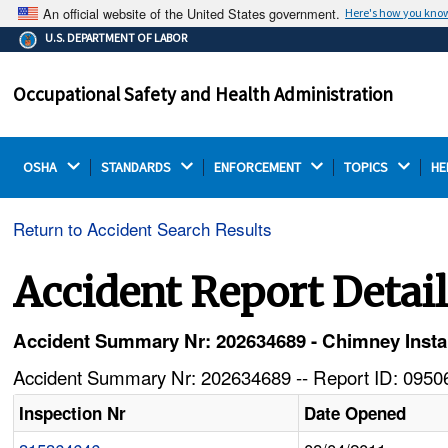
An official website of the United States government.
Here's how you kno
The .gov means it's official.
U.S. DEPARTMENT OF LABOR
Federal government websites often end in .gov or .mil.
Before sharing sensitive information, make sure you're
Occupational Safety and Health Administration
on a federal government site.
OSHA 
STANDARDS 
ENFORCEMENT 
TOPICS 
HE
Return to Accident Search Results
Accident Report Detai
Accident Summary Nr: 202634689 - Chimney Installe
Accident Summary Nr: 202634689 -- Report ID: 09506
Inspection Nr
Date Opened