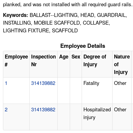
planked, and was not installed with all required guard rails.
BALLAST--LIGHTING, HEAD, GUARDRAIL,
Keywords:
INSTALLING, MOBILE SCAFFOLD, COLLAPSE,
LIGHTING FIXTURE, SCAFFOLD
Employee Details
Employee
Inspection
Age
Sex
Degree of
Nature
#
Nr
Injury
of
Injury
1
314139882
Fatality
Other
2
314139882
Hospitalized
Other
injury