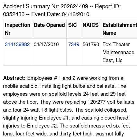
TOPICS 
Accident Summary Nr: 202624409 -- Report ID:
0352430 -- Event Date: 04/16/2010
HELP AND RESOURCES 
Inspection
Date Opened
SIC
NAICS
Establishmen
Nr
Name
NEWS 
314139882
04/17/2010
7349
561790
Fox Theater
Maintenanace
CONTACT US
East, Llc
FAQ
Employees # 1 and 2 were working from a
Abstract:
A TO Z INDEX
mobile scaffold, installing light bulbs and ballasts. The
employees were on scaffold levels 24 feet and 29 feet
LANGUAGES
above the floor. They were replacing 120/277 volt ballasts
and four 24 watt T8 light bulbs. The scaffold collapsed,
slightly injuring Employee #1, and causing closed head
injuries to Employee #2. The scaffold measured six feet
long, four feet wide, and thirty feet high, was not fully