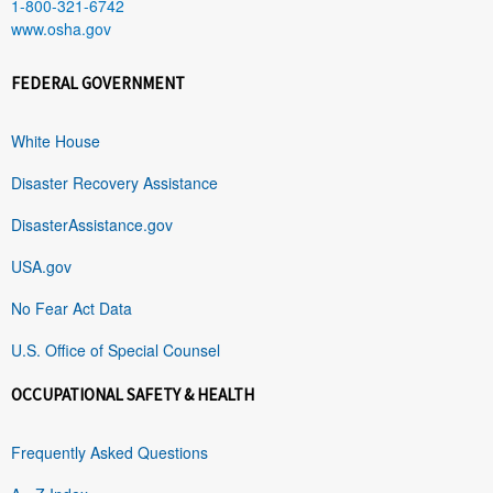
1-800-321-6742
www.osha.gov
FEDERAL GOVERNMENT
White House
Disaster Recovery Assistance
DisasterAssistance.gov
USA.gov
No Fear Act Data
U.S. Office of Special Counsel
OCCUPATIONAL SAFETY & HEALTH
Frequently Asked Questions