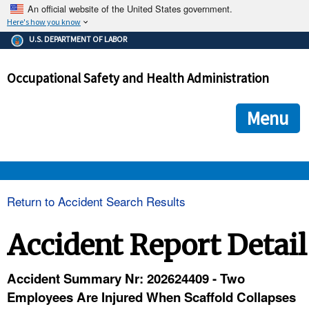
An official website of the United States government.
Here's how you know
The .gov means it's official.
U.S. DEPARTMENT OF LABOR
Federal government websites often end in .gov or .mil. Before
sharing sensitive information, make sure you're on a federal
Occupational Safety and Health Administration
government site.
The site is secure.
The
ensures that you are connecting to the official we
https://
Menu
and that any information you provide is encrypted and transmi
securely.
OSHA 
Return to Accident Search Results
STANDARDS 
Accident Report Detail
ENFORCEMENT 
Accident Summary Nr: 202624409 - Two
Employees Are Injured When Scaffold Collapses