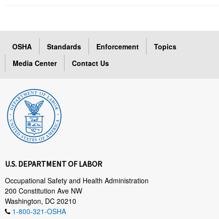
OSHA
Standards
Enforcement
Topics
Media Center
Contact Us
U.S. DEPARTMENT OF LABOR
Occupational Safety and Health Administration
200 Constitution Ave NW
Washington, DC 20210
1-800-321-OSHA