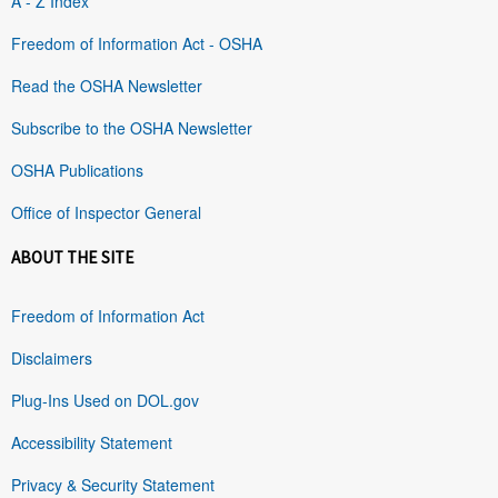
A - Z Index
Freedom of Information Act - OSHA
Read the OSHA Newsletter
Subscribe to the OSHA Newsletter
OSHA Publications
Office of Inspector General
ABOUT THE SITE
Freedom of Information Act
Disclaimers
Plug-Ins Used on DOL.gov
Accessibility Statement
Privacy & Security Statement