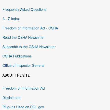
Frequently Asked Questions
A - Z Index
Freedom of Information Act - OSHA
Read the OSHA Newsletter
Subscribe to the OSHA Newsletter
OSHA Publications
Office of Inspector General
ABOUT THE SITE
Freedom of Information Act
Disclaimers
Plug-Ins Used on DOL.gov