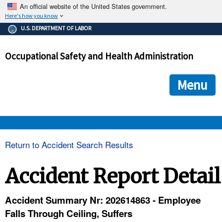
An official website of the United States government.
Here's how you know
The .gov means it's official.
U.S. DEPARTMENT OF LABOR
Federal government websites often end in .gov or .mil. Before
sharing sensitive information, make sure you're on a federal
Occupational Safety and Health Administration
government site.
The site is secure.
The
ensures that you are connecting to the official we
https://
Menu
and that any information you provide is encrypted and transmi
securely.
OSHA 
Return to Accident Search Results
STANDARDS 
Accident Report Detail
ENFORCEMENT 
Accident Summary Nr: 202614863 - Employee
Falls Through Ceiling, Suffers