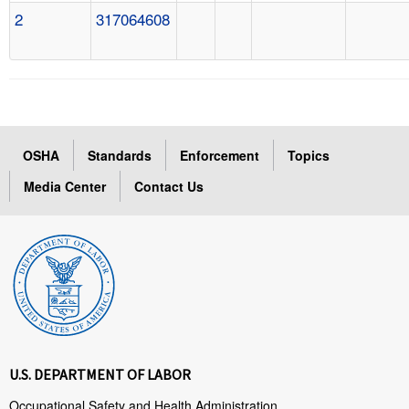
2
317064608
OSHA
Standards
Enforcement
Topics
Media Center
Contact Us
U.S. DEPARTMENT OF LABOR
Occupational Safety and Health Administration