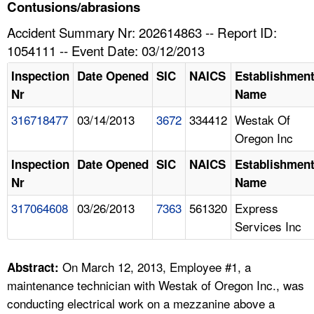
TOPICS 
Contusions/abrasions
Accident Summary Nr: 202614863 -- Report ID:
HELP AND RESOURCES 
1054111 -- Event Date: 03/12/2013
Inspection
Date Opened
SIC
NAICS
Establishmen
NEWS 
Nr
Name
316718477
03/14/2013
3672
334412
Westak Of
CONTACT US
Oregon Inc
FAQ
Inspection
Date Opened
SIC
NAICS
Establishmen
Nr
Name
A TO Z INDEX
317064608
03/26/2013
7363
561320
Express
Services Inc
LANGUAGES
On March 12, 2013, Employee #1, a
Abstract:
maintenance technician with Westak of Oregon Inc., was
conducting electrical work on a mezzanine above a