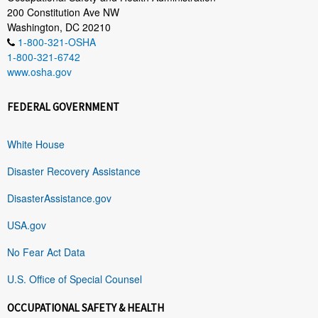
200 Constitution Ave NW
Washington, DC 20210
1-800-321-OSHA
1-800-321-6742
www.osha.gov
FEDERAL GOVERNMENT
White House
Disaster Recovery Assistance
DisasterAssistance.gov
USA.gov
No Fear Act Data
U.S. Office of Special Counsel
OCCUPATIONAL SAFETY & HEALTH