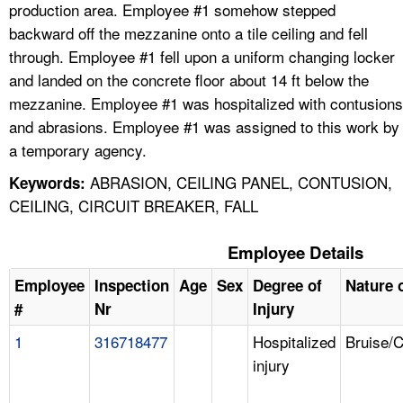
production area. Employee #1 somehow stepped
backward off the mezzanine onto a tile ceiling and fell
through. Employee #1 fell upon a uniform changing locker
and landed on the concrete floor about 14 ft below the
mezzanine. Employee #1 was hospitalized with contusions
and abrasions. Employee #1 was assigned to this work by
a temporary agency.
ABRASION, CEILING PANEL, CONTUSION,
Keywords:
CEILING, CIRCUIT BREAKER, FALL
Employee Details
Employee
Inspection
Age
Sex
Degree of
Nature o
#
Nr
Injury
1
316718477
Hospitalized
Bruise/
injury