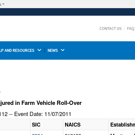
w
The site is secure.
The
ensures that you are connecting to the
https://
official website and that any information you provide is
CONTACT US
FAQ
encrypted and transmitted securely.
LP AND RESOURCES 
NEWS 
l
ured in Farm Vehicle Roll-Over
12 -- Event Date: 11/07/2011
SIC
NAICS
Establis