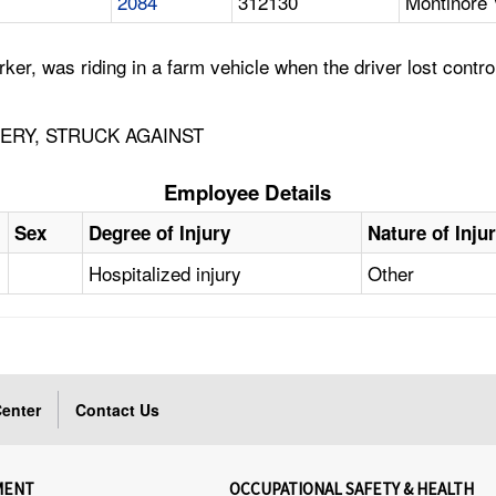
2084
312130
Montinore 
, was riding in a farm vehicle when the driver lost control
ERY, STRUCK AGAINST
Employee Details
Sex
Degree of Injury
Nature of Inju
Hospitalized injury
Other
enter
Contact Us
MENT
OCCUPATIONAL SAFETY & HEALTH