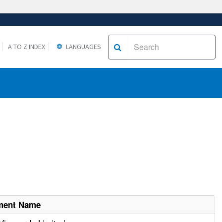
A TO Z INDEX
LANGUAGES
hment Name