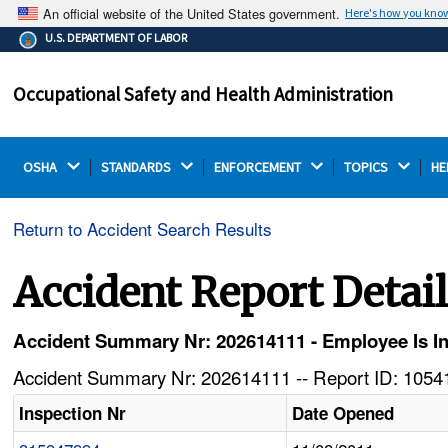
An official website of the United States government.
Here's how you kno
The .gov means it's official.
U.S. DEPARTMENT OF LABOR
Federal government websites often end in .gov or .mil.
Before sharing sensitive information, make sure you're
Occupational Safety and Health Administration
on a federal government site.
OSHA 
STANDARDS 
ENFORCEMENT 
TOPICS 
HE
Return to Accident Search Results
Accident Report Detai
Accident Summary Nr: 202614111 - Employee Is Inj
Accident Summary Nr: 202614111 -- Report ID: 10541
Inspection Nr
Date Opened