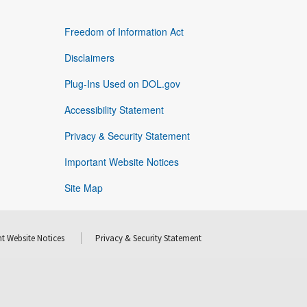
Freedom of Information Act
Disclaimers
Plug-Ins Used on DOL.gov
Accessibility Statement
Privacy & Security Statement
Important Website Notices
Site Map
t Website Notices
Privacy & Security Statement