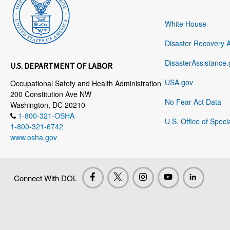
White House
Disaster Recovery 
DisasterAssistance.
U.S. DEPARTMENT OF LABOR
USA.gov
Occupational Safety and Health Administration
200 Constitution Ave NW
No Fear Act Data
Washington, DC 20210
1-800-321-OSHA
U.S. Office of Speci
1-800-321-6742
www.osha.gov
Connect With DOL