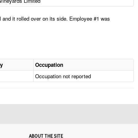
Vineyards Limited
 and it rolled over on its side. Employee #1 was
ry
Occupation
Occupation not reported
ABOUT THE SITE