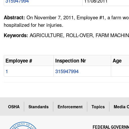
315947994
11/08/2011
On November 7, 2011, Employee #1, a farm worker
Abstract:
hospitalized for her injuries.
AGRICULTURE, ROLL-OVER, FARM MACHIN
Keywords:
Employee #
Inspection Nr
Age
1
315947994
OSHA
Standards
Enforcement
Topics
Media C
FEDERAL GOVERN