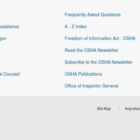
Frequently Asked Questions
Assistance
A - Z Index
gov
Freedom of Information Act - OSHA
Read the OSHA Newsletter
Subscribe to the OSHA Newsletter
al Counsel
OSHA Publications
Office of Inspector General
Site Map
Importan