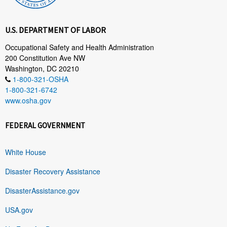
U.S. DEPARTMENT OF LABOR
Occupational Safety and Health Administration
200 Constitution Ave NW
Washington, DC 20210
1-800-321-OSHA
1-800-321-6742
www.osha.gov
FEDERAL GOVERNMENT
White House
Disaster Recovery Assistance
DisasterAssistance.gov
USA.gov