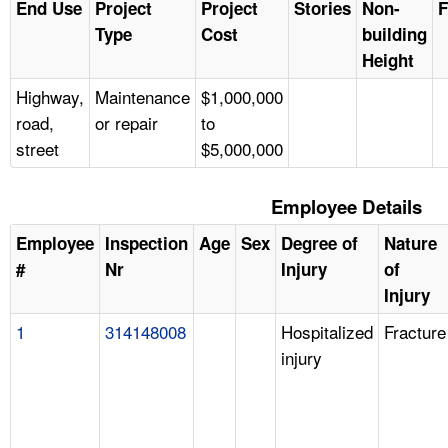
End Use
Project
Project
Stories
Non-
F
Type
Cost
building
Height
Highway,
Maintenance
$1,000,000
road,
or repair
to
street
$5,000,000
Employee Details
Employee
Inspection
Age
Sex
Degree of
Nature
#
Nr
Injury
of
Injury
1
314148008
Hospitalized
Fracture
injury