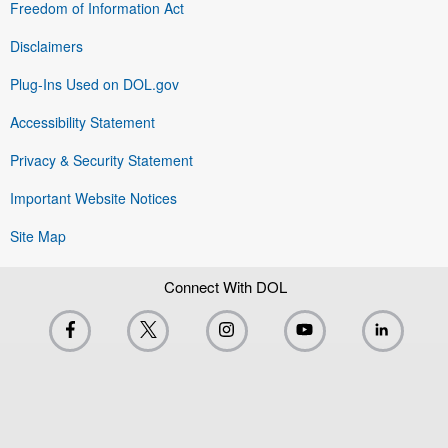
Freedom of Information Act
Disclaimers
Plug-Ins Used on DOL.gov
Accessibility Statement
Privacy & Security Statement
Important Website Notices
Site Map
Connect With DOL