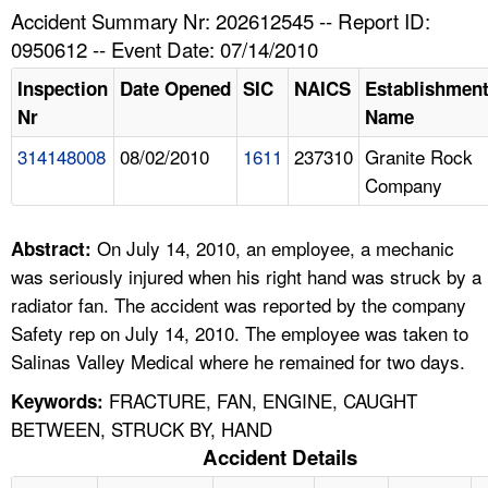
TOPICS 
Accident Summary Nr: 202612545 -- Report ID:
0950612 -- Event Date: 07/14/2010
HELP AND RESOURCES 
Inspection
Date Opened
SIC
NAICS
Establishmen
Nr
Name
NEWS 
314148008
08/02/2010
1611
237310
Granite Rock
Company
CONTACT US
FAQ
On July 14, 2010, an employee, a mechanic
Abstract:
was seriously injured when his right hand was struck by a
A TO Z INDEX
radiator fan. The accident was reported by the company
Safety rep on July 14, 2010. The employee was taken to
LANGUAGES
Salinas Valley Medical where he remained for two days.
FRACTURE, FAN, ENGINE, CAUGHT
Keywords:
BETWEEN, STRUCK BY, HAND
Accident Details