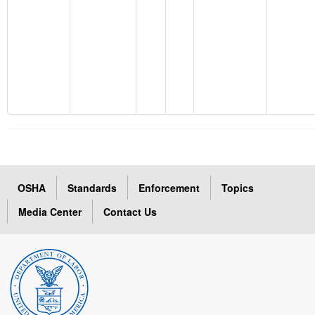
OSHA
Standards
Enforcement
Topics
Media Center
Contact Us