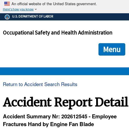
An official website of the United States government.
Here's how you know
The .gov means it's official.
U.S. DEPARTMENT OF LABOR
Federal government websites often end in .gov or .mil. Before
sharing sensitive information, make sure you're on a federal
Occupational Safety and Health Administration
government site.
The site is secure.
The
ensures that you are connecting to the official we
https://
Menu
and that any information you provide is encrypted and transmi
securely.
OSHA 
Return to Accident Search Results
STANDARDS 
Accident Report Detail
ENFORCEMENT 
Accident Summary Nr: 202612545 - Employee
Fractures Hand by Engine Fan Blade