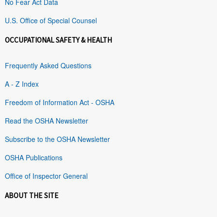
No Fear Act Data
U.S. Office of Special Counsel
OCCUPATIONAL SAFETY & HEALTH
Frequently Asked Questions
A - Z Index
Freedom of Information Act - OSHA
Read the OSHA Newsletter
Subscribe to the OSHA Newsletter
OSHA Publications
Office of Inspector General
ABOUT THE SITE