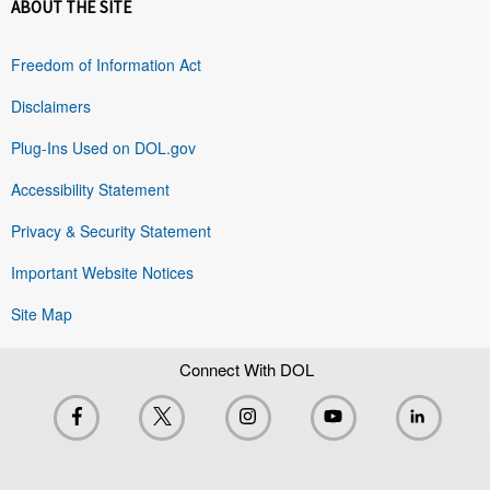
ABOUT THE SITE
Freedom of Information Act
Disclaimers
Plug-Ins Used on DOL.gov
Accessibility Statement
Privacy & Security Statement
Important Website Notices
Site Map
Connect With DOL