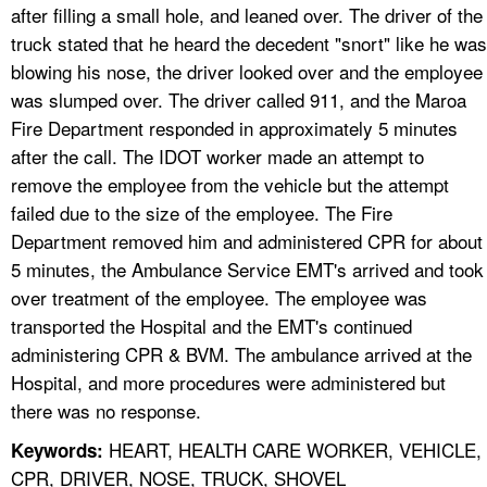
after filling a small hole, and leaned over. The driver of the
truck stated that he heard the decedent "snort" like he was
blowing his nose, the driver looked over and the employee
was slumped over. The driver called 911, and the Maroa
Fire Department responded in approximately 5 minutes
after the call. The IDOT worker made an attempt to
remove the employee from the vehicle but the attempt
failed due to the size of the employee. The Fire
Department removed him and administered CPR for about
5 minutes, the Ambulance Service EMT's arrived and took
over treatment of the employee. The employee was
transported the Hospital and the EMT's continued
administering CPR & BVM. The ambulance arrived at the
Hospital, and more procedures were administered but
there was no response.
HEART, HEALTH CARE WORKER, VEHICLE,
Keywords:
CPR, DRIVER, NOSE, TRUCK, SHOVEL