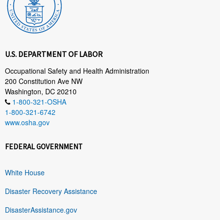
U.S. DEPARTMENT OF LABOR
Occupational Safety and Health Administration
200 Constitution Ave NW
Washington, DC 20210
1-800-321-OSHA
1-800-321-6742
www.osha.gov
FEDERAL GOVERNMENT
White House
Disaster Recovery Assistance
DisasterAssistance.gov