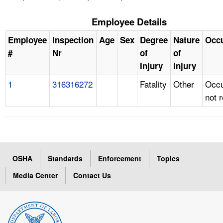
Employee Details
Employee
Inspection
Age
Sex
Degree
Nature
Occ
#
Nr
of
of
Injury
Injury
1
316316272
Fatality
Other
Occu
not 
OSHA
Standards
Enforcement
Topics
Media Center
Contact Us