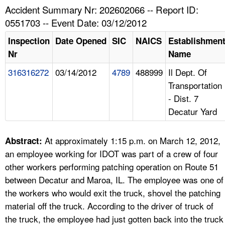
TOPICS 
Accident Summary Nr: 202602066 -- Report ID:
0551703 -- Event Date: 03/12/2012
HELP AND RESOURCES 
Inspection
Date Opened
SIC
NAICS
Establishmen
Nr
Name
NEWS 
316316272
03/14/2012
4789
488999
Il Dept. Of
Transportation
CONTACT US
- Dist. 7
Decatur Yard
FAQ
A TO Z INDEX
At approximately 1:15 p.m. on March 12, 2012,
Abstract:
an employee working for IDOT was part of a crew of four
LANGUAGES
other workers performing patching operation on Route 51
between Decatur and Maroa, IL. The employee was one of
the workers who would exit the truck, shovel the patching
material off the truck. According to the driver of truck of
the truck, the employee had just gotten back into the truck