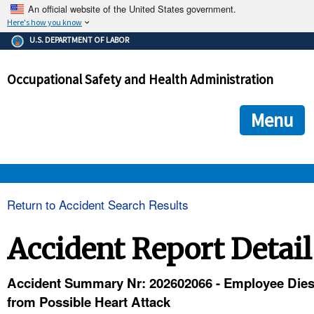
An official website of the United States government.
Here's how you know
The .gov means it's official.
U.S. DEPARTMENT OF LABOR
Federal government websites often end in .gov or .mil. Before
sharing sensitive information, make sure you're on a federal
Occupational Safety and Health Administration
government site.
The site is secure.
The
ensures that you are connecting to the official we
https://
Menu
and that any information you provide is encrypted and transmi
securely.
OSHA 
Return to Accident Search Results
STANDARDS 
Accident Report Detail
ENFORCEMENT 
Accident Summary Nr: 202602066 - Employee Die
from Possible Heart Attack