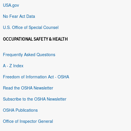
USA.gov
No Fear Act Data
U.S. Office of Special Counsel
OCCUPATIONAL SAFETY & HEALTH
Frequently Asked Questions
A - Z Index
Freedom of Information Act - OSHA
Read the OSHA Newsletter
Subscribe to the OSHA Newsletter
OSHA Publications
Office of Inspector General