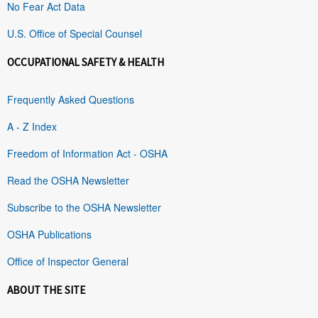
No Fear Act Data
U.S. Office of Special Counsel
OCCUPATIONAL SAFETY & HEALTH
Frequently Asked Questions
A - Z Index
Freedom of Information Act - OSHA
Read the OSHA Newsletter
Subscribe to the OSHA Newsletter
OSHA Publications
Office of Inspector General
ABOUT THE SITE