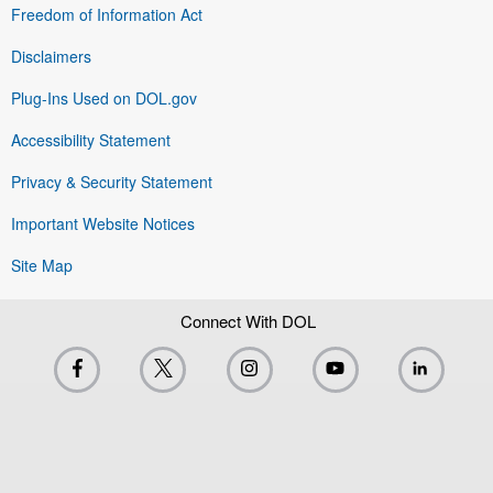
Freedom of Information Act
Disclaimers
Plug-Ins Used on DOL.gov
Accessibility Statement
Privacy & Security Statement
Important Website Notices
Site Map
Connect With DOL