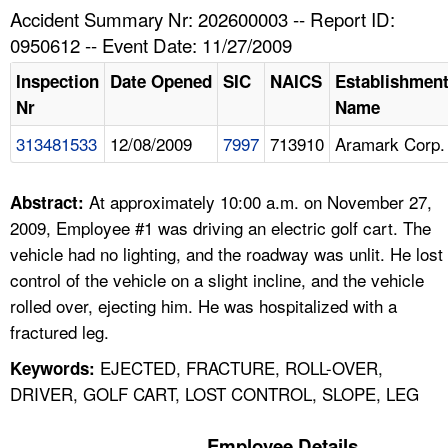
TOPICS 
Accident Summary Nr: 202600003 -- Report ID:
0950612 -- Event Date: 11/27/2009
HELP AND RESOURCES 
Inspection
Date Opened
SIC
NAICS
Establishmen
Nr
Name
NEWS 
313481533
12/08/2009
7997
713910
Aramark Corp.
CONTACT US
At approximately 10:00 a.m. on November 27,
Abstract:
FAQ
2009, Employee #1 was driving an electric golf cart. The
vehicle had no lighting, and the roadway was unlit. He lost
A TO Z INDEX
control of the vehicle on a slight incline, and the vehicle
rolled over, ejecting him. He was hospitalized with a
LANGUAGES
fractured leg.
EJECTED, FRACTURE, ROLL-OVER,
Keywords:
DRIVER, GOLF CART, LOST CONTROL, SLOPE, LEG
Employee Details