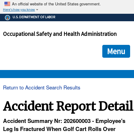
An official website of the United States government.
Here's how you know
The .gov means it's official.
U.S. DEPARTMENT OF LABOR
Federal government websites often end in .gov or .mil. Before
sharing sensitive information, make sure you're on a federal
Occupational Safety and Health Administration
government site.
The site is secure.
The
ensures that you are connecting to the official we
https://
Menu
and that any information you provide is encrypted and transmi
securely.
OSHA 
Return to Accident Search Results
STANDARDS 
Accident Report Detail
ENFORCEMENT 
Accident Summary Nr: 202600003 - Employee's
Leg Is Fractured When Golf Cart Rolls Over