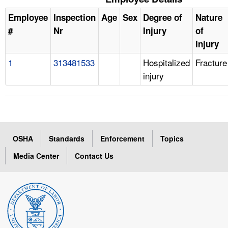
Employee
Inspection
Age
Sex
Degree of
Nature
#
Nr
Injury
of
Injury
1
313481533
Hospitalized
Fracture
injury
OSHA
Standards
Enforcement
Topics
Media Center
Contact Us