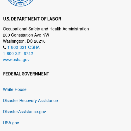
U.S. DEPARTMENT OF LABOR
Occupational Safety and Health Administration
200 Constitution Ave NW
Washington, DC 20210
1-800-321-OSHA
1-800-321-6742
www.osha.gov
FEDERAL GOVERNMENT
White House
Disaster Recovery Assistance
DisasterAssistance.gov
USA.gov