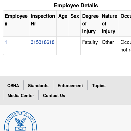
Employee Details
Employee
Inspection
Age
Sex
Degree
Nature
Occ
#
Nr
of
of
Injury
Injury
1
315318618
Fatality
Other
Occu
not 
OSHA
Standards
Enforcement
Topics
Media Center
Contact Us