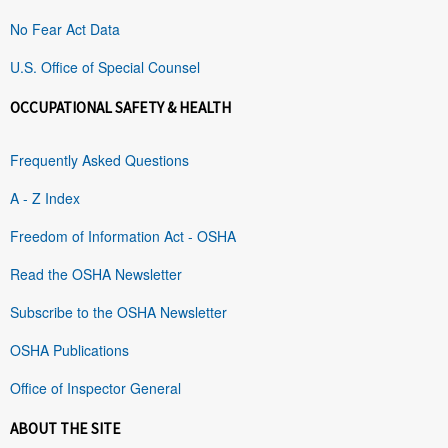
No Fear Act Data
U.S. Office of Special Counsel
OCCUPATIONAL SAFETY & HEALTH
Frequently Asked Questions
A - Z Index
Freedom of Information Act - OSHA
Read the OSHA Newsletter
Subscribe to the OSHA Newsletter
OSHA Publications
Office of Inspector General
ABOUT THE SITE