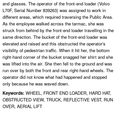
and glasses. The operator of the front-end loader (Volvo
L70F, Serial Number 839263) was assigned to work in
different areas, which required traversing the Public Area.
As the employee walked across the tarmac, she was
struck from behind by the front-end loader travelling in the
same direction. The bucket of the front-end loader was
elevated and raised and this obstructed the operator's
visibility of pedestrian traffic. When it hit her, the bottom
right-hand corner of the bucket snagged her shirt and she
was lifted into the air. She then fell to the ground and was
run over by both the front and rear right-hand wheels. The
operator did not know what had happened and stopped
only because he was waved down.
WHEEL, FRONT END LOADER, HARD HAT,
Keywords:
OBSTRUCTED VIEW, TRUCK, REFLECTIVE VEST, RUN
OVER, AERIAL LIFT