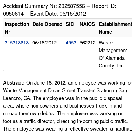
TOPICS 
Accident Summary Nr: 202587556 -- Report ID:
0950614 -- Event Date: 06/18/2012
HELP AND RESOURCES 
Inspection
Date Opened
SIC
NAICS
Establishmen
Nr
Name
NEWS 
315318618
06/18/2012
4953
562212
Waste
Management
CONTACT US
Of Alameda
County, Inc.
FAQ
A TO Z INDEX
On June 18, 2012, an employee was working fo
Abstract:
Waste Management Davis Street Transfer Station in San
LANGUAGES
Leandro, CA. The employee was in the public disposal
area, where homeowners and businesses truck in and
unload their own debris. The employee was working on
foot as a traffic director, directing in-coming public traffic.
The employee was wearing a reflective sweater, a hardhat