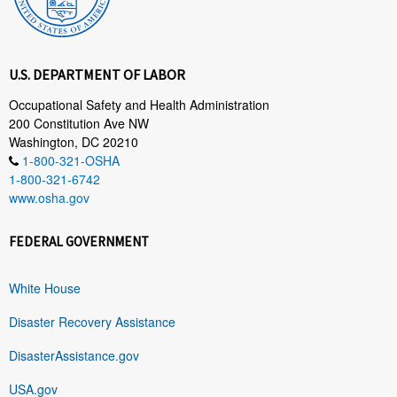
U.S. DEPARTMENT OF LABOR
Occupational Safety and Health Administration
200 Constitution Ave NW
Washington, DC 20210
1-800-321-OSHA
1-800-321-6742
www.osha.gov
FEDERAL GOVERNMENT
White House
Disaster Recovery Assistance
DisasterAssistance.gov
USA.gov