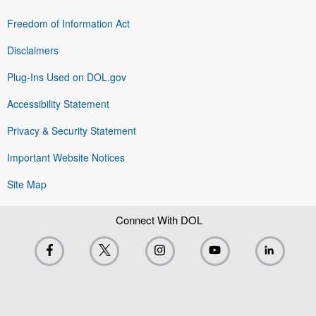
Freedom of Information Act
Disclaimers
Plug-Ins Used on DOL.gov
Accessibility Statement
Privacy & Security Statement
Important Website Notices
Site Map
Connect With DOL