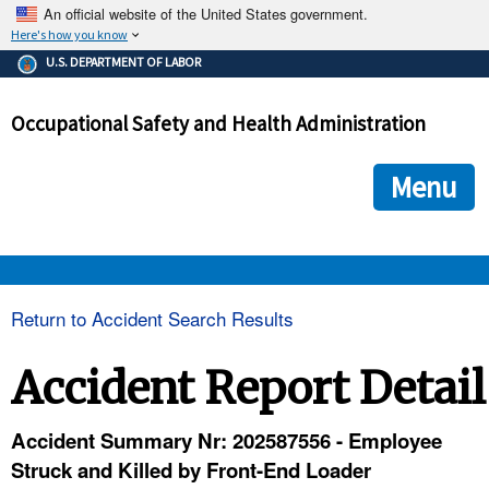
An official website of the United States government.
Here's how you know
The .gov means it's official.
U.S. DEPARTMENT OF LABOR
Federal government websites often end in .gov or .mil. Before
sharing sensitive information, make sure you're on a federal
Occupational Safety and Health Administration
government site.
The site is secure.
The
ensures that you are connecting to the official we
https://
Menu
and that any information you provide is encrypted and transmi
securely.
OSHA 
Return to Accident Search Results
STANDARDS 
Accident Report Detail
ENFORCEMENT 
Accident Summary Nr: 202587556 - Employee
Struck and Killed by Front-End Loader