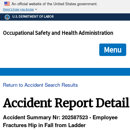
An official website of the United States government.
Here's how you know
The .gov means it's official.
U.S. DEPARTMENT OF LABOR
Federal government websites often end in .gov or .mil. Before
sharing sensitive information, make sure you're on a federal
Occupational Safety and Health Administration
government site.
The site is secure.
The
ensures that you are connecting to the official we
https://
Menu
and that any information you provide is encrypted and transmi
securely.
OSHA 
Return to Accident Search Results
STANDARDS 
Accident Report Detail
ENFORCEMENT 
Accident Summary Nr: 202587523 - Employee
Fractures Hip in Fall from Ladder