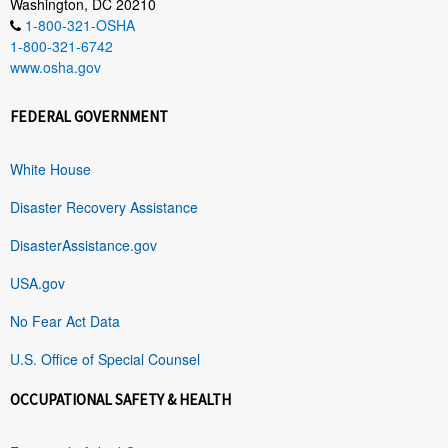
Washington, DC 20210
1-800-321-OSHA
1-800-321-6742
www.osha.gov
FEDERAL GOVERNMENT
White House
Disaster Recovery Assistance
DisasterAssistance.gov
USA.gov
No Fear Act Data
U.S. Office of Special Counsel
OCCUPATIONAL SAFETY & HEALTH