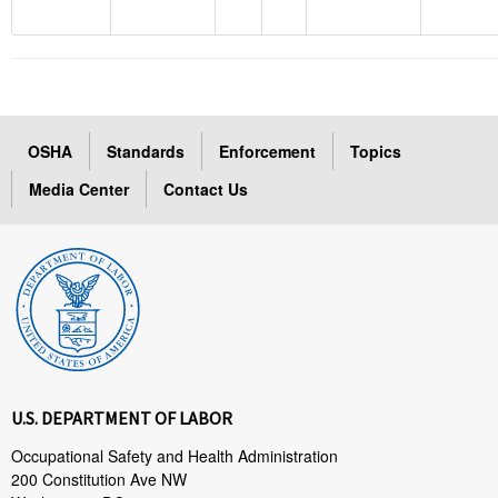
OSHA
Standards
Enforcement
Topics
Media Center
Contact Us
U.S. DEPARTMENT OF LABOR
Occupational Safety and Health Administration
200 Constitution Ave NW