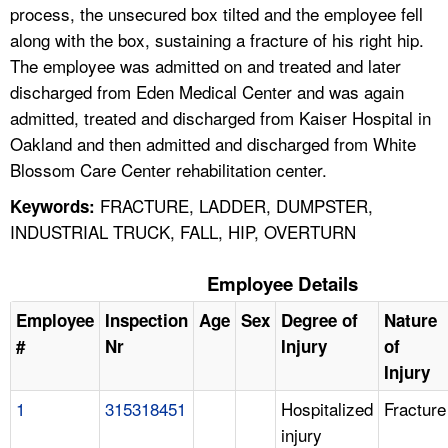
process, the unsecured box tilted and the employee fell
along with the box, sustaining a fracture of his right hip.
The employee was admitted on and treated and later
discharged from Eden Medical Center and was again
admitted, treated and discharged from Kaiser Hospital in
Oakland and then admitted and discharged from White
Blossom Care Center rehabilitation center.
FRACTURE, LADDER, DUMPSTER,
Keywords:
INDUSTRIAL TRUCK, FALL, HIP, OVERTURN
Employee Details
Employee
Inspection
Age
Sex
Degree of
Nature
#
Nr
Injury
of
Injury
1
315318451
Hospitalized
Fracture
injury