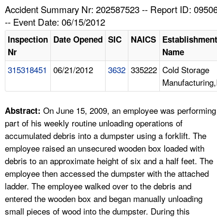
TOPICS 
Accident Summary Nr: 202587523 -- Report ID: 0950
-- Event Date: 06/15/2012
HELP AND RESOURCES 
Inspection
Date Opened
SIC
NAICS
Establishmen
Nr
Name
NEWS 
315318451
06/21/2012
3632
335222
Cold Storage
Manufacturing,
CONTACT US
FAQ
On June 15, 2009, an employee was performing
Abstract:
part of his weekly routine unloading operations of
A TO Z INDEX
accumulated debris into a dumpster using a forklift. The
employee raised an unsecured wooden box loaded with
LANGUAGES
debris to an approximate height of six and a half feet. The
employee then accessed the dumpster with the attached
ladder. The employee walked over to the debris and
entered the wooden box and began manually unloading
small pieces of wood into the dumpster. During this