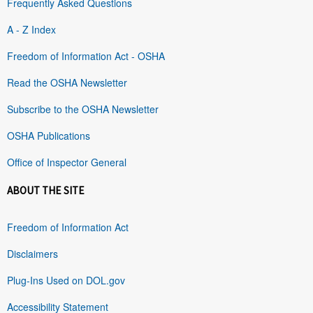
Frequently Asked Questions
A - Z Index
Freedom of Information Act - OSHA
Read the OSHA Newsletter
Subscribe to the OSHA Newsletter
OSHA Publications
Office of Inspector General
ABOUT THE SITE
Freedom of Information Act
Disclaimers
Plug-Ins Used on DOL.gov
Accessibility Statement