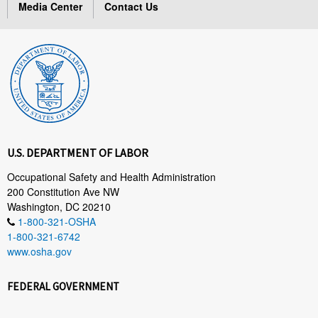
Media Center
Contact Us
U.S. DEPARTMENT OF LABOR
Occupational Safety and Health Administration
200 Constitution Ave NW
Washington, DC 20210
1-800-321-OSHA
1-800-321-6742
www.osha.gov
FEDERAL GOVERNMENT