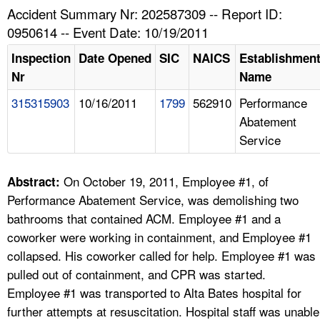
TOPICS 
Accident Summary Nr: 202587309 -- Report ID:
0950614 -- Event Date: 10/19/2011
HELP AND RESOURCES 
Inspection
Date Opened
SIC
NAICS
Establishmen
Nr
Name
NEWS 
315315903
10/16/2011
1799
562910
Performance
Abatement
CONTACT US
Service
FAQ
On October 19, 2011, Employee #1, of
Abstract:
A TO Z INDEX
Performance Abatement Service, was demolishing two
bathrooms that contained ACM. Employee #1 and a
LANGUAGES
coworker were working in containment, and Employee #1
collapsed. His coworker called for help. Employee #1 was
pulled out of containment, and CPR was started.
Employee #1 was transported to Alta Bates hospital for
further attempts at resuscitation. Hospital staff was unable