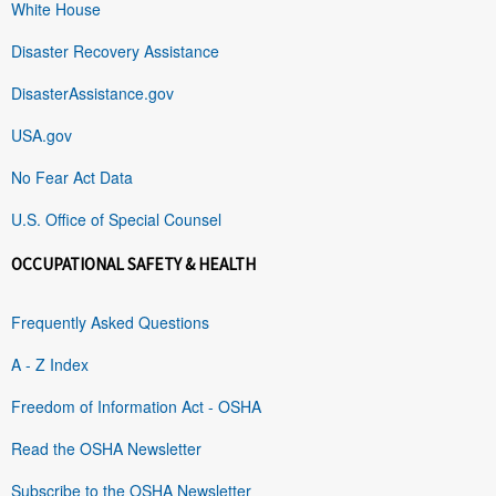
White House
Disaster Recovery Assistance
DisasterAssistance.gov
USA.gov
No Fear Act Data
U.S. Office of Special Counsel
OCCUPATIONAL SAFETY & HEALTH
Frequently Asked Questions
A - Z Index
Freedom of Information Act - OSHA
Read the OSHA Newsletter
Subscribe to the OSHA Newsletter