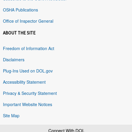
OSHA Publications
Office of Inspector General
ABOUT THE SITE
Freedom of Information Act
Disclaimers
Plug-Ins Used on DOL.gov
Accessibility Statement
Privacy & Security Statement
Important Website Notices
Site Map
Connect With DOL