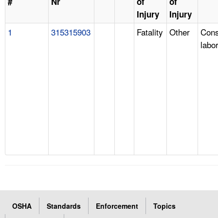
#
Nr
of
of
Injury
Injury
1
315315903
Fatality
Other
Cons
labo
OSHA
Standards
Enforcement
Topics