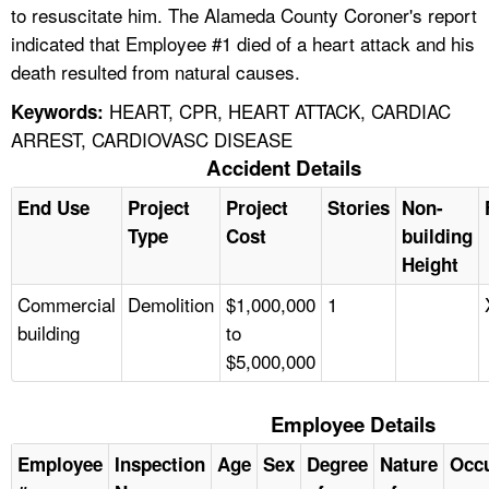
to resuscitate him. The Alameda County Coroner's report
indicated that Employee #1 died of a heart attack and his
death resulted from natural causes.
HEART, CPR, HEART ATTACK, CARDIAC
Keywords:
ARREST, CARDIOVASC DISEASE
Accident Details
End Use
Project
Project
Stories
Non-
Type
Cost
building
Height
Commercial
Demolition
$1,000,000
1
building
to
$5,000,000
Employee Details
Employee
Inspection
Age
Sex
Degree
Nature
Occ