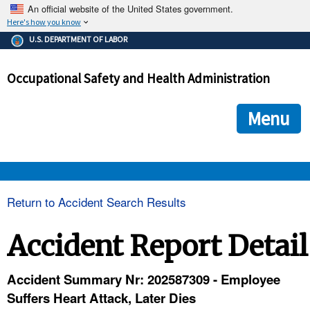
An official website of the United States government.
Here's how you know
The .gov means it's official.
U.S. DEPARTMENT OF LABOR
Federal government websites often end in .gov or .mil. Before
sharing sensitive information, make sure you're on a federal
Occupational Safety and Health Administration
government site.
The site is secure.
The
ensures that you are connecting to the official we
https://
Menu
and that any information you provide is encrypted and transmi
securely.
OSHA 
Return to Accident Search Results
STANDARDS 
Accident Report Detail
ENFORCEMENT 
Accident Summary Nr: 202587309 - Employee
Suffers Heart Attack, Later Dies