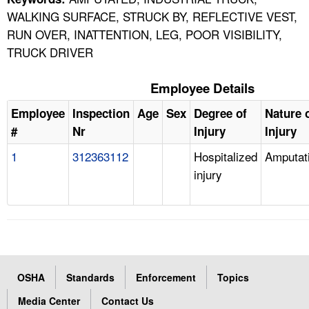
WALKING SURFACE, STRUCK BY, REFLECTIVE VEST,
RUN OVER, INATTENTION, LEG, POOR VISIBILITY,
TRUCK DRIVER
Employee Details
Employee
Inspection
Age
Sex
Degree of
Nature 
#
Nr
Injury
Injury
1
312363112
Hospitalized
Amputat
injury
OSHA
Standards
Enforcement
Topics
Media Center
Contact Us