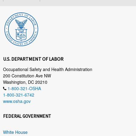
U.S. DEPARTMENT OF LABOR
Occupational Safety and Health Administration
200 Constitution Ave NW
Washington, DC 20210
1-800-321-OSHA
1-800-321-6742
www.osha.gov
FEDERAL GOVERNMENT
White House