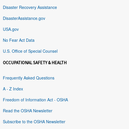
Disaster Recovery Assistance
DisasterAssistance.gov
USA.gov
No Fear Act Data
U.S. Office of Special Counsel
OCCUPATIONAL SAFETY & HEALTH
Frequently Asked Questions
A - Z Index
Freedom of Information Act - OSHA
Read the OSHA Newsletter
Subscribe to the OSHA Newsletter