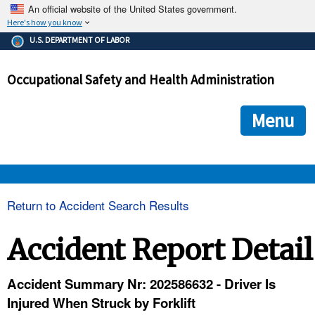
An official website of the United States government.
Here's how you know
The .gov means it's official.
U.S. DEPARTMENT OF LABOR
Federal government websites often end in .gov or .mil. Before
sharing sensitive information, make sure you're on a federal
Occupational Safety and Health Administration
government site.
The site is secure.
The
ensures that you are connecting to the official we
https://
Menu
and that any information you provide is encrypted and transmi
securely.
OSHA 
Return to Accident Search Results
STANDARDS 
Accident Report Detail
ENFORCEMENT 
Accident Summary Nr: 202586632 - Driver Is
Injured When Struck by Forklift