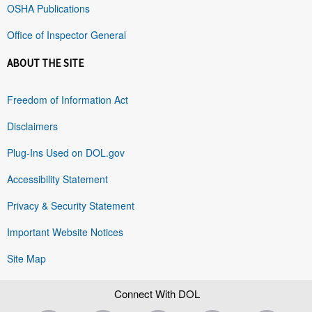
OSHA Publications
Office of Inspector General
ABOUT THE SITE
Freedom of Information Act
Disclaimers
Plug-Ins Used on DOL.gov
Accessibility Statement
Privacy & Security Statement
Important Website Notices
Site Map
Connect With DOL