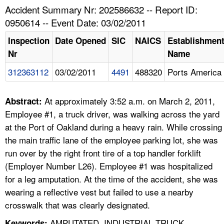
TOPICS 
Accident Summary Nr: 202586632 -- Report ID:
0950614 -- Event Date: 03/02/2011
HELP AND RESOURCES 
Inspection
Date Opened
SIC
NAICS
Establishmen
Nr
Name
NEWS 
312363112
03/02/2011
4491
488320
Ports America
CONTACT US
At approximately 3:52 a.m. on March 2, 2011,
Abstract:
FAQ
Employee #1, a truck driver, was walking across the yard
at the Port of Oakland during a heavy rain. While crossing
A TO Z INDEX
the main traffic lane of the employee parking lot, she was
run over by the right front tire of a top handler forklift
LANGUAGES
(Employer Number L26). Employee #1 was hospitalized
for a leg amputation. At the time of the accident, she was
wearing a reflective vest but failed to use a nearby
crosswalk that was clearly designated.
AMPUTATED, INDUSTRIAL TRUCK,
Keywords: