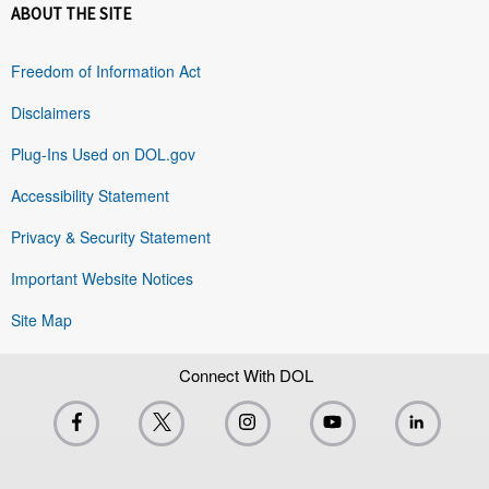
ABOUT THE SITE
Freedom of Information Act
Disclaimers
Plug-Ins Used on DOL.gov
Accessibility Statement
Privacy & Security Statement
Important Website Notices
Site Map
Connect With DOL