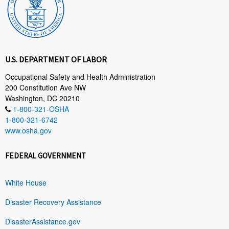
U.S. DEPARTMENT OF LABOR
Occupational Safety and Health Administration
200 Constitution Ave NW
Washington, DC 20210
1-800-321-OSHA
1-800-321-6742
www.osha.gov
FEDERAL GOVERNMENT
White House
Disaster Recovery Assistance
DisasterAssistance.gov