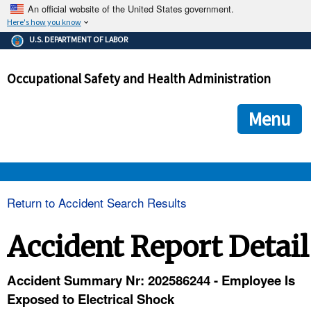
An official website of the United States government.
Here's how you know
The .gov means it's official.
U.S. DEPARTMENT OF LABOR
Federal government websites often end in .gov or .mil. Before
sharing sensitive information, make sure you're on a federal
Occupational Safety and Health Administration
government site.
The site is secure.
The
ensures that you are connecting to the official we
https://
Menu
and that any information you provide is encrypted and transmi
securely.
OSHA 
Return to Accident Search Results
STANDARDS 
Accident Report Detail
ENFORCEMENT 
Accident Summary Nr: 202586244 - Employee Is
Exposed to Electrical Shock