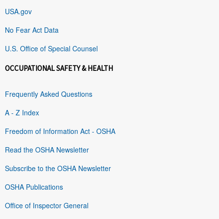
USA.gov
No Fear Act Data
U.S. Office of Special Counsel
OCCUPATIONAL SAFETY & HEALTH
Frequently Asked Questions
A - Z Index
Freedom of Information Act - OSHA
Read the OSHA Newsletter
Subscribe to the OSHA Newsletter
OSHA Publications
Office of Inspector General