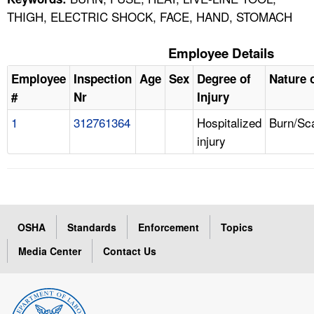
THIGH, ELECTRIC SHOCK, FACE, HAND, STOMACH
Employee Details
Employee
Inspection
Age
Sex
Degree of
Nature o
#
Nr
Injury
1
312761364
Hospitalized
Burn/Sc
injury
OSHA
Standards
Enforcement
Topics
Media Center
Contact Us