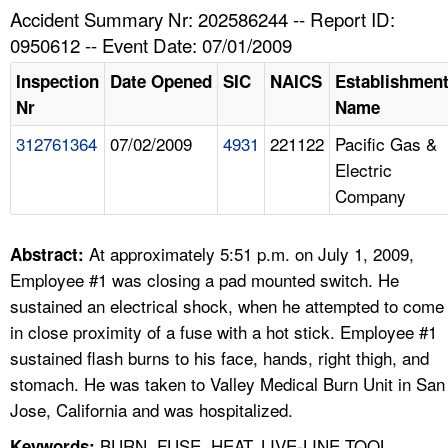
TOPICS 
Accident Summary Nr: 202586244 -- Report ID:
0950612 -- Event Date: 07/01/2009
HELP AND RESOURCES 
Inspection
Date Opened
SIC
NAICS
Establishmen
Nr
Name
NEWS 
312761364
07/02/2009
4931
221122
Pacific Gas &
Electric
CONTACT US
Company
FAQ
At approximately 5:51 p.m. on July 1, 2009,
Abstract:
A TO Z INDEX
Employee #1 was closing a pad mounted switch. He
sustained an electrical shock, when he attempted to come
LANGUAGES
in close proximity of a fuse with a hot stick. Employee #1
sustained flash burns to his face, hands, right thigh, and
stomach. He was taken to Valley Medical Burn Unit in San
Jose, California and was hospitalized.
BURN, FUSE, HEAT, LIVE-LINE TOOL,
Keywords: