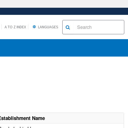
A TO Z INDEX
LANGUAGES
Establishment Name