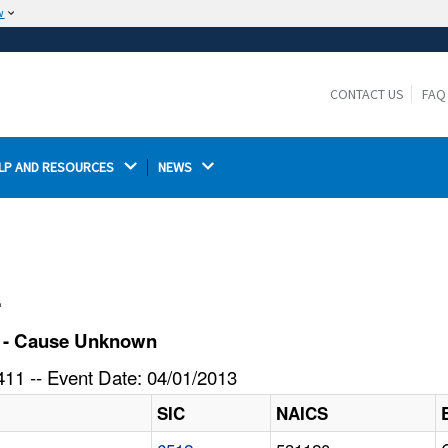
w
The site is secure.
The
ensures that you are connecting to the
https://
official website and that any information you provide is
CONTACT US
FAQ
encrypted and transmitted securely.
LP AND RESOURCES 
NEWS 
l
k - Cause Unknown
11 -- Event Date: 04/01/2013
SIC
NAICS