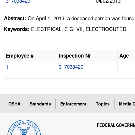
317038420
04/02/2013
On April 1, 2013, a deceased person was found
Abstract:
ELECTRICAL, E GI VII, ELECTROCUTED
Keywords:
Employee #
Inspection Nr
Age
1
317038420
OSHA
Standards
Enforcement
Topics
Media C
FEDERAL GOVERN