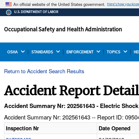
An official website of the United States government.
Here's how you kno
The .gov means it's official.
U.S. DEPARTMENT OF LABOR
Federal government websites often end in .gov or .mil.
Before sharing sensitive information, make sure you're
Occupational Safety and Health Administration
on a federal government site.
OSHA 
STANDARDS 
ENFORCEMENT 
TOPICS 
HE
Return to Accident Search Results
Accident Report Detai
Accident Summary Nr: 202561643 - Electric Shoc
Accident Summary Nr: 202561643 -- Report ID: 09504
Inspection Nr
Date Opened