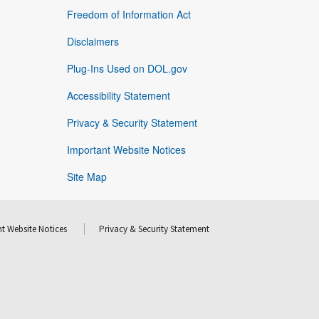
Freedom of Information Act
Disclaimers
Plug-Ins Used on DOL.gov
Accessibility Statement
Privacy & Security Statement
Important Website Notices
Site Map
t Website Notices
Privacy & Security Statement