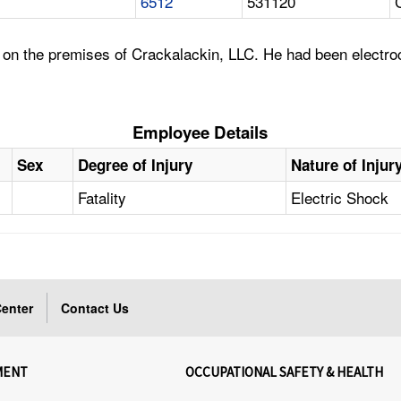
6512
531120
 on the premises of Crackalackin, LLC. He had been electro
Employee Details
Sex
Degree of Injury
Nature of Injur
Fatality
Electric Shock
enter
Contact Us
MENT
OCCUPATIONAL SAFETY & HEALTH