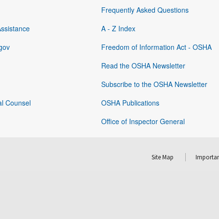
Frequently Asked Questions
Assistance
A - Z Index
gov
Freedom of Information Act - OSHA
Read the OSHA Newsletter
Subscribe to the OSHA Newsletter
al Counsel
OSHA Publications
Office of Inspector General
Site Map
Importan