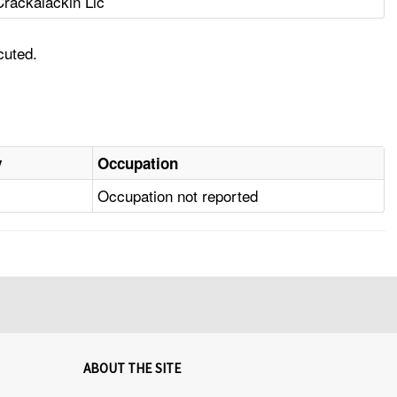
Crackalackin Llc
cuted.
y
Occupation
Occupation not reported
ABOUT THE SITE