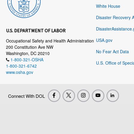
White House
Disaster Recovery 
DisasterAssistance.
U.S. DEPARTMENT OF LABOR
USA.gov
Occupational Safety and Health Administration
200 Constitution Ave NW
No Fear Act Data
Washington, DC 20210
1-800-321-OSHA
U.S. Office of Speci
1-800-321-6742
www.osha.gov
Connect With DOL