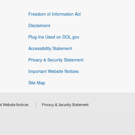
Freedom of Information Act
Disclaimers
Plug-Ins Used on DOL.gov
Accessibility Statement
Privacy & Security Statement
Important Website Notices
Site Map
t Website Notices
Privacy & Security Statement