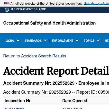
An official website of the United States government.
Here's how you kno
The .gov means it's official.
U.S. DEPARTMENT OF LABOR
Federal government websites often end in .gov or .mil.
Before sharing sensitive information, make sure you're
Occupational Safety and Health Administration
on a federal government site.
OSHA 
STANDARDS 
ENFORCEMENT 
TOPICS 
HE
Return to Accident Search Results
Accident Report Detai
Accident Summary Nr: 202552329 - Employee Is Inj
Accident Summary Nr: 202552329 -- Report ID: 09506
Inspection Nr
Date Opened