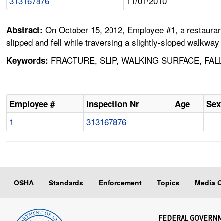
313167876
11/01/2010
On October 15, 2012, Employee #1, a restaurant
Abstract:
slipped and fell while traversing a slightly-sloped walkwa
FRACTURE, SLIP, WALKING SURFACE, FAL
Keywords:
Employee #
Inspection Nr
Age
Sex
1
313167876
OSHA
Standards
Enforcement
Topics
Media C
FEDERAL GOVERN