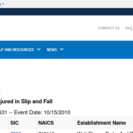
w
The site is secure.
The
ensures that you are connecting to the
https://
official website and that any information you provide is
CONTACT US
FAQ
encrypted and transmitted securely.
LP AND RESOURCES 
NEWS 
l
ured in Slip and Fall
31 -- Event Date: 10/15/2010
SIC
NAICS
Establishment Name