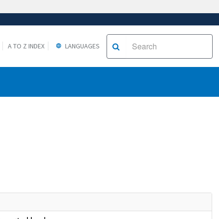
A TO Z INDEX
LANGUAGES