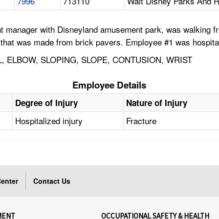
7996
713110
Walt Disney Parks And R
 manager with Disneyland amusement park, was walking from 
y that was made from brick pavers. Employee #1 was hospitaliz
L, ELBOW, SLOPING, SLOPE, CONTUSION, WRIST
Employee Details
Degree of Injury
Nature of Injury
Hospitalized injury
Fracture
enter
Contact Us
MENT
OCCUPATIONAL SAFETY & HEALTH