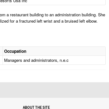
esorts Usa Inc
a restaurant building to an administration building. She
ed for a fractured left wrist and a bruised left elbow.
Occupation
Managers and administrators, n.e.c
ABOUT THE SITE