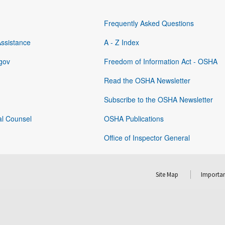
Frequently Asked Questions
Assistance
A - Z Index
gov
Freedom of Information Act - OSHA
Read the OSHA Newsletter
Subscribe to the OSHA Newsletter
al Counsel
OSHA Publications
Office of Inspector General
Site Map
Importan