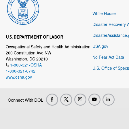
White House
Disaster Recovery 
DisasterAssistance.
U.S. DEPARTMENT OF LABOR
USA.gov
Occupational Safety and Health Administration
200 Constitution Ave NW
No Fear Act Data
Washington, DC 20210
1-800-321-OSHA
U.S. Office of Speci
1-800-321-6742
www.osha.gov
Connect With DOL