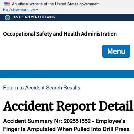
An official website of the United States government.
Here's how you know
The .gov means it's official.
U.S. DEPARTMENT OF LABOR
Federal government websites often end in .gov or .mil. Before
sharing sensitive information, make sure you're on a federal
Occupational Safety and Health Administration
government site.
The site is secure.
The
ensures that you are connecting to the official we
https://
Menu
and that any information you provide is encrypted and transmi
securely.
OSHA 
Return to Accident Search Results
STANDARDS 
Accident Report Detail
ENFORCEMENT 
Accident Summary Nr: 202551552 - Employee's
Finger Is Amputated When Pulled Into Drill Press