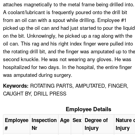
attaches magnetically to the metal frame being drilled into.
A coolant/lubricant is frequently poured onto the drill bit
from an oil can with a spout while drilling. Employee #1
picked up the oil can and had just started to pour the liquid
on the bit. Unknowingly, he picked up a rag along with the
oil can. This rag and his right index finger were pulled into
the rotating drill bit, and the finger was amputated up to th
second knuckle. He was not wearing any gloves. He was
hospitalized for two days. In the hospital, the entire finger
was amputated during surgery.
ROTATING PARTS, AMPUTATED, FINGER,
Keywords:
CAUGHT BY, DRILL PRESS
Employee Details
Employee
Inspection
Age
Sex
Degree of
Nature 
#
Nr
Injury
Injury