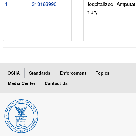
1
313163990
Hospitalized
Amputat
injury
OSHA
Standards
Enforcement
Topics
Media Center
Contact Us