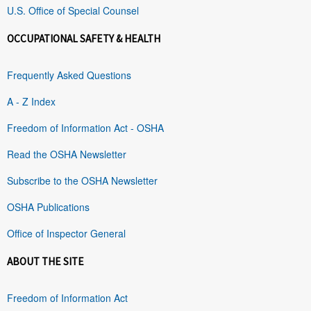
U.S. Office of Special Counsel
OCCUPATIONAL SAFETY & HEALTH
Frequently Asked Questions
A - Z Index
Freedom of Information Act - OSHA
Read the OSHA Newsletter
Subscribe to the OSHA Newsletter
OSHA Publications
Office of Inspector General
ABOUT THE SITE
Freedom of Information Act