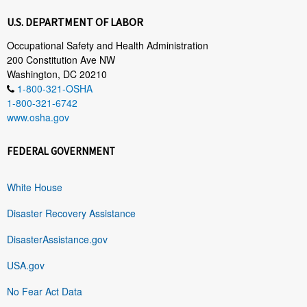
U.S. DEPARTMENT OF LABOR
Occupational Safety and Health Administration
200 Constitution Ave NW
Washington, DC 20210
1-800-321-OSHA
1-800-321-6742
www.osha.gov
FEDERAL GOVERNMENT
White House
Disaster Recovery Assistance
DisasterAssistance.gov
USA.gov
No Fear Act Data