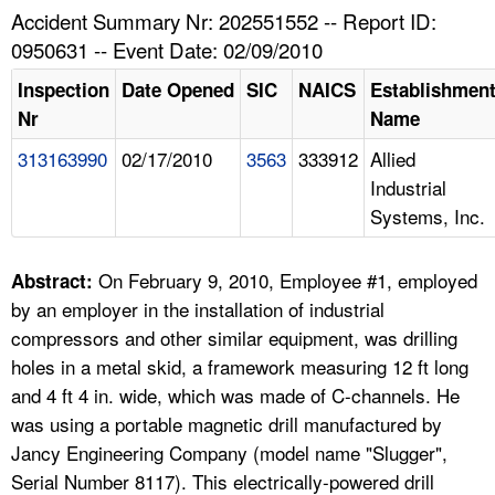
TOPICS 
Accident Summary Nr: 202551552 -- Report ID:
0950631 -- Event Date: 02/09/2010
HELP AND RESOURCES 
Inspection
Date Opened
SIC
NAICS
Establishmen
Nr
Name
NEWS 
313163990
02/17/2010
3563
333912
Allied
Industrial
CONTACT US
Systems, Inc.
FAQ
On February 9, 2010, Employee #1, employed
Abstract:
A TO Z INDEX
by an employer in the installation of industrial
compressors and other similar equipment, was drilling
LANGUAGES
holes in a metal skid, a framework measuring 12 ft long
and 4 ft 4 in. wide, which was made of C-channels. He
was using a portable magnetic drill manufactured by
Jancy Engineering Company (model name "Slugger",
Serial Number 8117). This electrically-powered drill